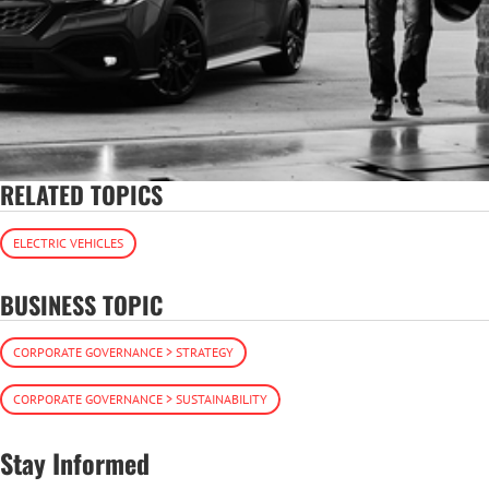
RELATED TOPICS
ELECTRIC VEHICLES
BUSINESS TOPIC
CORPORATE GOVERNANCE > STRATEGY
CORPORATE GOVERNANCE > SUSTAINABILITY
Stay Informed