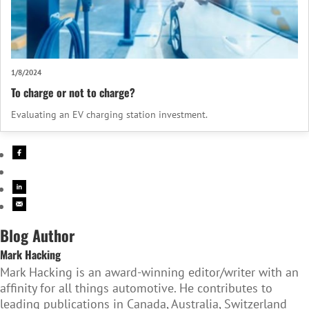
1/8/2024
To charge or not to charge?
Evaluating an EV charging station investment.
Blog Author
Mark Hacking
Mark Hacking is an award-winning editor/writer with an
affinity for all things automotive. He contributes to
leading publications in Canada, Australia, Switzerland