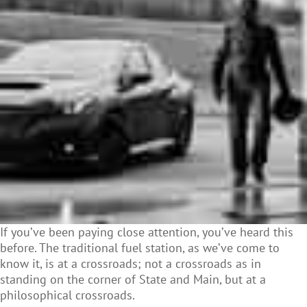
If you’ve been paying close attention, you’ve heard this
before. The traditional fuel station, as we’ve come to
know it, is at a crossroads; not a crossroads as in
standing on the corner of State and Main, but at a
philosophical crossroads.