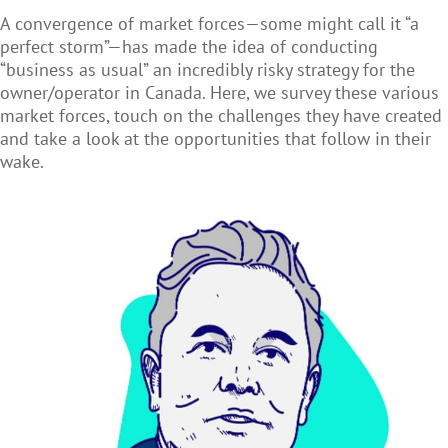
A convergence of market forces—some might call it “a
perfect storm”—has made the idea of conducting
“business as usual” an incredibly risky strategy for the
owner/operator in Canada. Here, we survey these various
market forces, touch on the challenges they have created
and take a look at the opportunities that follow in their
wake.