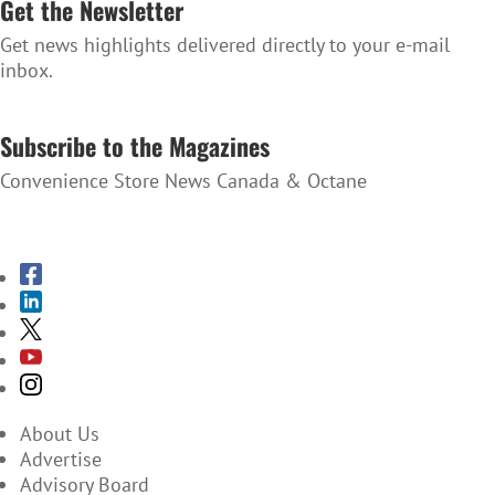
Get the Newsletter
Get news highlights delivered directly to your e-mail
inbox.
SUBSCRIBE TO THE NEWSLETTER
Subscribe to the Magazines
Convenience Store News Canada & Octane
SUBSCRIBE TO THE MAGAZINES
About Us
Advertise
Advisory Board