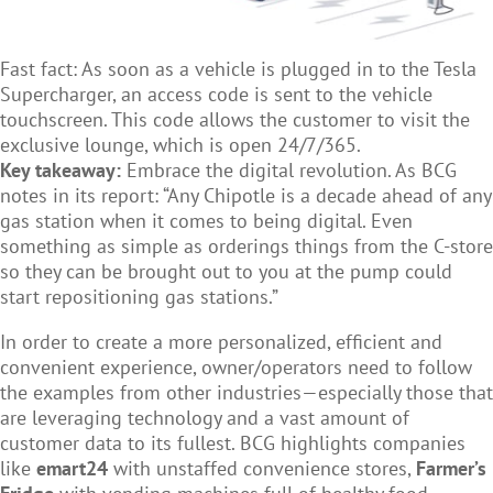
Fast fact: As soon as a vehicle is plugged in to the Tesla
Supercharger, an access code is sent to the vehicle
touchscreen. This code allows the customer to visit the
exclusive lounge, which is open 24/7/365.
Key takeaway:
Embrace the digital revolution. As BCG
notes in its report: “Any Chipotle is a decade ahead of any
gas station when it comes to being digital. Even
something as simple as orderings things from the C-store
so they can be brought out to you at the pump could
start repositioning gas stations.”
In order to create a more personalized, efficient and
convenient experience, owner/operators need to follow
the examples from other industries—especially those that
are leveraging technology and a vast amount of
customer data to its fullest. BCG highlights companies
like
emart24
with unstaffed convenience stores,
Farmer’s