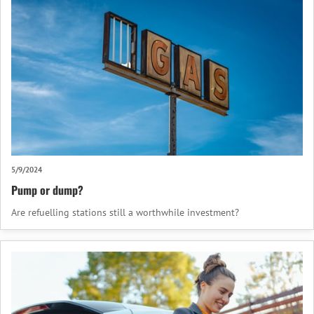
5/9/2024
Pump or dump?
Are refuelling stations still a worthwhile investment?