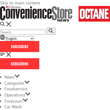
Skip to main content
SUBSCRIBE
SUBSCRIBE
News
Categories
Foodservice
Operations
Forecourt
Car Wash