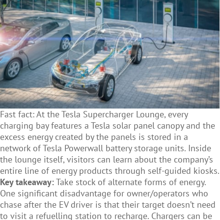
Fast fact: At the Tesla Supercharger Lounge, every
charging bay features a Tesla solar panel canopy and the
excess energy created by the panels is stored in a
network of Tesla Powerwall battery storage units. Inside
the lounge itself, visitors can learn about the company’s
entire line of energy products through self-guided kiosks.
Key takeaway:
Take stock of alternate forms of energy.
One significant disadvantage for owner/operators who
chase after the EV driver is that their target doesn’t need
to visit a refuelling station to recharge. Chargers can be