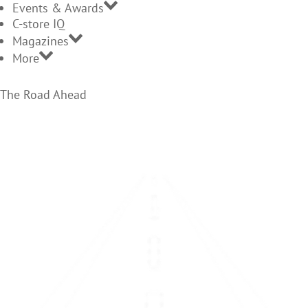
Events & Awards
C-store IQ
Magazines
More
The Road Ahead