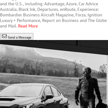
and the U.S., including: Advantage, Azure, Car Advice
Australia, Black Ink, Departures, enRoute, Experience:
Bombardier Business Aircraft Magazine, Forza, Ignition
Luxury + Performance, Report on Business and The Globe
and Mail.
Read More
Send a Message