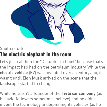
Shutterstock
The electric elephant in the room
Let’s just call him the “Disruptor in Chief” because that’s
the impact he’s had on the petroleum industry. While the
electric vehicle
(EV) was invented over a century ago, it
wasn’t until
Elon Musk
arrived on the scene that the
landscape started to change.
While he wasn’t a founder of the
Tesla car company
(as
his avid followers sometimes believe) and he didn’t
invent the technology underpinning its vehicles (as he