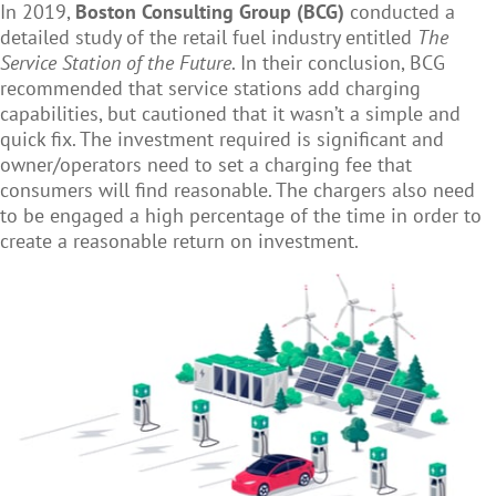
In 2019,
Boston Consulting Group (BCG)
conducted a
detailed study of the retail fuel industry entitled
The
Service Station of the Future
. In their conclusion, BCG
recommended that service stations add charging
capabilities, but cautioned that it wasn’t a simple and
quick fix. The investment required is significant and
owner/operators need to set a charging fee that
consumers will find reasonable. The chargers also need
to be engaged a high percentage of the time in order to
create a reasonable return on investment.