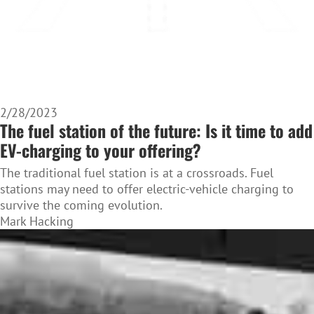
2/28/2023
The fuel station of the future: Is it time to add
EV-charging to your offering?
The traditional fuel station is at a crossroads. Fuel
stations may need to offer electric-vehicle charging to
survive the coming evolution.
Mark Hacking