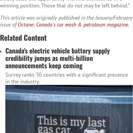
winning position. Those that do not may be left behind.”
This article was originally published in the January/February
issue of
Octane: Canada's car wash & petroleum magazine.
Related Content
Canada's electric vehicle battery supply
credibility jumps as multi-billion
announcements keep coming
Survey ranks 30 countries with a significant presence
in the industry.