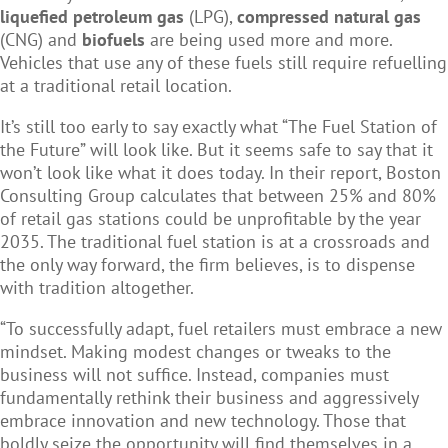
liquefied petroleum gas
(LPG),
compressed natural gas
(CNG) and
biofuels
are being used more and more.
Vehicles that use any of these fuels still require refuelling
at a traditional retail location.
It’s still too early to say exactly what “The Fuel Station of
the Future” will look like. But it seems safe to say that it
won’t look like what it does today. In their report, Boston
Consulting Group calculates that between 25% and 80%
of retail gas stations could be unprofitable by the year
2035. The traditional fuel station is at a crossroads and
the only way forward, the firm believes, is to dispense
with tradition altogether.
“To successfully adapt, fuel retailers must embrace a new
mindset. Making modest changes or tweaks to the
business will not suffice. Instead, companies must
fundamentally rethink their business and aggressively
embrace innovation and new technology. Those that
boldly seize the opportunity will find themselves in a