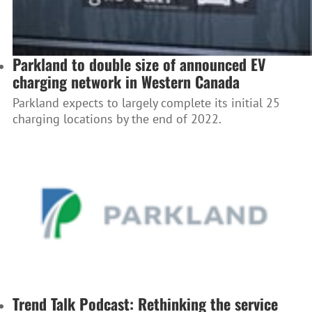
Parkland to double size of announced EV
charging network in Western Canada
Parkland expects to largely complete its initial 25
charging locations by the end of 2022.
Trend Talk Podcast: Rethinking the service