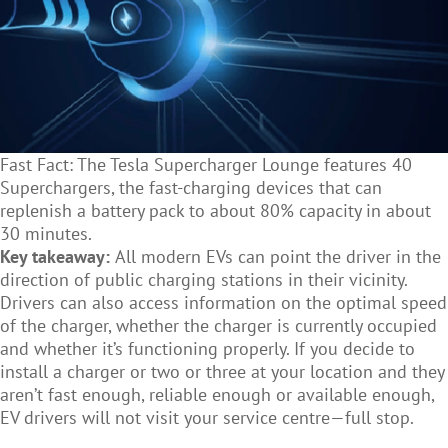
Fast Fact: The Tesla Supercharger Lounge features 40
Superchargers, the fast-charging devices that can
replenish a battery pack to about 80% capacity in about
30 minutes.
Key takeaway:
All modern EVs can point the driver in the
direction of public charging stations in their vicinity.
Drivers can also access information on the optimal speed
of the charger, whether the charger is currently occupied
and whether it’s functioning properly. If you decide to
install a charger or two or three at your location and they
aren’t fast enough, reliable enough or available enough,
EV drivers will not visit your service centre—full stop.