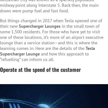
midway point along Interstate 5. Back then, the main
draws were pump fuel and fast food.
But things changed in 2017 when Tesla opened one of
their new
Supercharger Lounges
in the small town of
some 1,500 residents. For those who have yet to visit
one of these locations, it’s more of an airport executive
lounge than a service station—and this is where the
learning comes in. Here are the details of the
Tesla
Supercharger Lounge
and how this approach to
“refuelling” can inform us all.
Operate at the speed of the customer