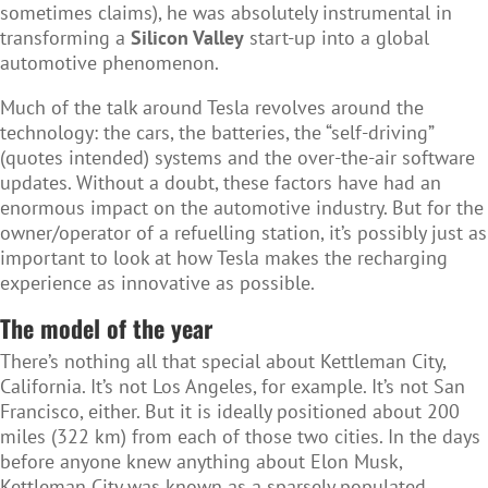
sometimes claims), he was absolutely instrumental in
transforming a
Silicon Valley
start-up into a global
automotive phenomenon.
Much of the talk around Tesla revolves around the
technology: the cars, the batteries, the “self-driving”
(quotes intended) systems and the over-the-air software
updates. Without a doubt, these factors have had an
enormous impact on the automotive industry. But for the
owner/operator of a refuelling station, it’s possibly just as
important to look at how Tesla makes the recharging
experience as innovative as possible.
The model of the year
There’s nothing all that special about Kettleman City,
California. It’s not Los Angeles, for example. It’s not San
Francisco, either. But it is ideally positioned about 200
miles (322 km) from each of those two cities. In the days
before anyone knew anything about Elon Musk,
Kettleman City was known as a sparsely populated