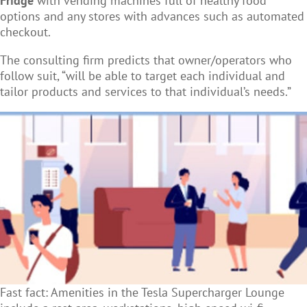
Fridge
with vending machines full of healthy food
options and any stores with advances such as automated
checkout.
The consulting firm predicts that owner/operators who
follow suit, “will be able to target each individual and
tailor products and services to that individual’s needs.”
Fast fact: Amenities in the Tesla Supercharger Lounge