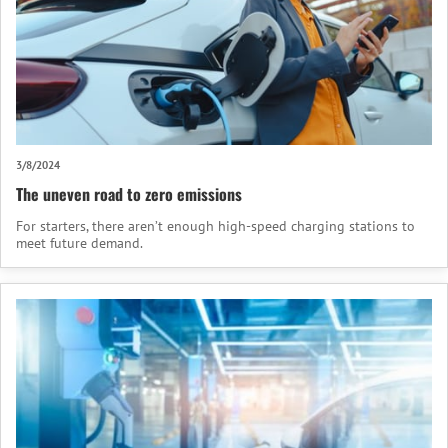
3/8/2024
The uneven road to zero emissions
For starters, there aren’t enough high-speed charging stations to
meet future demand.