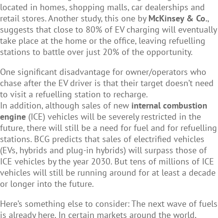
located in homes, shopping malls, car dealerships and
retail stores.
Another study, this one by
McKinsey & Co.
,
suggests that close to 80% of EV charging will eventually
take place at the home or the office, leaving refuelling
stations to battle over just 20% of the opportunity.
One significant disadvantage for owner/operators who
chase after the EV driver is that their target doesn’t need
to visit a refuelling station to recharge.
In addition, although sales of new
internal combustion
engine
(ICE) vehicles will be severely restricted in the
future, there will still be a need for fuel and for refuelling
stations. BCG predicts that sales of electrified vehicles
(EVs, hybrids and plug-in hybrids) will surpass those of
ICE vehicles by the year 2030. But tens of millions of ICE
vehicles will still be running around for at least a decade
or longer into the future.
Here’s something else to consider: The next wave of fuels
is already here. In certain markets around the world,