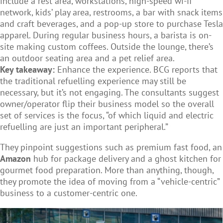
include a rest area, workstations, high-speed wi-fi
network, kids’ play area, restrooms, a bar with snack items
and craft beverages, and a pop-up store to purchase Tesla
apparel. During regular business hours, a barista is on-
site making custom coffees. Outside the lounge, there’s
an outdoor seating area and a pet relief area.
Key takeaway:
Enhance the experience. BCG reports that
the traditional refuelling experience may still be
necessary, but it’s not engaging. The consultants suggest
owner/operator flip their business model so the overall
set of services is the focus, “of which liquid and electric
refuelling are just an important peripheral.”
They pinpoint suggestions such as premium fast food, an
Amazon
hub for package delivery and a ghost kitchen for
gourmet food preparation. More than anything, though,
they promote the idea of moving from a “vehicle-centric”
business to a customer-centric one.