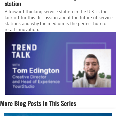
station
A forward-thinking service station in the U.K. is the
kick off for this discussion about the future of service
stations and why the medium is the perfect hub for
retail innovation.
More Blog Posts In This Series