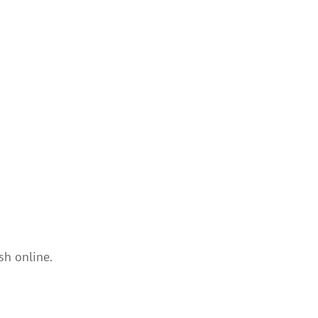
sh online.