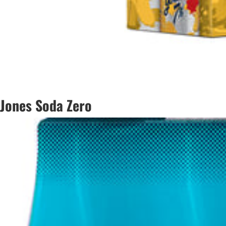
Jones Soda Zero