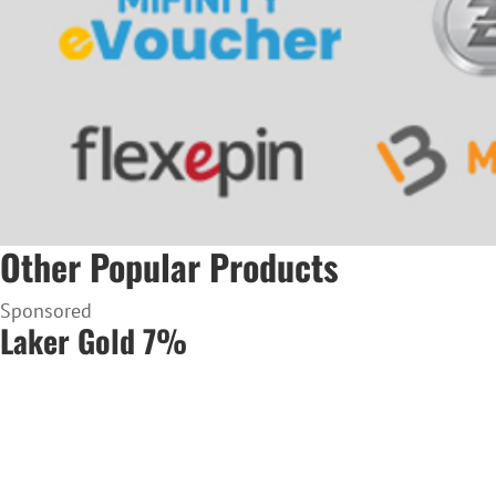
Other Popular Products
Sponsored
Laker Gold 7%