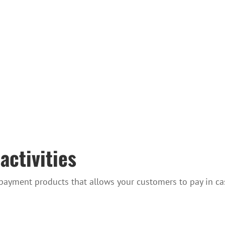
activities
 payment products that allows your customers to pay in ca