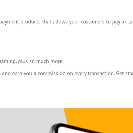
 payment products that allows your customers to pay in ca
treaming, plus so much more
re and earn you a commission on every transaction. Get st