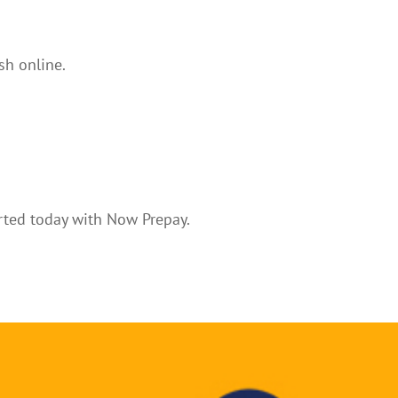
sh online.
arted today with Now Prepay.