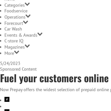
Categories
Foodservice
Operations
Forecourt
Car Wash
Events & Awards
C-store IQ
Magazines
More
5/24/2023
Sponsored Content
Fuel your customers online 
Now Prepay offers the widest selection of prepaid online