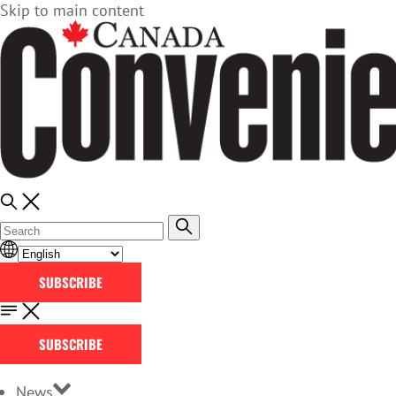
Skip to main content
SUBSCRIBE
SUBSCRIBE
News