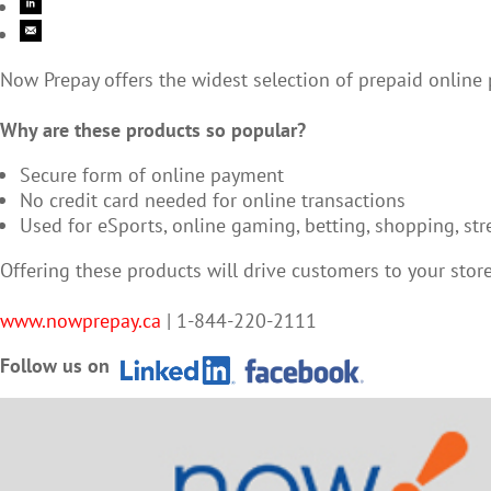
Now Prepay offers the widest selection of prepaid online
Why are these products so popular?
Secure form of online payment
No credit card needed for online transactions
Used for eSports, online gaming, betting, shopping, s
Offering these products will drive customers to your sto
www.nowprepay.ca
| 1-844-220-2111
Follow us on