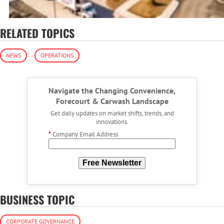
RELATED TOPICS
NEWS
OPERATIONS
Navigate the Changing Convenience,
Forecourt & Carwash Landscape
Get daily updates on market shifts, trends, and
innovations.
*
Company Email Address
Free Newsletter
BUSINESS TOPIC
CORPORATE GOVERNANCE