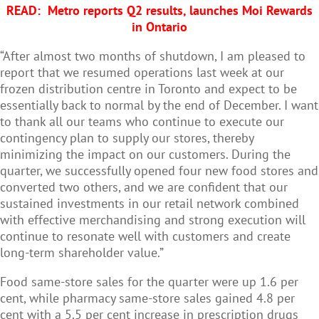
READ:
Metro reports Q2 results, launches Moi Rewards
in Ontario
“After almost two months of shutdown, I am pleased to
report that we resumed operations last week at our
frozen distribution centre in Toronto and expect to be
essentially back to normal by the end of December. I want
to thank all our teams who continue to execute our
contingency plan to supply our stores, thereby
minimizing the impact on our customers. During the
quarter, we successfully opened four new food stores and
converted two others, and we are confident that our
sustained investments in our retail network combined
with effective merchandising and strong execution will
continue to resonate well with customers and create
long-term shareholder value.”
Food same-store sales for the quarter were up 1.6 per
cent, while pharmacy same-store sales gained 4.8 per
cent with a 5.5 per cent increase in prescription drugs