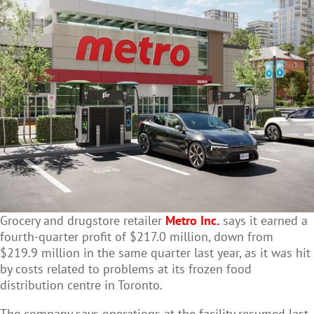
Grocery and drugstore retailer
Metro Inc.
says it earned a
fourth-quarter profit of $217.0 million, down from
$219.9 million in the same quarter last year, as it was hit
by costs related to problems at its frozen food
distribution centre in Toronto.
The company says operations at the facility resumed last