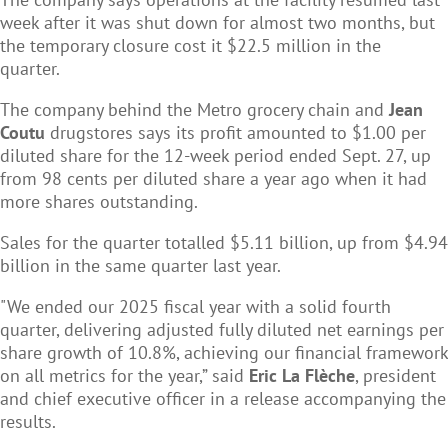
week after it was shut down for almost two months, but
the temporary closure cost it $22.5 million in the
quarter.
The company behind the Metro grocery chain and
Jean
Coutu
drugstores says its profit amounted to $1.00 per
diluted share for the 12-week period ended Sept. 27, up
from 98 cents per diluted share a year ago when it had
more shares outstanding.
Sales for the quarter totalled $5.11 billion, up from $4.94
billion in the same quarter last year.
"We ended our 2025 fiscal year with a solid fourth
quarter, delivering adjusted fully diluted net earnings per
share growth of 10.8%, achieving our financial framework
on all metrics for the year,” said
Eric La Flèche
, president
and chief executive officer in a release accompanying the
results.