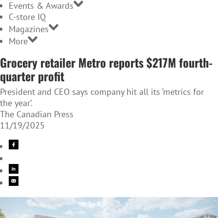
Events & Awards
C-store IQ
Magazines
More
Grocery retailer Metro reports $217M fourth-
quarter profit
President and CEO says company hit all its ‘metrics for
the year’.
The Canadian Press
11/19/2025