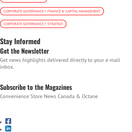
CORPORATE GOVERNANCE > FINANCE & CAPITAL MANAGEMENT
CORPORATE GOVERNANCE > STRATEGY
Stay Informed
Get the Newsletter
Get news highlights delivered directly to your e-mail
inbox.
SUBSCRIBE TO THE NEWSLETTER
Subscribe to the Magazines
Convenience Store News Canada & Octane
SUBSCRIBE TO THE MAGAZINES