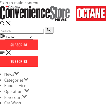
Skip to main content
SUBSCRIBE
SUBSCRIBE
News
Categories
Foodservice
Operations
Forecourt
Car Wash