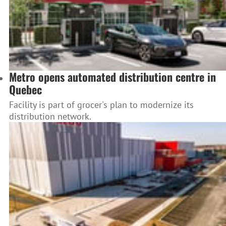
Metro opens automated distribution centre in
Quebec
Facility is part of grocer's plan to modernize its
distribution network.