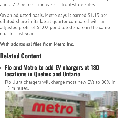
and a 2.9 per cent increase in front-store sales.
On an adjusted basis, Metro says it earned $1.13 per
diluted share in its latest quarter compared with an
adjusted profit of $1.02 per diluted share in the same
quarter last year.
With additional files from Metro Inc.
Related Content
Flo and Metro to add EV chargers at 130
locations in Quebec and Ontario
Flo Ultra chargers will charge most new EVs to 80% in
15 minutes.