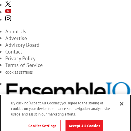
About Us
Advertise
Advisory Board
Contact
Privacy Policy
Terms of Service
COOKIES SETTINGS
By clicking “Accept All Cookies”, you agree to the storing of
cookies on your device to enhance site navigation, analyze site
usage, and assist in our marketing efforts.
Cookies Settings
Accept All Cookies