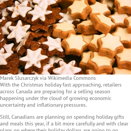
Marek Slusarczyk via Wikimedia Commons
With the Christmas holiday fast approaching, retailers
across Canada are preparing for a selling season
happening under the cloud of growing economic
uncertainty and inflationary pressures.
Still, Canadians are planning on spending holiday gifts
and meals this year, if a bit more carefully and with clear
plans on where their holiday dollars are going to go.