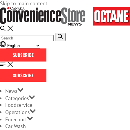
Skip to main content
SUBSCRIBE
SUBSCRIBE
News
Categories
Foodservice
Operations
Forecourt
Car Wash