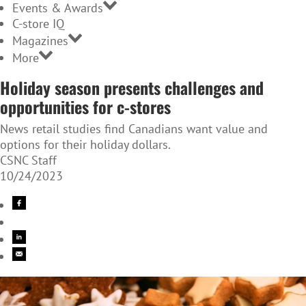
Events & Awards
C-store IQ
Magazines
More
Holiday season presents challenges and
opportunities for c-stores
News retail studies find Canadians want value and
options for their holiday dollars.
CSNC Staff
10/24/2023