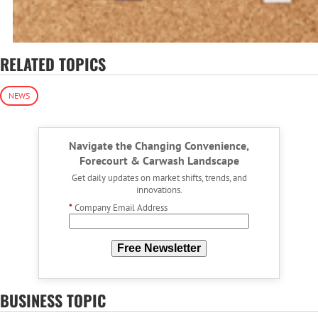
RELATED TOPICS
NEWS
Navigate the Changing Convenience,
Forecourt & Carwash Landscape
Get daily updates on market shifts, trends, and
innovations.
*
Company Email Address
Free Newsletter
BUSINESS TOPIC