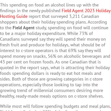
This spending on food an alcohol lines up with the
findings in the newly published
Field Agent 2023 Holiday
Hosting Guide
report that surveyed 3,211 Canadian
shoppers about their holiday spending plans. According
to the
Field Agent
study, spending on food will continue
to be a major holiday expenditure. While 73% of
Canadians surveyed say they will spend their money on
fresh fruit and produce for holidays, what should be of
interest to c-store operators is that 69% say they will
spend money on snacks, 56% on alcoholic beverages and
43 per cent on frozen foods. As one Canadian that is
quoted in the report says, what is attracting their holiday
foods spending dollars is ready to eat hot meals and
sides. Both of those are growing categories in c-store
operations, especially those looking to tap into the
growing trend of millennial consumers desiring more
healthy, ready-made meals options on c-store shelves.
While most will follow spending budgets and meal plans,