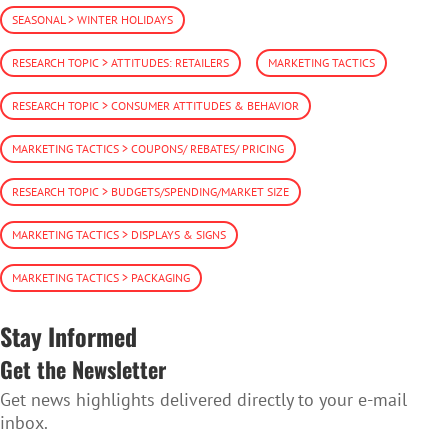
SEASONAL > WINTER HOLIDAYS
RESEARCH TOPIC > ATTITUDES: RETAILERS
MARKETING TACTICS
RESEARCH TOPIC > CONSUMER ATTITUDES & BEHAVIOR
MARKETING TACTICS > COUPONS/ REBATES/ PRICING
RESEARCH TOPIC > BUDGETS/SPENDING/MARKET SIZE
MARKETING TACTICS > DISPLAYS & SIGNS
MARKETING TACTICS > PACKAGING
Stay Informed
Get the Newsletter
Get news highlights delivered directly to your e-mail
inbox.