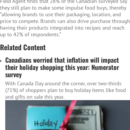
Field Agent finds that 28% of the Canadian surveyed say
they still plan to make some impulse food buys, thereby
“allowing brands to use their packaging, location, and
price to compete. Brands can also drive purchase through
having their products integrated into recipes and reach
up to 42% of respondents.”
Related Content
Canadians worried that inflation will impact
their holiday shopping this year: Numerator
survey
With Canada Day around the corner, over two-thirds
(71%) of shoppers plan to buy holiday items like food
and gifts on sale this year.