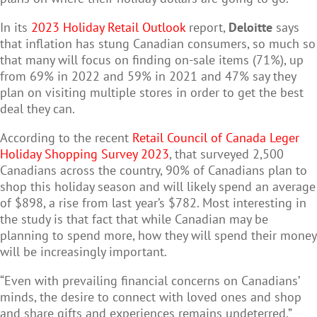
In its
2023 Holiday Retail Outlook
report,
Deloitte
says
that inflation has stung Canadian consumers, so much so
that many will focus on finding on-sale items (71%), up
from 69% in 2022 and 59% in 2021 and 47% say they
plan on visiting multiple stores in order to get the best
deal they can.
According to the recent
Retail Council of Canada Leger
Holiday Shopping Survey 2023
, that surveyed 2,500
Canadians across the country, 90% of Canadians plan to
shop this holiday season and will likely spend an average
of $898, a rise from last year’s $782. Most interesting in
the study is that fact that while Canadian may be
planning to spend more, how they will spend their money
will be increasingly important.
“Even with prevailing financial concerns on Canadians’
minds, the desire to connect with loved ones and shop
and share gifts and experiences remains undeterred,”