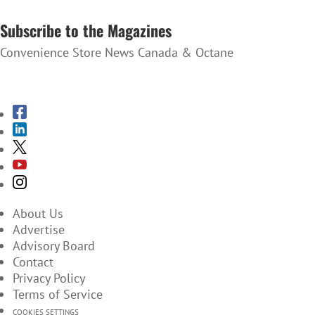
SUBSCRIBE TO THE NEWSLETTER
Subscribe to the Magazines
Convenience Store News Canada & Octane
SUBSCRIBE TO THE MAGAZINES
About Us
Advertise
Advisory Board
Contact
Privacy Policy
Terms of Service
COOKIES SETTINGS