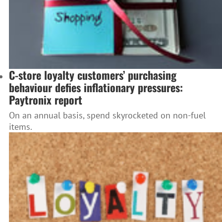
C-store loyalty customers’ purchasing
behaviour defies inflationary pressures:
Paytronix report
On an annual basis, spend skyrocketed on non-fuel
items.