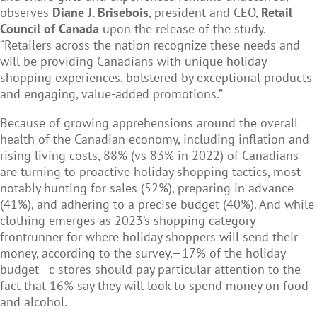
observes
Diane J. Brisebois
, president and CEO,
Retail
Council of Canada
upon the release of the study.
“Retailers across the nation recognize these needs and
will be providing Canadians with unique holiday
shopping experiences, bolstered by exceptional products
and engaging, value-added promotions.”
Because of growing apprehensions around the overall
health of the Canadian economy, including inflation and
rising living costs, 88% (vs 83% in 2022) of Canadians
are turning to proactive holiday shopping tactics, most
notably hunting for sales (52%), preparing in advance
(41%), and adhering to a precise budget (40%). And while
clothing emerges as 2023’s shopping category
frontrunner for where holiday shoppers will send their
money, according to the survey,—17% of the holiday
budget—c-stores should pay particular attention to the
fact that 16% say they will look to spend money on food
and alcohol.