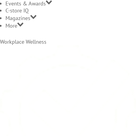
Events & Awards
C-store IQ
Magazines
More
Workplace Wellness