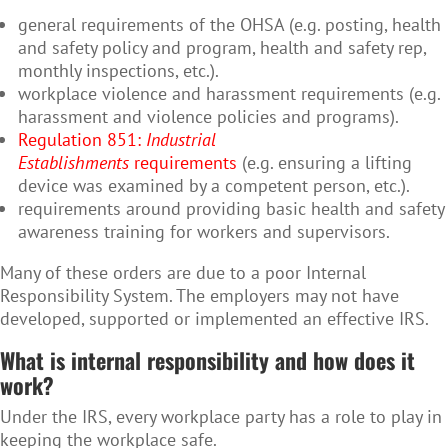
general requirements of the OHSA (e.g. posting, health
and safety policy and program, health and safety rep,
monthly inspections, etc.).
workplace violence and harassment requirements (e.g.
harassment and violence policies and programs).
Regulation 851:
Industrial
Establishments
requirements
(e.g. ensuring a lifting
device was examined by a competent person, etc.).
requirements around providing basic health and safety
awareness training for workers and supervisors.
Many of these orders are due to a poor Internal
Responsibility System. The employers may not have
developed, supported or implemented an effective IRS.
What is internal responsibility and how does it
work?
Under the IRS, every workplace party has a role to play in
keeping the workplace safe.