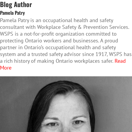
Blog Author
Pamela Patry
Pamela Patry is an occupational health and safety
consultant with Workplace Safety & Prevention Services.
WSPS is a not-for-profit organization committed to
protecting Ontario workers and businesses. A proud
partner in Ontario’s occupational health and safety
system and a trusted safety advisor since 1917, WSPS has
a rich history of making Ontario workplaces safer.
Read
More