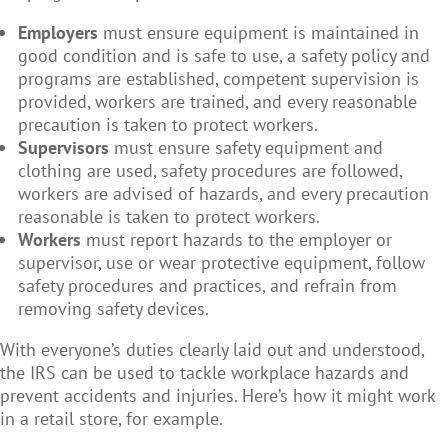
Employers
must ensure equipment is maintained in
good condition and is safe to use, a safety policy and
programs are established, competent supervision is
provided, workers are trained, and every reasonable
precaution is taken to protect workers.
Supervisors
must ensure safety equipment and
clothing are used, safety procedures are followed,
workers are advised of hazards, and every precaution
reasonable is taken to protect workers.
Workers
must report hazards to the employer or
supervisor, use or wear protective equipment, follow
safety procedures and practices, and refrain from
removing safety devices.
With everyone’s duties clearly laid out and understood,
the IRS can be used to tackle workplace hazards and
prevent accidents and injuries. Here’s how it might work
in a retail store, for example.