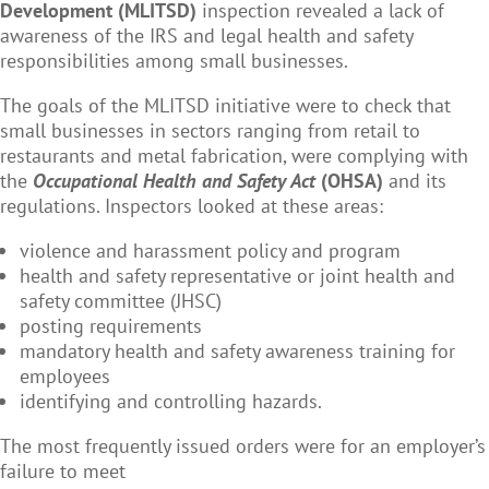
Development (MLITSD)
inspection revealed a lack of
awareness of the IRS and legal health and safety
responsibilities among small businesses.
The goals of the MLITSD initiative were to check that
small businesses in sectors ranging from retail to
restaurants and metal fabrication, were complying with
the
Occupational Health and Safety Act
(OHSA)
and its
regulations. Inspectors looked at these areas:
violence and harassment policy and program
health and safety representative or joint health and
safety committee (JHSC)
posting requirements
mandatory health and safety awareness training for
employees
identifying and controlling hazards.
The most frequently issued orders were for an employer’s
failure to meet