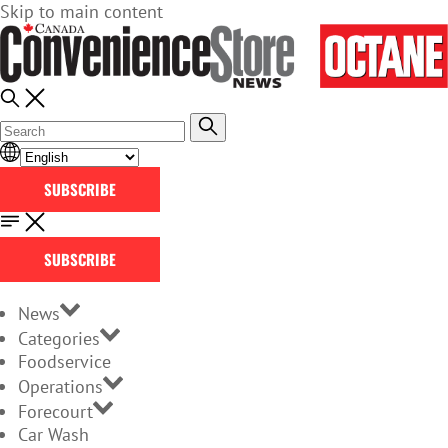
Skip to main content
SUBSCRIBE
SUBSCRIBE
News
Categories
Foodservice
Operations
Forecourt
Car Wash