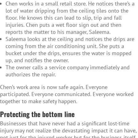
Chen works in a small retail store. He notices there’s a
lot of water dripping from the ceiling tiles onto the
floor. He knows this can lead to slip, trip and fall
injuries. Chen puts a wet floor sign out and then
reports the matter to his manager, Saleema.
Saleema looks at the ceiling and notices the drips are
coming from the air conditioning unit. She puts a
bucket under the drips, ensures the water is mopped
up, and notifies the owner.
The owner calls a service company immediately and
authorizes the repair.
Chen’s work area is now safe again. Everyone
participated. Everyone communicated. Everyone worked
together to make safety happen.
Protecting the bottom line
Businesses that have never had a significant lost-time
injury may not realize the devastating impact it can have,
not just for the injured worker but for the business itself.