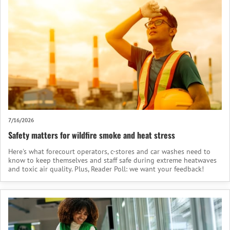
7/16/2026
Safety matters for wildfire smoke and heat stress
Here's what forecourt operators, c-stores and car washes need to
know to keep themselves and staff safe during extreme heatwaves
and toxic air quality. Plus, Reader Poll: we want your feedback!