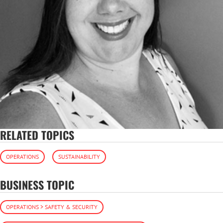
RELATED TOPICS
OPERATIONS
SUSTAINABILITY
BUSINESS TOPIC
OPERATIONS > SAFETY & SECURITY