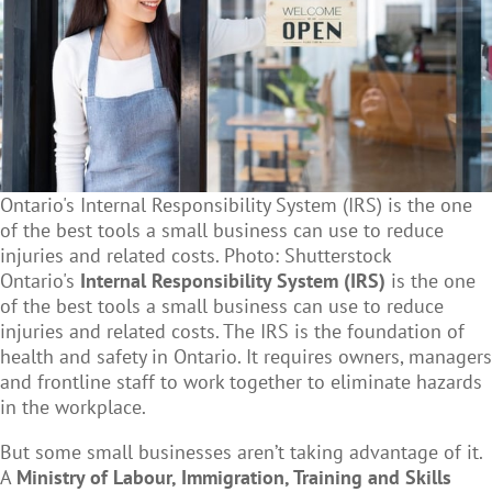
Ontario's Internal Responsibility System (IRS) is the one
of the best tools a small business can use to reduce
injuries and related costs. Photo: Shutterstock
Ontario's
Internal Responsibility System (IRS)
is the one
of the best tools a small business can use to reduce
injuries and related costs. The IRS is the foundation of
health and safety in Ontario. It requires owners, managers
and frontline staff to work together to eliminate hazards
in the workplace.
But some small businesses aren’t taking advantage of it.
A
Ministry of Labour, Immigration, Training and Skills