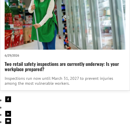
6/29/2026
Two retail safety inspections are currently underway: Is your
workplace prepared?
Inspections run now until March 31, 2027 to prevent injuries
among the most vulnerable workers.