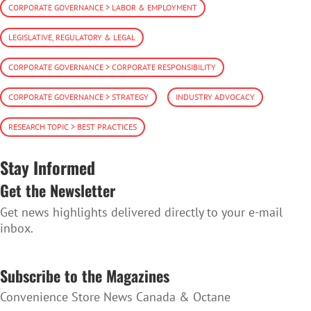
CORPORATE GOVERNANCE > LABOR & EMPLOYMENT
LEGISLATIVE, REGULATORY & LEGAL
CORPORATE GOVERNANCE > CORPORATE RESPONSIBILITY
CORPORATE GOVERNANCE > STRATEGY
INDUSTRY ADVOCACY
RESEARCH TOPIC > BEST PRACTICES
Stay Informed
Get the Newsletter
Get news highlights delivered directly to your e-mail
inbox.
SUBSCRIBE TO THE NEWSLETTER
Subscribe to the Magazines
Convenience Store News Canada & Octane