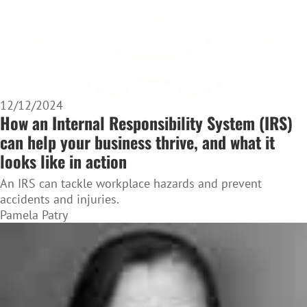
12/12/2024
How an Internal Responsibility System (IRS)
can help your business thrive, and what it
looks like in action
An IRS can tackle workplace hazards and prevent
accidents and injuries.
Pamela Patry