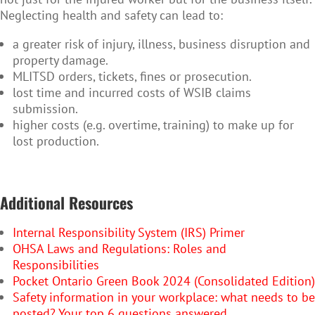
Neglecting health and safety can lead to:
a greater risk of injury, illness, business disruption and
property damage.
MLITSD orders, tickets, fines or prosecution.
lost time and incurred costs of WSIB claims
submission.
higher costs (e.g. overtime, training) to make up for
lost production.
Additional Resources
Internal Responsibility System (IRS) Primer
OHSA Laws and Regulations: Roles and
Responsibilities
Pocket Ontario Green Book 2024 (Consolidated Edition)
Safety information in your workplace: what needs to be
posted? Your top 6 questions answered