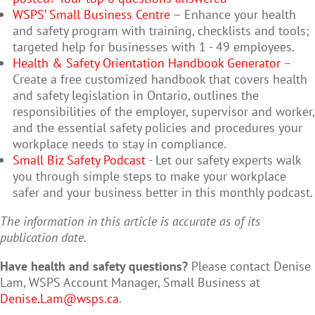
WSPS’ Small Business Centre
– Enhance your health
and safety program with training, checklists and tools;
targeted help for businesses with 1 - 49 employees.
Health & Safety Orientation Handbook Generator
–
Create a free customized handbook that covers health
and safety legislation in Ontario, outlines the
responsibilities of the employer, supervisor and worker,
and the essential safety policies and procedures your
workplace needs to stay in compliance.
Small Biz Safety Podcast
- Let our safety experts walk
you through simple steps to make your workplace
safer and your business better in this monthly podcast.
The information in this article is accurate as of its
publication date.
Have health and safety questions?
Please contact Denise
Lam, WSPS Account Manager, Small Business at
Denise.Lam@wsps.ca
.