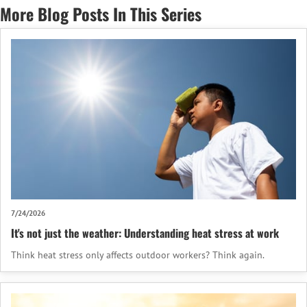
More Blog Posts In This Series
7/24/2026
It's not just the weather: Understanding heat stress at work
Think heat stress only affects outdoor workers? Think again.