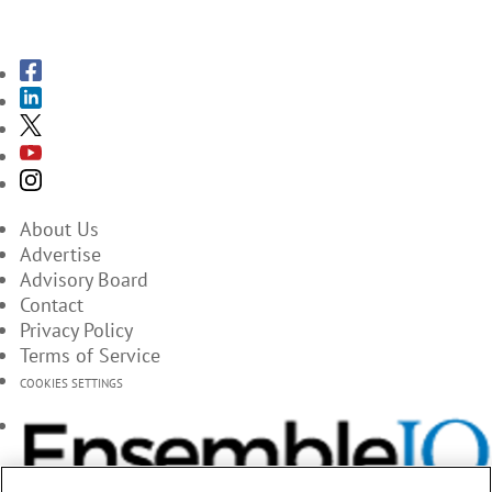
SUBSCRIBE TO THE MAGAZINES
About Us
Advertise
Advisory Board
Contact
Privacy Policy
Terms of Service
COOKIES SETTINGS