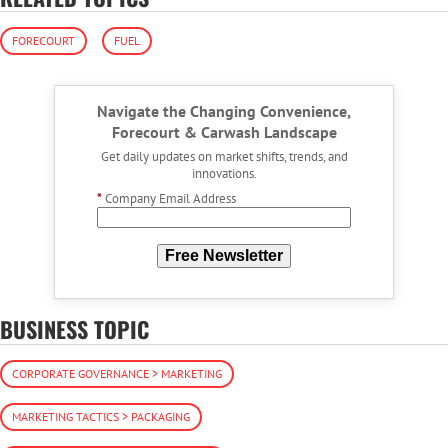
FORECOURT
FUEL
Navigate the Changing Convenience,
Forecourt & Carwash Landscape
Get daily updates on market shifts, trends, and
innovations.
*
Company Email Address
Free Newsletter
BUSINESS TOPIC
CORPORATE GOVERNANCE > MARKETING
MARKETING TACTICS > PACKAGING