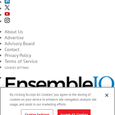
About Us
Advertise
Advisory Board
Contact
Privacy Policy
Terms of Service
COOKIES SETTINGS
By clicking “Accept All Cookies”, you agree to the storing of
cookies on your device to enhance site navigation, analyze site
usage, and assist in our marketing efforts.
Cookies Settings
Accept All Cookies