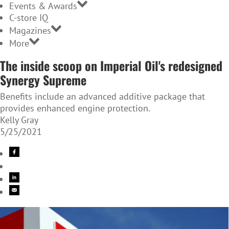
Events & Awards
C-store IQ
Magazines
More
The inside scoop on Imperial Oil's redesigned
Synergy Supreme
Benefits include an advanced additive package that
provides enhanced engine protection.
Kelly Gray
5/25/2021