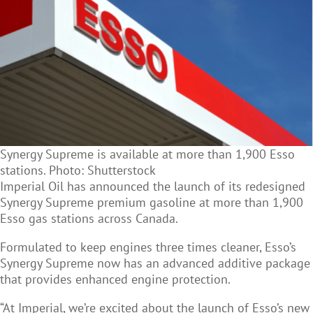
Synergy Supreme is available at more than 1,900 Esso
stations. Photo: Shutterstock
Imperial Oil has announced the launch of its redesigned
Synergy Supreme premium gasoline at more than 1,900
Esso gas stations across Canada.
Formulated to keep engines three times cleaner, Esso’s
Synergy Supreme now has an advanced additive package
that provides enhanced engine protection.
“At Imperial, we’re excited about the launch of Esso’s new