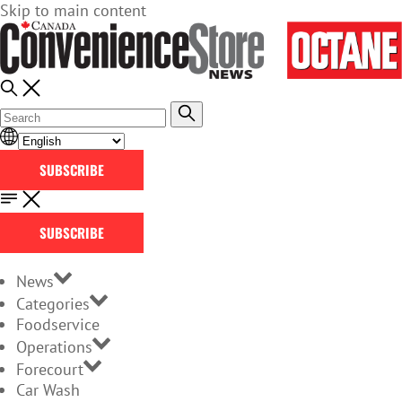
Skip to main content
SUBSCRIBE
SUBSCRIBE
News
Categories
Foodservice
Operations
Forecourt
Car Wash