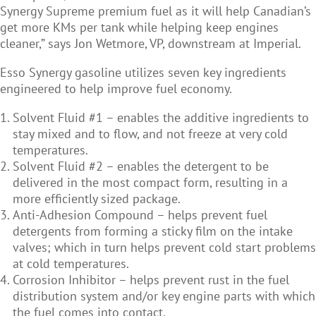
Synergy Supreme premium fuel as it will help Canadian’s
get more KMs per tank while helping keep engines
cleaner,” says Jon Wetmore, VP, downstream at Imperial.
Esso Synergy gasoline utilizes seven key ingredients
engineered to help improve fuel economy.
Solvent Fluid #1 – enables the additive ingredients to
stay mixed and to flow, and not freeze at very cold
temperatures.
Solvent Fluid #2 – enables the detergent to be
delivered in the most compact form, resulting in a
more efficiently sized package.
Anti-Adhesion Compound – helps prevent fuel
detergents from forming a sticky film on the intake
valves; which in turn helps prevent cold start problems
at cold temperatures.
Corrosion Inhibitor – helps prevent rust in the fuel
distribution system and/or key engine parts with which
the fuel comes into contact.