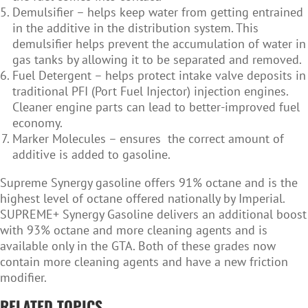
Demulsifier – helps keep water from getting entrained
in the additive in the distribution system. This
demulsifier helps prevent the accumulation of water in
gas tanks by allowing it to be separated and removed.
Fuel Detergent – helps protect intake valve deposits in
traditional PFI (Port Fuel Injector) injection engines.
Cleaner engine parts can lead to better-improved fuel
economy.
Marker Molecules – ensures the correct amount of
additive is added to gasoline.
Supreme Synergy gasoline offers 91% octane and is the
highest level of octane offered nationally by Imperial.
SUPREME+ Synergy Gasoline delivers an additional boost
with 93% octane and more cleaning agents and is
available only in the GTA. Both of these grades now
contain more cleaning agents and have a new friction
modifier.
RELATED TOPICS