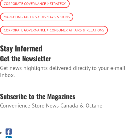
CORPORATE GOVERNANCE > STRATEGY
MARKETING TACTICS > DISPLAYS & SIGNS
CORPORATE GOVERNANCE > CONSUMER AFFAIRS & RELATIONS
Stay Informed
Get the Newsletter
Get news highlights delivered directly to your e-mail
inbox.
SUBSCRIBE TO THE NEWSLETTER
Subscribe to the Magazines
Convenience Store News Canada & Octane
SUBSCRIBE TO THE MAGAZINES