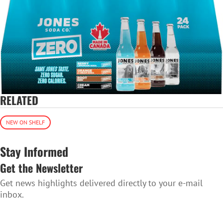
RELATED
NEW ON SHELF
Stay Informed
Get the Newsletter
Get news highlights delivered directly to your e-mail
inbox.
SUBSCRIBE TO THE NEWSLETTER