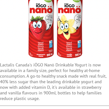
Lactalis Canada's iÖGO Nanö Drinkable Yogurt is now
available in a family size, perfect for healthy at-home
consumption. A go-to healthy snack made with real fruit,
40% less sugar than the leading drinkable yogurt and
now with added vitamin D, it's available in strawberry
and vanilla flavours in 900mL bottles to help families
reduce plastic usage.