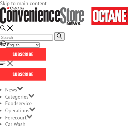
Skip to main content
SUBSCRIBE
SUBSCRIBE
News
Categories
Foodservice
Operations
Forecourt
Car Wash