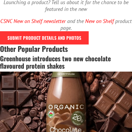
Launching a product? Tell us about it for the chance to be
featured in the new
CSNC New on Shelf newsletter
and the
New on Shelf
product
page.
SUBMIT PRODUCT DETAILS AND PHOTOS
Other Popular Products
Greenhouse introduces two new chocolate
flavoured protein shakes