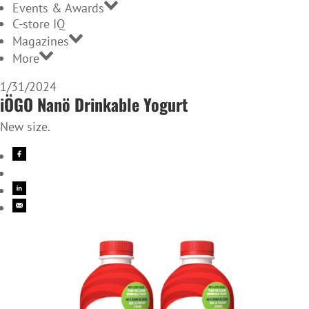
Events & Awards
C-store IQ
Magazines
More
1/31/2024
iÖGO Nanö Drinkable Yogurt
New size.