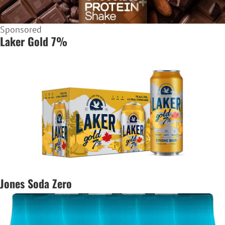
Sponsored
Laker Gold 7%
Jones Soda Zero