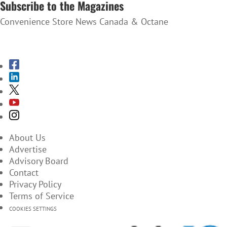
Subscribe to the Magazines
Convenience Store News Canada & Octane
SUBSCRIBE TO THE MAGAZINES
About Us
Advertise
Advisory Board
Contact
Privacy Policy
Terms of Service
COOKIES SETTINGS