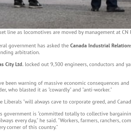
et line as locomotives are moved by management at CN Rail
eral government has asked the
Canada Industrial Relation
nding arbitration.
s City Ltd.
locked out 9,300 engineers, conductors and yar
ve been warning of massive economic consequences and u
, who blasted it as "cowardly" and "anti-worker."
Liberals "will always cave to corporate greed, and Canadia
government is "committed totally to collective bargainin
ailways every day," he said. "Workers, farmers, ranchers, c
y corner of this country."