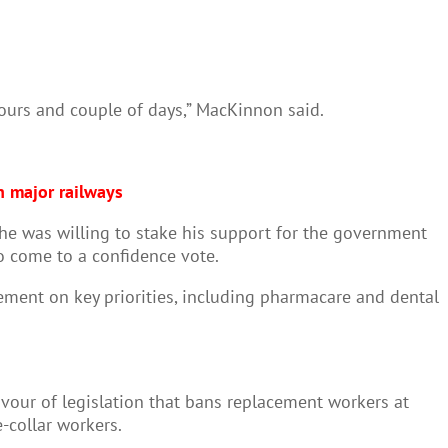
ours and couple of days,” MacKinnon said.
h major railways
d he was willing to stake his support for the government
to come to a confidence vote.
ent on key priorities, including pharmacare and dental
avour of legislation that bans replacement workers at
-collar workers.