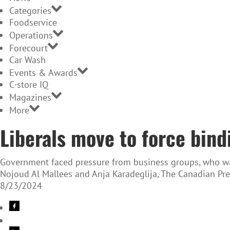
Categories
Foodservice
Operations
Forecourt
Car Wash
Events & Awards
C-store IQ
Magazines
More
Liberals move to force bindi
Government faced pressure from business groups, who wa
Nojoud Al Mallees and Anja Karadeglija, The Canadian Pre
8/23/2024