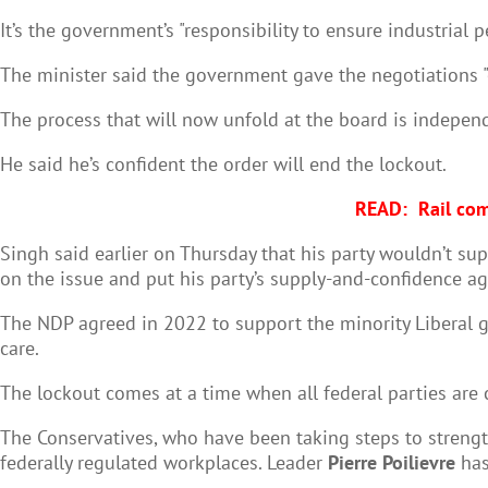
It’s the government’s "responsibility to ensure industrial pe
The minister said the government gave the negotiations "
The process that will now unfold at the board is indepe
He said he’s confident the order will end the lockout.
READ:
Rail com
Singh said earlier on Thursday that his party wouldn’t su
on the issue and put his party’s supply-and-confidence ag
The NDP agreed in 2022 to support the minority Liberal 
care.
The lockout comes at a time when all federal parties are 
The Conservatives, who have been taking steps to strength
federally regulated workplaces. Leader
Pierre Poilievre
has