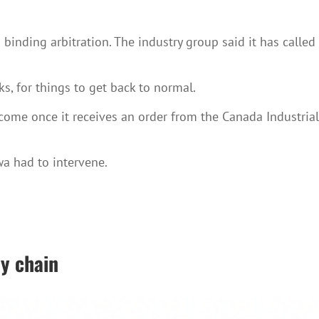
inding arbitration. The industry group said it has called
ks, for things to get back to normal.
l come once it receives an order from the Canada Industrial
wa had to intervene.
ly chain