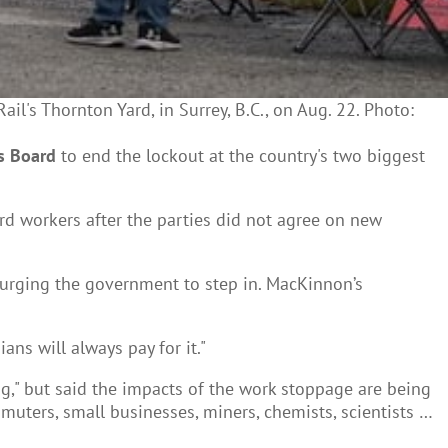
's Thornton Yard, in Surrey, B.C., on Aug. 22. Photo:
s Board
to end the lockout at the country's two biggest
d workers after the parties did not agree on new
rging the government to step in. MacKinnon’s
ns will always pay for it."
g," but said the impacts of the work stoppage are being
ommuters, small businesses, miners, chemists, scientists …