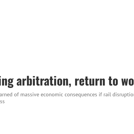
ng arbitration, return to wo
rned of massive economic consequences if rail disruptio
ss