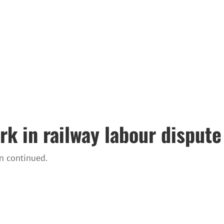
rk in railway labour dispute
n continued.