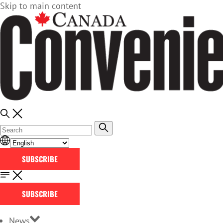
Skip to main content
SUBSCRIBE
SUBSCRIBE
News