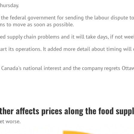
Thursday.
the federal government for sending the labour dispute to b
ins to move as soon as possible.
ted supply chain problems and it will take days, if not wee
start its operations. It added more detail about timing wil
 Canada's national interest and the company regrets Otta
her affects prices along the food supp
get worse.