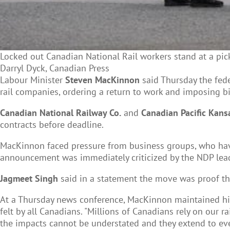
Locked out Canadian National Rail workers stand at a pick
Darryl Dyck, Canadian Press
Labour Minister
Steven MacKinnon
said Thursday the fed
rail companies, ordering a return to work and imposing bi
Canadian National Railway Co.
and
Canadian Pacific Kansa
contracts before deadline.
MacKinnon faced pressure from business groups, who ha
announcement was immediately criticized by the NDP leader
Jagmeet Singh
said in a statement the move was proof the 
At a Thursday news conference, MacKinnon maintained his 
felt by all Canadians. "Millions of Canadians rely on our r
the impacts cannot be understated and they extend to ever