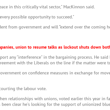
ace in this critically vital sector," MacKinnon said.
every possible opportunity to succeed."
ndent from government and will “extend over the coming h
panies, union to resume talks as lockout shuts down bot
pport any "interference" in the bargaining process. He sai
reement with the Liberals on the line if the matter were 
government on confidence measures in exchange for movem
courting the labour vote.
en relationships with unions, voted earlier this year in f
 been clear he's looking for the support of unionized blue