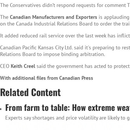
The Conservatives didn’t respond requests for comment 
The
Canadian Manufacturers and Exporters
is applauding 
on the Canada Industrial Relations Board to order the tra
It added reduced rail service over the last week has inflic
Canadian Pacific Kansas City Ltd. said it's preparing to re
Relations Board to impose binding arbitration.
CEO
Keith Creel
said the government has acted to protect
With additional files from Canadian Press
Related Content
From farm to table: How extreme weat
Experts say shortages and price volatility are likely to 