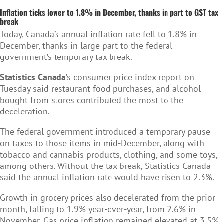
Inflation ticks lower to 1.8% in December, thanks in part to GST tax
break
Today, Canada’s annual inflation rate fell to 1.8% in
December, thanks in large part to the federal
government’s temporary tax break.
Statistics Canada
’s consumer price index report on
Tuesday said restaurant food purchases, and alcohol
bought from stores contributed the most to the
deceleration.
The federal government introduced a temporary pause
on taxes to those items in mid-December, along with
tobacco and cannabis products, clothing, and some toys,
among others. Without the tax break, Statistics Canada
said the annual inflation rate would have risen to 2.3%.
Growth in grocery prices also decelerated from the prior
month, falling to 1.9% year-over-year, from 2.6% in
November. Gas price inflation remained elevated at 3.5%