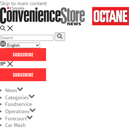
Skip to main content
SUBSCRIBE
SUBSCRIBE
News
Categories
Foodservice
Operations
Forecourt
Car Wash