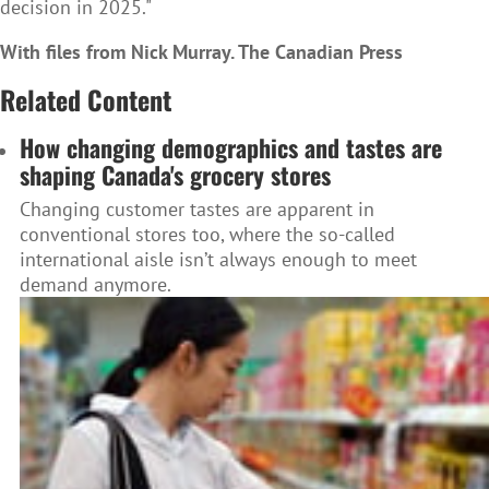
decision in 2025."
With files from Nick Murray. The Canadian Press
Related Content
How changing demographics and tastes are
shaping Canada's grocery stores
Changing customer tastes are apparent in
conventional stores too, where the so-called
international aisle isn’t always enough to meet
demand anymore.