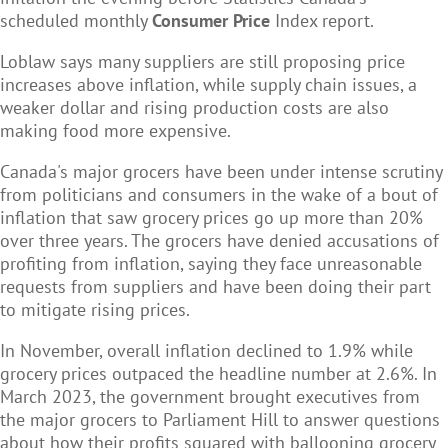
scheduled monthly
Consumer Price
Index report.
Loblaw says many suppliers are still proposing price
increases above inflation, while supply chain issues, a
weaker dollar and rising production costs are also
making food more expensive.
Canada's major grocers have been under intense scrutiny
from politicians and consumers in the wake of a bout of
inflation that saw grocery prices go up more than 20%
over three years. The grocers have denied accusations of
profiting from inflation, saying they face unreasonable
requests from suppliers and have been doing their part
to mitigate rising prices.
In November, overall inflation declined to 1.9% while
grocery prices outpaced the headline number at 2.6%. In
March 2023, the government brought executives from
the major grocers to Parliament Hill to answer questions
about how their profits squared with ballooning grocery