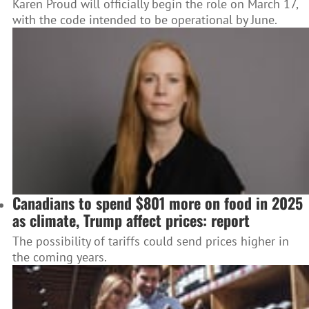
Karen Proud will officially begin the role on March 17,
with the code intended to be operational by June.
Canadians to spend $801 more on food in 2025
as climate, Trump affect prices: report
The possibility of tariffs could send prices higher in
the coming years.