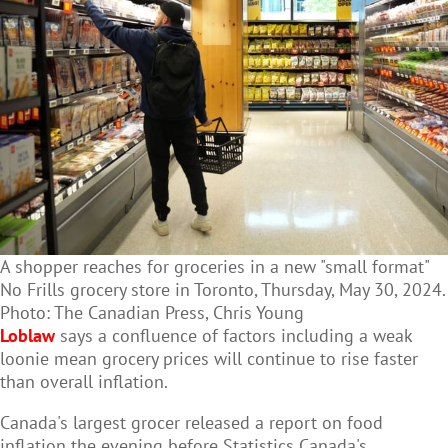
A shopper reaches for groceries in a new "small format"
No Frills grocery store in Toronto, Thursday, May 30, 2024.
Photo: The Canadian Press, Chris Young
Loblaw
says a confluence of factors including a weak
loonie mean grocery prices will continue to rise faster
than overall inflation.
Canada's largest grocer released a report on food
inflation the evening before Statistics Canada's