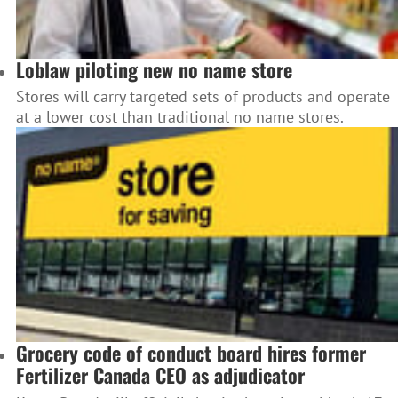
Loblaw piloting new no name store
Stores will carry targeted sets of products and operate
at a lower cost than traditional no name stores.
Grocery code of conduct board hires former
Fertilizer Canada CEO as adjudicator