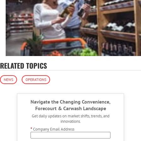
RELATED TOPICS
NEWS
OPERATIONS
Navigate the Changing Convenience,
Forecourt & Carwash Landscape
Get daily updates on market shifts, trends, and
innovations.
*
Company Email Address