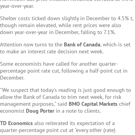
year-over-year.
Shelter costs ticked down slightly in December to 4.5% t,
though remain elevated, while rent prices were also
down year-over-year in December, falling to 7.1%.
Attention now turns to the
Bank of Canada
, which is set
to make an interest rate decision next week.
Some economists have called for another quarter-
percentage point rate cut, following a half-point cut in
December.
"We suspect that today's reading is just good enough to
allow the Bank of Canada to trim next week, for risk
management purposes," said
BMO Capital Markets
chief
economist
Doug Porter
in a note to clients.
TD Economics
also reiterated its expectation of a
quarter-percentage point cut at "every other (rate)