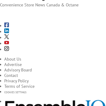
Convenience Store News Canada & Octane
SUBSCRIBE TO THE MAGAZINES
About Us
Advertise
Advisory Board
Contact
Privacy Policy
Terms of Service
COOKIES SETTINGS