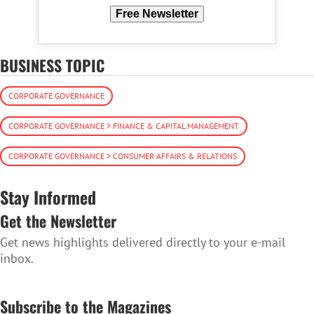
Free Newsletter
BUSINESS TOPIC
CORPORATE GOVERNANCE
CORPORATE GOVERNANCE > FINANCE & CAPITAL MANAGEMENT
CORPORATE GOVERNANCE > CONSUMER AFFAIRS & RELATIONS
Stay Informed
Get the Newsletter
Get news highlights delivered directly to your e-mail
inbox.
SUBSCRIBE TO THE NEWSLETTER
Subscribe to the Magazines