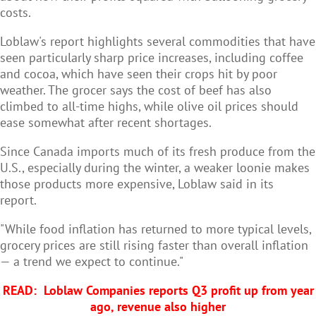
costs.
Loblaw's report highlights several commodities that have
seen particularly sharp price increases, including coffee
and cocoa, which have seen their crops hit by poor
weather. The grocer says the cost of beef has also
climbed to all-time highs, while olive oil prices should
ease somewhat after recent shortages.
Since Canada imports much of its fresh produce from the
U.S., especially during the winter, a weaker loonie makes
those products more expensive, Loblaw said in its
report.
"While food inflation has returned to more typical levels,
grocery prices are still rising faster than overall inflation
— a trend we expect to continue."
READ:
Loblaw Companies reports Q3 profit up from year
ago, revenue also higher