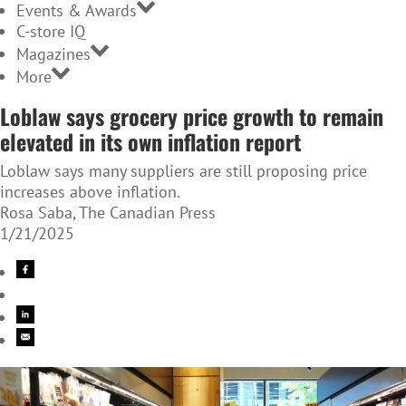
Events & Awards
C-store IQ
Magazines
More
Loblaw says grocery price growth to remain
elevated in its own inflation report
Loblaw says many suppliers are still proposing price
increases above inflation.
Rosa Saba, The Canadian Press
1/21/2025