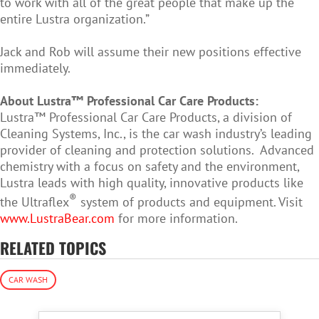
to work with all of the great people that make up the
entire Lustra organization.”
Jack and Rob will assume their new positions effective
immediately.
About Lustra™ Professional Car Care Products:
Lustra™ Professional Car Care Products, a division of
Cleaning Systems, Inc., is the car wash industry’s leading
provider of cleaning and protection solutions. Advanced
chemistry with a focus on safety and the environment,
Lustra leads with high quality, innovative products like
®
the Ultraflex
system of products and equipment. Visit
www.LustraBear.com
for more information.
RELATED TOPICS
CAR WASH