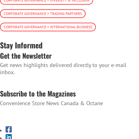
CORPORATE GOVERNANCE > DIVERSITY & INCLUSION
CORPORATE GOVERNANCE > TRADING PARTNERS
CORPORATE GOVERNANCE > INTERNATIONAL BUSINESS
Stay Informed
Get the Newsletter
Get news highlights delivered directly to your e-mail
inbox.
SUBSCRIBE TO THE NEWSLETTER
Subscribe to the Magazines
Convenience Store News Canada & Octane
SUBSCRIBE TO THE MAGAZINES