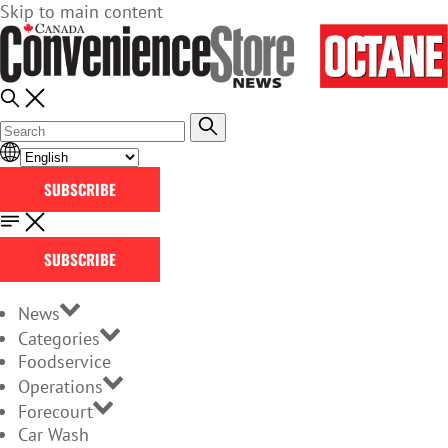
Skip to main content
SUBSCRIBE
SUBSCRIBE
News
Categories
Foodservice
Operations
Forecourt
Car Wash