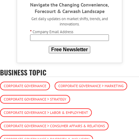
Navigate the Changing Convenience,
Forecourt & Carwash Landscape
Get daily updates on market shifts, trends, and
innovations.
*
Company Email Address
Free Newsletter
BUSINESS TOPIC
CORPORATE GOVERNANCE
CORPORATE GOVERNANCE > MARKETING
CORPORATE GOVERNANCE > STRATEGY
CORPORATE GOVERNANCE > LABOR & EMPLOYMENT
CORPORATE GOVERNANCE > CONSUMER AFFAIRS & RELATIONS