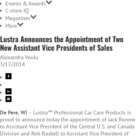
Events & Awards
C-store IQ
Magazines
More
Lustra Announces the Appointment of Two
New Assistant Vice Presidents of Sales
Alexandra Voulu
3/17/2014
De Pere, WI
– Lustra™ Professional Car Care Products is
proud to announce today the appointment of Jack Bonow
to Assistant Vice President of the Central U.S. and Canada
Division and Rob Raskell to Assistant Vice President of