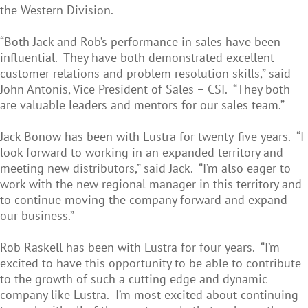
the Western Division.
“Both Jack and Rob’s performance in sales have been
influential. They have both demonstrated excellent
customer relations and problem resolution skills,” said
John Antonis, Vice President of Sales – CSI. “They both
are valuable leaders and mentors for our sales team.”
Jack Bonow has been with Lustra for twenty-five years. “I
look forward to working in an expanded territory and
meeting new distributors,” said Jack. “I’m also eager to
work with the new regional manager in this territory and
to continue moving the company forward and expand
our business.”
Rob Raskell has been with Lustra for four years. “I’m
excited to have this opportunity to be able to contribute
to the growth of such a cutting edge and dynamic
company like Lustra. I’m most excited about continuing