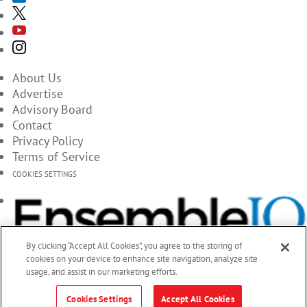
About Us
Advertise
Advisory Board
Contact
Privacy Policy
Terms of Service
COOKIES SETTINGS
By clicking “Accept All Cookies”, you agree to the storing of
cookies on your device to enhance site navigation, analyze site
usage, and assist in our marketing efforts.
Cookies Settings
Accept All Cookies