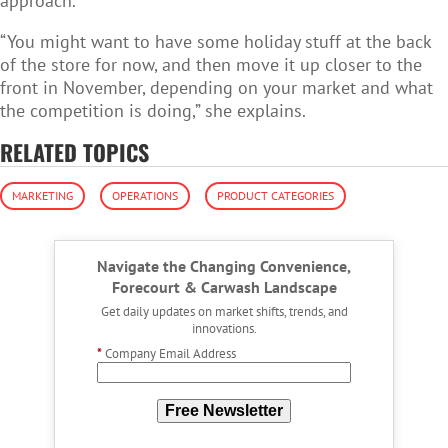
approach.
“You might want to have some holiday stuff at the back
of the store for now, and then move it up closer to the
front in November, depending on your market and what
the competition is doing,” she explains.
RELATED TOPICS
MARKETING
OPERATIONS
PRODUCT CATEGORIES
Navigate the Changing Convenience,
Forecourt & Carwash Landscape
Get daily updates on market shifts, trends, and
innovations.
*
Company Email Address
Free Newsletter