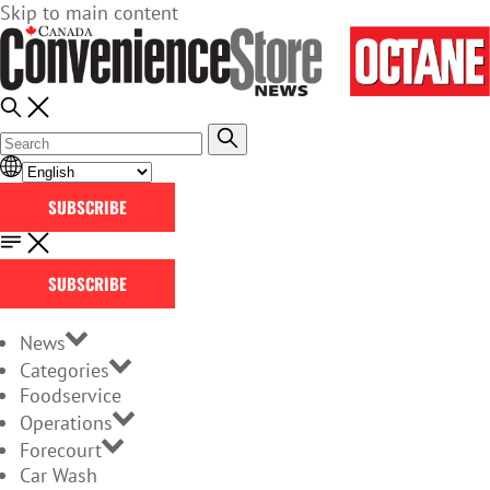
Skip to main content
SUBSCRIBE
SUBSCRIBE
News
Categories
Foodservice
Operations
Forecourt
Car Wash