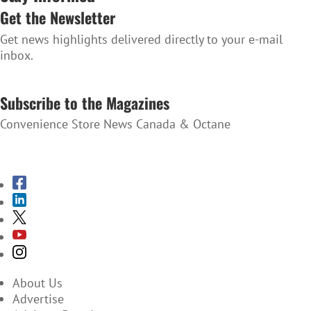
Get the Newsletter
Get news highlights delivered directly to your e-mail
inbox.
SUBSCRIBE TO THE NEWSLETTER
Subscribe to the Magazines
Convenience Store News Canada & Octane
SUBSCRIBE TO THE MAGAZINES
About Us
Advertise