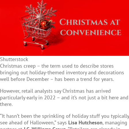
Shutterstock
Christmas creep – the term used to describe stores
bringing out holiday-themed inventory and decorations
well before December – has been a trend for years.
However, retail analysts say Christmas has arrived
particularly early in 2022 – and it’s not just a bit here and
there.
“It hasn’t been the sprinkling of holiday stuff you typically
see ahead of Halloween,” says
Lisa Hutcheson
, managing