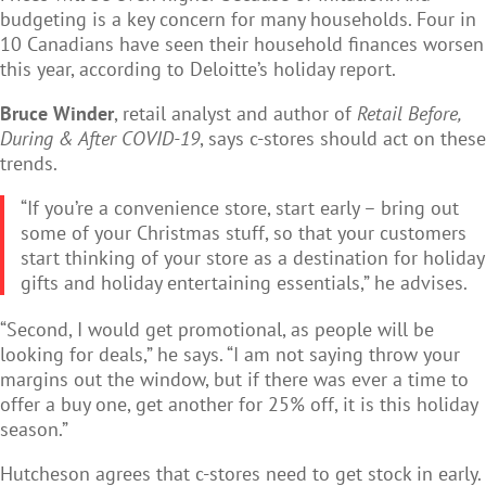
budgeting is a key concern for many households. Four in
10 Canadians have seen their household finances worsen
this year, according to Deloitte’s holiday report.
Bruce Winder
, retail analyst and author of
Retail Before,
During & After COVID-19
, says c-stores should act on these
trends.
“If you’re a convenience store, start early – bring out
some of your Christmas stuff, so that your customers
start thinking of your store as a destination for holiday
gifts and holiday entertaining essentials,” he advises.
“Second, I would get promotional, as people will be
looking for deals,” he says. “I am not saying throw your
margins out the window, but if there was ever a time to
offer a buy one, get another for 25% off, it is this holiday
season.”
Hutcheson agrees that c-stores need to get stock in early.