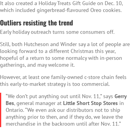
It also created a Holiday Treats Gift Guide on Dec. 10,
which included gingerbread-flavoured Oreo cookies.
Outliers resisting the trend
Early holiday outreach turns some consumers off.
Still, both Hutcheson and Winder say a lot of people are
looking forward to a different Christmas this year,
hopeful of a return to some normalcy with in-person
gatherings, and may welcome it.
However, at least one family-owned c-store chain feels
this early-to-market strategy is too commercial.
“We don’t put anything out until Nov. 11,” says
Gerry
Bes
, general manager at
Little Short Stop Stores
in
Ontario. “We even ask our distributors not to ship
anything prior to then, and if they do, we leave the
merchandise in the backroom until after Nov. 11.”