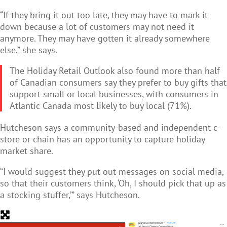
“If they bring it out too late, they may have to mark it
down because a lot of customers may not need it
anymore. They may have gotten it already somewhere
else,” she says.
The Holiday Retail Outlook also found more than half
of Canadian consumers say they prefer to buy gifts that
support small or local businesses, with consumers in
Atlantic Canada most likely to buy local (71%).
Hutcheson says a community-based and independent c-
store or chain has an opportunity to capture holiday
market share.
“I would suggest they put out messages on social media,
so that their customers think, ‘Oh, I should pick that up as
a stocking stuffer,’” says Hutcheson.