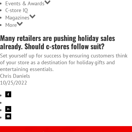
Events & Awards
C-store IQ
Magazines
More
Many retailers are pushing holiday sales
already. Should c-stores follow suit?
Set yourself up for success by ensuring customers think
of your store as a destination for holiday gifts and
entertaining essentials.
Chris Daniels
10/25/2022