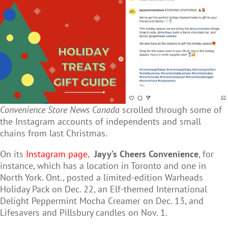
Convenience Store News Canada
scrolled through some of
the Instagram accounts of independents and small
chains from last Christmas.
On its
Instagram page
,
Jayy’s Cheers Convenience
, for
instance, which has a location in Toronto and one in
North York. Ont., posted a limited-edition Warheads
Holiday Pack on Dec. 22, an Elf-themed International
Delight Peppermint Mocha Creamer on Dec. 13, and
Lifesavers and Pillsbury candles on Nov. 1.