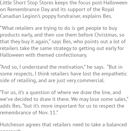
Little Short Stop Stores keeps the focus post-Halloween
on Remembrance Day and its support of the Royal
Canadian Legion’s poppy fundraiser, explains Bes.
“What retailers are trying to do is get people to buy
products early, and then use them before Christmas, so
that they buy it again,” says Bes, who points out a lot of
retailers take the same strategy to getting out early for
Halloween with themed confectionary.
“And so, I understand the motivation,” he says. “But in
some respects, I think retailers have lost the empathetic
side of retailing, and are just very commercial.
“For us, it’s a question of where we draw the line, and
we’ve decided to draw it there. We may lose some sales,”
adds Bes, “but it’s more important for us to respect the
remembrance of Nov. 11.”
Hutcheson agrees that retailers need to take a balanced