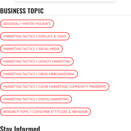
BUSINESS TOPIC
SEASONAL > WINTER HOLIDAYS
MARKETING TACTICS > DISPLAYS & SIGNS
MARKETING TACTICS > SOCIAL MEDIA
MARKETING TACTICS > LOYALTY MARKETING
MARKETING TACTICS > CROSS-MERCHANDISING
MARKETING TACTICS > CAUSE MARKETING/ COMMUNITY PROGRAMS
MARKETING TACTICS > DIGITAL MARKETING
RESEARCH TOPIC > CONSUMER ATTITUDES & BEHAVIOR
Stay Informed