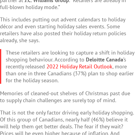
partner at
J.C. Williams Group
. “Retailers are already in
full-blown holiday mode.”
This includes putting out advent calendars to holiday
décor and even starting holiday sales events. Some
retailers have also posted their holiday return policies
already, she says.
These retailers are looking to capture a shift in holiday
shopping behaviour. According to
Deloitte Canada
’s
recently released
2022 Holiday Retail Outlook
, more
than one in three Canadians (37%) plan to shop earlier
for the holiday season.
Memories of cleaned-out shelves of Christmas past due
to supply chain challenges are surely top of mind.
That is not the only factor driving early holiday shopping.
Of this group of Canadians, nearly half (46%) believe it
will help them get better deals. The fear if they wait?
Prices will be even higher because of inflation. And