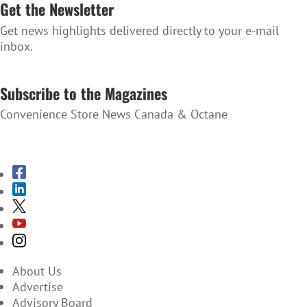
Get the Newsletter
Get news highlights delivered directly to your e-mail
inbox.
SUBSCRIBE TO THE NEWSLETTER
Subscribe to the Magazines
Convenience Store News Canada & Octane
SUBSCRIBE TO THE MAGAZINES
About Us
Advertise
Advisory Board