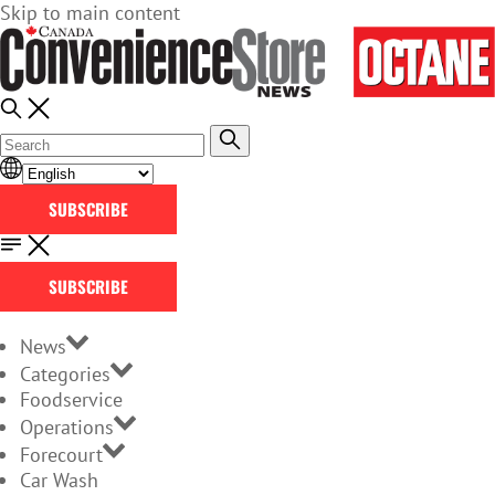
Skip to main content
SUBSCRIBE
SUBSCRIBE
News
Categories
Foodservice
Operations
Forecourt
Car Wash