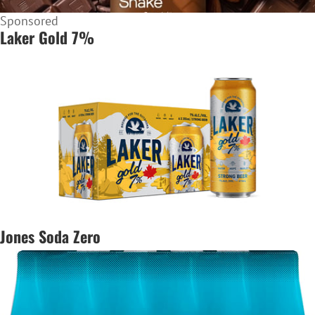
Sponsored
Laker Gold 7%
Jones Soda Zero