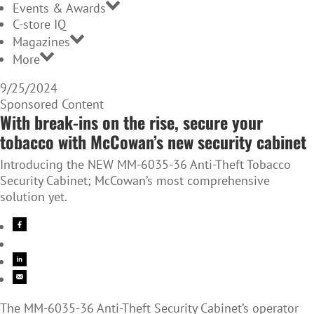
Events & Awards
C-store IQ
Magazines
More
9/25/2024
Sponsored Content
With break-ins on the rise, secure your
tobacco with McCowan’s new security cabinet
Introducing the NEW MM-6035-36 Anti-Theft Tobacco
Security Cabinet; McCowan’s most comprehensive
solution yet.
The MM-6035-36 Anti-Theft Security Cabinet’s operator