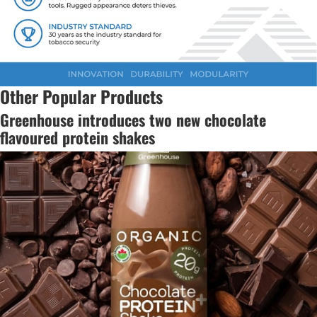
Other Popular Products
Greenhouse introduces two new chocolate
flavoured protein shakes