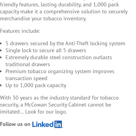
friendly features, lasting durability, and 1,000 pack
capacity make it a comprehensive solution to securely
merchandise your tobacco inventory.
Features include:
5 drawers secured by the Anti-Theft locking system
Single lock to secure all 5 drawers
Extremely durable steel construction outlasts
traditional drawers
Premium tobacco organizing system improves
transaction speed
Up to 1,000 pack capacity
With 30 years as the industry standard for tobacco
security, a McCowan Security Cabinet cannot be
imitated… Look for our logo.
Follow us on