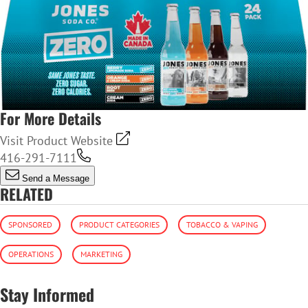
For More Details
Visit Product Website
416-291-7111
Send a Message
RELATED
SPONSORED
PRODUCT CATEGORIES
TOBACCO & VAPING
OPERATIONS
MARKETING
Stay Informed