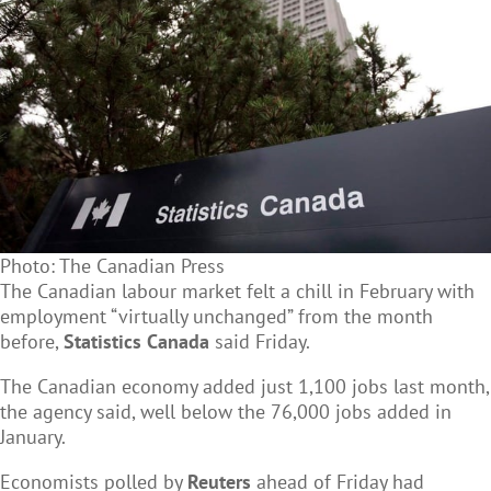
Photo: The Canadian Press
The Canadian labour market felt a chill in February with
employment “virtually unchanged” from the month
before,
Statistics Canada
said Friday.
The Canadian economy added just 1,100 jobs last month,
the agency said, well below the 76,000 jobs added in
January.
Economists polled by
Reuters
ahead of Friday had