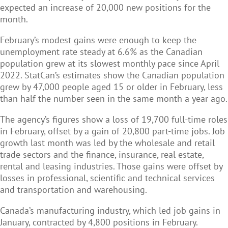
expected an increase of 20,000 new positions for the
month.
February’s modest gains were enough to keep the
unemployment rate steady at 6.6% as the Canadian
population grew at its slowest monthly pace since April
2022. StatCan’s estimates show the Canadian population
grew by 47,000 people aged 15 or older in February, less
than half the number seen in the same month a year ago.
The agency’s figures show a loss of 19,700 full-time roles
in February, offset by a gain of 20,800 part-time jobs. Job
growth last month was led by the wholesale and retail
trade sectors and the finance, insurance, real estate,
rental and leasing industries. Those gains were offset by
losses in professional, scientific and technical services
and transportation and warehousing.
Canada’s manufacturing industry, which led job gains in
January, contracted by 4,800 positions in February.