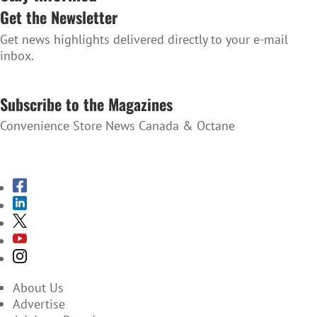
Get the Newsletter
Get news highlights delivered directly to your e-mail
inbox.
SUBSCRIBE TO THE NEWSLETTER
Subscribe to the Magazines
Convenience Store News Canada & Octane
SUBSCRIBE TO THE MAGAZINES
About Us
Advertise