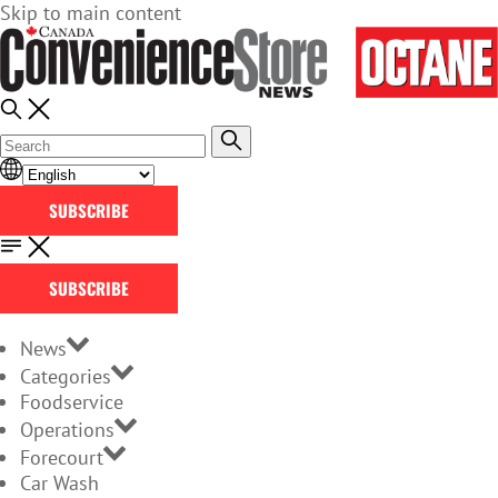
Skip to main content
SUBSCRIBE
SUBSCRIBE
News
Categories
Foodservice
Operations
Forecourt
Car Wash