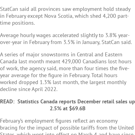
StatCan said all provinces saw employment hold steady
in February except Nova Scotia, which shed 4,200 part-
time positions.
Average hourly wages accelerated slightly to 3.8% year-
over-year in February from 3.5% in January, StatCan said.
A series of major snowstorms in Central and Eastern
Canada last month meant 429,000 Canadians lost hours
of work, the agency said, more than four times the five-
year average for the figure in February. Total hours
worked dropped 1.3% last month, the largest monthly
decline since April 2022.
READ:
Statistics Canada reports December retail sales up
2.5% at $69.6B
February’s employment figures reflect an economy
bracing for the impact of possible tariffs from the United
States, which went into effect on March 4 and have since