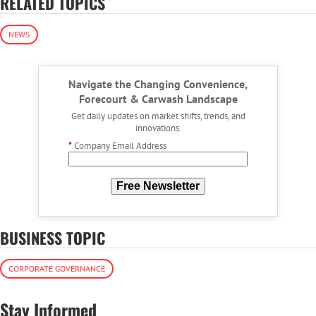
RELATED TOPICS
NEWS
Navigate the Changing Convenience,
Forecourt & Carwash Landscape
Get daily updates on market shifts, trends, and
innovations.
*
Company Email Address
Free Newsletter
BUSINESS TOPIC
CORPORATE GOVERNANCE
Stay Informed