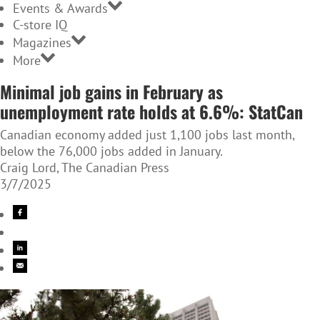
Events & Awards
C-store IQ
Magazines
More
Minimal job gains in February as
unemployment rate holds at 6.6%: StatCan
Canadian economy added just 1,100 jobs last month,
below the 76,000 jobs added in January.
Craig Lord, The Canadian Press
3/7/2025