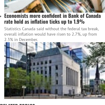
Economists more confident in Bank of Canada
rate hold as inflation ticks up to 1.9%
Statistics Canada said without the federal tax break,
overall inflation would have risen to 2.7%, up from
2.3% in December.