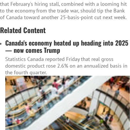
that February's hiring stall, combined with a looming hit
to the economy from the trade war, should tip the Bank
of Canada toward another 25-basis-point cut next week.
Related Content
Canada's economy heated up heading into 2025
— now comes Trump
Statistics Canada reported Friday that real gross
domestic product rose 2.6% on an annualized basis in
the fourth quarter.