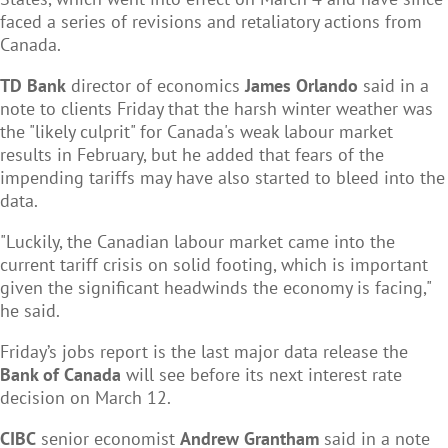
faced a series of revisions and retaliatory actions from
Canada.
TD Bank
director of economics
James Orlando
said in a
note to clients Friday that the harsh winter weather was
the "likely culprit" for Canada's weak labour market
results in February, but he added that fears of the
impending tariffs may have also started to bleed into the
data.
"Luckily, the Canadian labour market came into the
current tariff crisis on solid footing, which is important
given the significant headwinds the economy is facing,"
he said.
Friday’s jobs report is the last major data release the
Bank of Canada
will see before its next interest rate
decision on March 12.
CIBC
senior economist
Andrew Grantham
said in a note