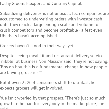
Lachy Groom, Flexport and Contrary Capital.
Subsidizing deliveries is not unusual. Tech companies are
accustomed to underwriting orders with investor cash
until they reach a large enough scale and volume to
crush competitors and become profitable - a feat even
UberEats hasn't accomplished.
Grocers haven't stood in their way - yet.
Despite seeing meal kit and restaurant delivery services
"nibble'' at business, Von Massow said "they're not saying,
'Boy oh boy, this is a fundamental change in how people
are buying groceries.'''
But if even 25% of consumers shift to ultrafast, he
expects grocers will get involved.
Yue isn't worried by that prospect. "There's just so much
growth to be had for everybody in the marketplace,'' he