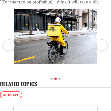
"(For them to be profitable), I think it will take a bit.''
RELATED TOPICS
OPERATIONS