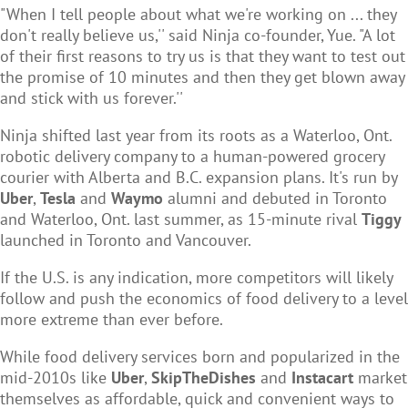
"When I tell people about what we're working on ... they
don't really believe us,'' said Ninja co-founder, Yue. "A lot
of their first reasons to try us is that they want to test out
the promise of 10 minutes and then they get blown away
and stick with us forever.''
Ninja shifted last year from its roots as a Waterloo, Ont.
robotic delivery company to a human-powered grocery
courier with Alberta and B.C. expansion plans. It's run by
Uber
,
Tesla
and
Waymo
alumni and debuted in Toronto
and Waterloo, Ont. last summer, as 15-minute rival
Tiggy
launched in Toronto and Vancouver.
If the U.S. is any indication, more competitors will likely
follow and push the economics of food delivery to a level
more extreme than ever before.
While food delivery services born and popularized in the
mid-2010s like
Uber
,
SkipTheDishes
and
Instacart
market
themselves as affordable, quick and convenient ways to