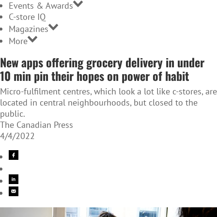
Events & Awards
C-store IQ
Magazines
More
New apps offering grocery delivery in under
10 min pin their hopes on power of habit
Micro-fulfilment centres, which look a lot like c-stores, are
located in central neighbourhoods, but closed to the
public.
The Canadian Press
4/4/2022