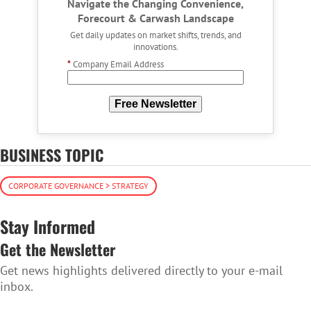
Navigate the Changing Convenience,
Forecourt & Carwash Landscape
Get daily updates on market shifts, trends, and
innovations.
*
Company Email Address
Free Newsletter
BUSINESS TOPIC
CORPORATE GOVERNANCE > STRATEGY
Stay Informed
Get the Newsletter
Get news highlights delivered directly to your e-mail
inbox.
SUBSCRIBE TO THE NEWSLETTER