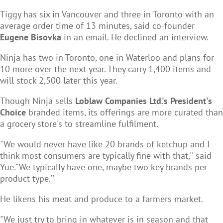
Tiggy has six in Vancouver and three in Toronto with an
average order time of 13 minutes, said co-founder
Eugene Bisovka
in an email. He declined an interview.
Ninja has two in Toronto, one in Waterloo and plans for
10 more over the next year. They carry 1,400 items and
will stock 2,500 later this year.
Though Ninja sells
Loblaw Companies Ltd.'s President's
Choice
branded items, its offerings are more curated than
a grocery store's to streamline fulfilment.
"We would never have like 20 brands of ketchup and I
think most consumers are typically fine with that,'' said
Yue."We typically have one, maybe two key brands per
product type.''
He likens his meat and produce to a farmers market.
"We just try to bring in whatever is in season and that