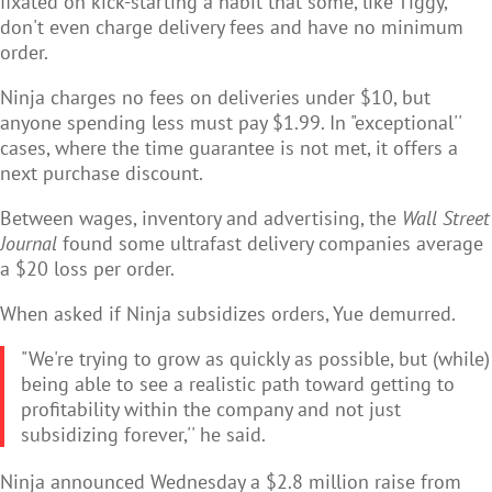
fixated on kick-starting a habit that some, like Tiggy,
don't even charge delivery fees and have no minimum
order.
Ninja charges no fees on deliveries under $10, but
anyone spending less must pay $1.99. In "exceptional''
cases, where the time guarantee is not met, it offers a
next purchase discount.
Between wages, inventory and advertising, the
Wall Street
Journal
found some ultrafast delivery companies average
a $20 loss per order.
When asked if Ninja subsidizes orders, Yue demurred.
"We're trying to grow as quickly as possible, but (while)
being able to see a realistic path toward getting to
profitability within the company and not just
subsidizing forever,'' he said.
Ninja announced Wednesday a $2.8 million raise from