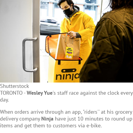
Shutterstock
TORONTO -
Wesley Yue
's staff race against the clock every
day.
When orders arrive through an app, "riders'' at his grocery
delivery company
Ninja
have just 10 minutes to round up
items and get them to customers via e-bike.