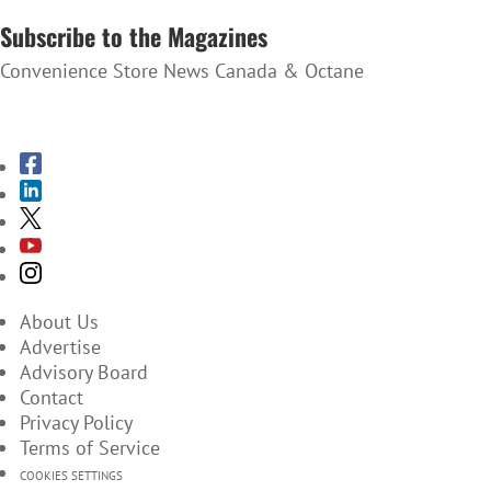
Subscribe to the Magazines
Convenience Store News Canada & Octane
SUBSCRIBE TO THE MAGAZINES
About Us
Advertise
Advisory Board
Contact
Privacy Policy
Terms of Service
COOKIES SETTINGS