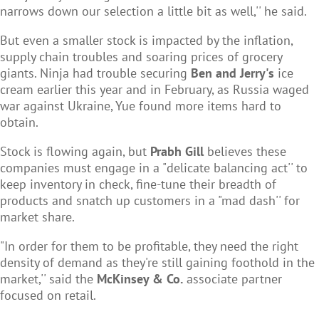
narrows down our selection a little bit as well,'' he said.
But even a smaller stock is impacted by the inflation,
supply chain troubles and soaring prices of grocery
giants. Ninja had trouble securing
Ben and Jerry's
ice
cream earlier this year and in February, as Russia waged
war against Ukraine, Yue found more items hard to
obtain.
Stock is flowing again, but
Prabh Gill
believes these
companies must engage in a "delicate balancing act'' to
keep inventory in check, fine-tune their breadth of
products and snatch up customers in a "mad dash'' for
market share.
"In order for them to be profitable, they need the right
density of demand as they're still gaining foothold in the
market,'' said the
McKinsey & Co.
associate partner
focused on retail.