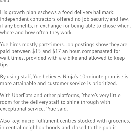
said.
His growth plan eschews a food delivery hallmark:
independent contractors offered no job security and few,
if any benefits, in exchange for being able to chose when,
where and how often they work.
Yue hires mostly part-timers. Job postings show they are
paid between $15 and $17 an hour, compensated for
wait times, provided with a e-bike and allowed to keep
tips.
By using staff, Yue believes Ninja's 10-minute promise is
more attainable and customer service is prioritized.
With UberEats and other platforms, "there's very little
room for the delivery staff to shine through with
exceptional service,'' Yue said.
Also key: micro-fulfilment centres stocked with groceries,
in central neighbourhoods and closed to the public.