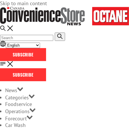
Skip to main content
SUBSCRIBE
SUBSCRIBE
News
Categories
Foodservice
Operations
Forecourt
Car Wash