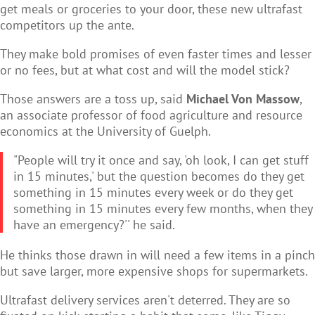
get meals or groceries to your door, these new ultrafast
competitors up the ante.
They make bold promises of even faster times and lesser
or no fees, but at what cost and will the model stick?
Those answers are a toss up, said
Michael Von Massow
,
an associate professor of food agriculture and resource
economics at the University of Guelph.
"People will try it once and say, 'oh look, I can get stuff
in 15 minutes,' but the question becomes do they get
something in 15 minutes every week or do they get
something in 15 minutes every few months, when they
have an emergency?'' he said.
He thinks those drawn in will need a few items in a pinch
but save larger, more expensive shops for supermarkets.
Ultrafast delivery services aren't deterred. They are so