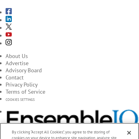
About Us
Advertise
Advisory Board
Contact
Privacy Policy
Terms of Service
COOKIES SETTINGS
By clicking “Accept All Cookies”, you agree to the storing of
cookies on your device to enhance site navigation, analyze site