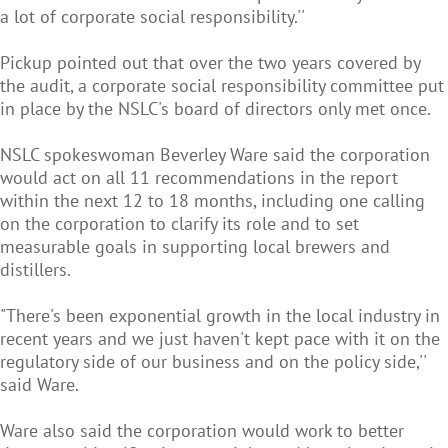
a lot of corporate social responsibility.''
Pickup pointed out that over the two years covered by
the audit, a corporate social responsibility committee put
in place by the NSLC's board of directors only met once.
NSLC spokeswoman Beverley Ware said the corporation
would act on all 11 recommendations in the report
within the next 12 to 18 months, including one calling
on the corporation to clarify its role and to set
measurable goals in supporting local brewers and
distillers.
"There's been exponential growth in the local industry in
recent years and we just haven't kept pace with it on the
regulatory side of our business and on the policy side,''
said Ware.
Ware also said the corporation would work to better