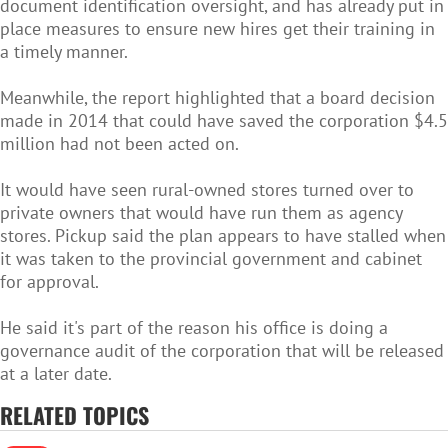
document identification oversight, and has already put in
place measures to ensure new hires get their training in
a timely manner.
Meanwhile, the report highlighted that a board decision
made in 2014 that could have saved the corporation $4.5
million had not been acted on.
It would have seen rural-owned stores turned over to
private owners that would have run them as agency
stores. Pickup said the plan appears to have stalled when
it was taken to the provincial government and cabinet
for approval.
He said it's part of the reason his office is doing a
governance audit of the corporation that will be released
at a later date.
RELATED TOPICS