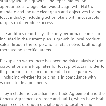
strategy and this growth,'' the report states. "An
appropriate strategic plan would align with NSLC's
mandate and include clear goals and objectives for the
local industry, including action plans with measurable
targets to determine success.''
The auditor's report says the only performance measure
included in the current plan is growth in local product
sales through the corporation's retail network, although
there are no specific targets.
Pickup also warns there has been no risk analysis of the
corporation's mark-up rates for local products in order to
flag potential risks and unintended consequences
- including whether its pricing is in compliance with
various trade agreements.
They include the Canadian Free Trade Agreement and the
General Agreement on Trade and Tariffs, which have both
seen recent or ongoing challenges to local pricing