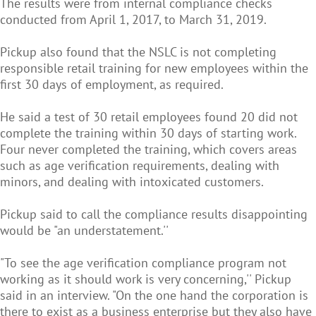
The results were from internal compliance checks
conducted from April 1, 2017, to March 31, 2019.
Pickup also found that the NSLC is not completing
responsible retail training for new employees within the
first 30 days of employment, as required.
He said a test of 30 retail employees found 20 did not
complete the training within 30 days of starting work.
Four never completed the training, which covers areas
such as age verification requirements, dealing with
minors, and dealing with intoxicated customers.
Pickup said to call the compliance results disappointing
would be "an understatement.''
"To see the age verification compliance program not
working as it should work is very concerning,'' Pickup
said in an interview. "On the one hand the corporation is
there to exist as a business enterprise but they also have