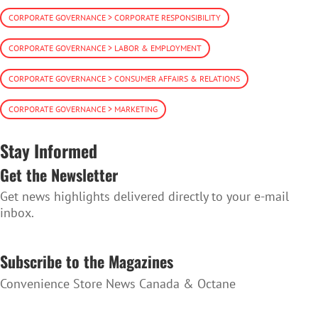
CORPORATE GOVERNANCE > CORPORATE RESPONSIBILITY
CORPORATE GOVERNANCE > LABOR & EMPLOYMENT
CORPORATE GOVERNANCE > CONSUMER AFFAIRS & RELATIONS
CORPORATE GOVERNANCE > MARKETING
Stay Informed
Get the Newsletter
Get news highlights delivered directly to your e-mail
inbox.
SUBSCRIBE TO THE NEWSLETTER
Subscribe to the Magazines
Convenience Store News Canada & Octane
SUBSCRIBE TO THE MAGAZINES