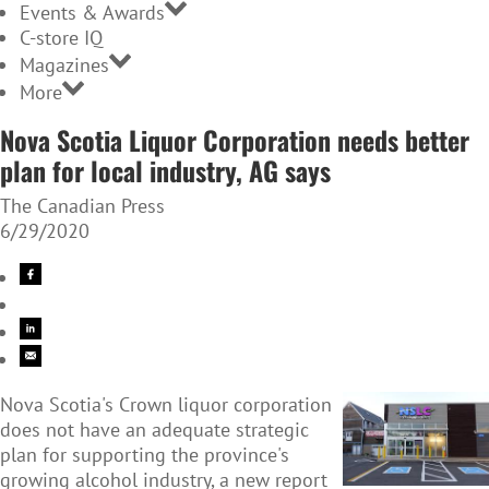
Events & Awards
C-store IQ
Magazines
More
Nova Scotia Liquor Corporation needs better
plan for local industry, AG says
The Canadian Press
6/29/2020
Nova Scotia's Crown liquor corporation
does not have an adequate strategic
plan for supporting the province's
growing alcohol industry, a new report