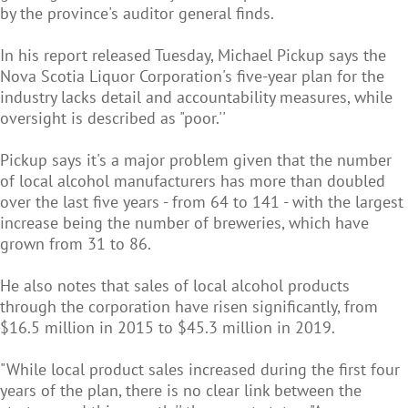
by the province's auditor general finds.
In his report released Tuesday, Michael Pickup says the
Nova Scotia Liquor Corporation's five-year plan for the
industry lacks detail and accountability measures, while
oversight is described as "poor.''
Pickup says it's a major problem given that the number
of local alcohol manufacturers has more than doubled
over the last five years - from 64 to 141 - with the largest
increase being the number of breweries, which have
grown from 31 to 86.
He also notes that sales of local alcohol products
through the corporation have risen significantly, from
$16.5 million in 2015 to $45.3 million in 2019.
"While local product sales increased during the first four
years of the plan, there is no clear link between the