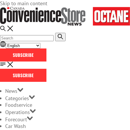
Skip to main content
SUBSCRIBE
SUBSCRIBE
News
Categories
Foodservice
Operations
Forecourt
Car Wash