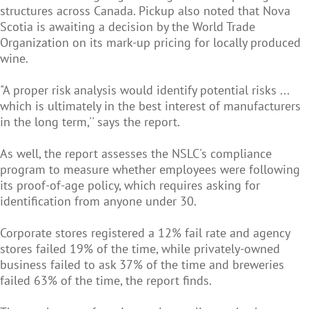
structures across Canada. Pickup also noted that Nova
Scotia is awaiting a decision by the World Trade
Organization on its mark-up pricing for locally produced
wine.
"A proper risk analysis would identify potential risks ...
which is ultimately in the best interest of manufacturers
in the long term,'' says the report.
As well, the report assesses the NSLC's compliance
program to measure whether employees were following
its proof-of-age policy, which requires asking for
identification from anyone under 30.
Corporate stores registered a 12% fail rate and agency
stores failed 19% of the time, while privately-owned
business failed to ask 37% of the time and breweries
failed 63% of the time, the report finds.