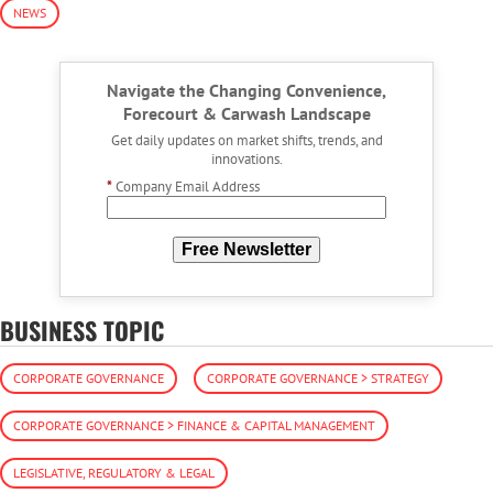
NEWS
Navigate the Changing Convenience,
Forecourt & Carwash Landscape
Get daily updates on market shifts, trends, and
innovations.
*
Company Email Address
Free Newsletter
BUSINESS TOPIC
CORPORATE GOVERNANCE
CORPORATE GOVERNANCE > STRATEGY
CORPORATE GOVERNANCE > FINANCE & CAPITAL MANAGEMENT
LEGISLATIVE, REGULATORY & LEGAL