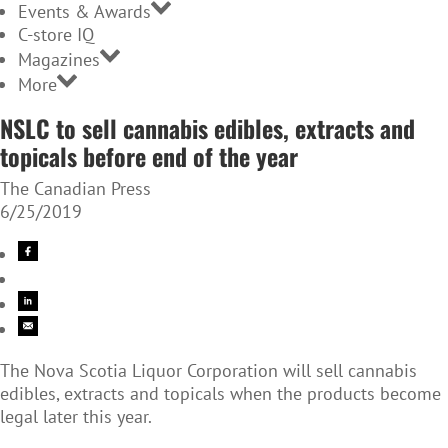
Events & Awards
C-store IQ
Magazines
More
NSLC to sell cannabis edibles, extracts and
topicals before end of the year
The Canadian Press
6/25/2019
The Nova Scotia Liquor Corporation will sell cannabis
edibles, extracts and topicals when the products become
legal later this year.