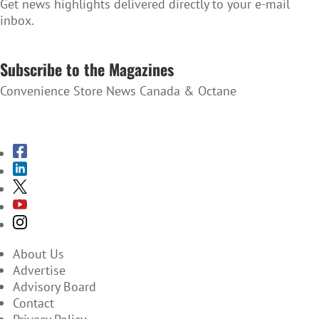
Get news highlights delivered directly to your e-mail
inbox.
SUBSCRIBE TO THE NEWSLETTER
Subscribe to the Magazines
Convenience Store News Canada & Octane
SUBSCRIBE TO THE MAGAZINES
About Us
Advertise
Advisory Board
Contact