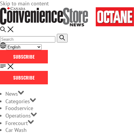
Skip to main content
SUBSCRIBE
SUBSCRIBE
News
Categories
Foodservice
Operations
Forecourt
Car Wash