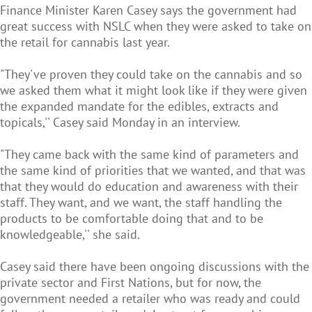
Finance Minister Karen Casey says the government had
great success with NSLC when they were asked to take on
the retail for cannabis last year.
"They've proven they could take on the cannabis and so
we asked them what it might look like if they were given
the expanded mandate for the edibles, extracts and
topicals,'' Casey said Monday in an interview.
"They came back with the same kind of parameters and
the same kind of priorities that we wanted, and that was
that they would do education and awareness with their
staff. They want, and we want, the staff handling the
products to be comfortable doing that and to be
knowledgeable,'' she said.
Casey said there have been ongoing discussions with the
private sector and First Nations, but for now, the
government needed a retailer who was ready and could