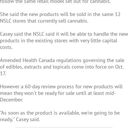
follow the same retail model set out for cannabis.
She said the new products will be sold in the same 12
NSLC stores that currently sell cannabis.
Casey said the NSLC said it will be able to handle the new
products in the existing stores with very little capital
costs.
Amended Health Canada regulations governing the sale
of edibles, extracts and topicals come into force on Oct.
17.
However a 60-day review process for new products will
mean they won't be ready for sale until at least mid-
December.
"As soon as the product is available, we're going to be
ready,'' Casey said.