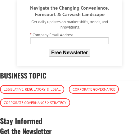
Navigate the Changing Convenience,
Forecourt & Carwash Landscape
Get daily updates on market shifts, trends, and
innovations.
*
Company Email Address
Free Newsletter
BUSINESS TOPIC
LEGISLATIVE, REGULATORY & LEGAL
CORPORATE GOVERNANCE
CORPORATE GOVERNANCE > STRATEGY
Stay Informed
Get the Newsletter