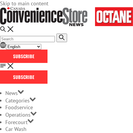
Skip to main content
SUBSCRIBE
SUBSCRIBE
News
Categories
Foodservice
Operations
Forecourt
Car Wash