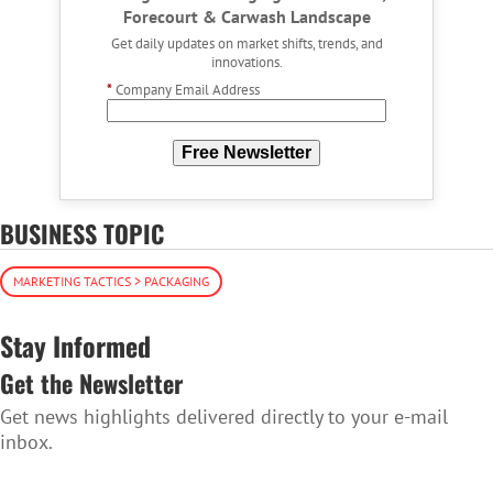
Forecourt & Carwash Landscape
Get daily updates on market shifts, trends, and
innovations.
*
Company Email Address
Free Newsletter
BUSINESS TOPIC
MARKETING TACTICS > PACKAGING
Stay Informed
Get the Newsletter
Get news highlights delivered directly to your e-mail
inbox.
SUBSCRIBE TO THE NEWSLETTER