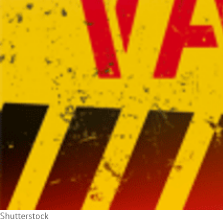
Shutterstock