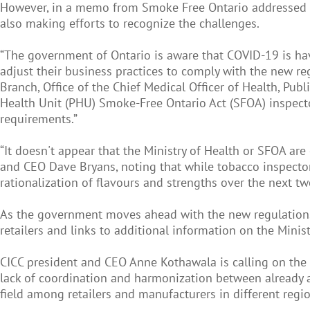
However, in a memo from Smoke Free Ontario addressed to 
also making efforts to recognize the challenges.
“The government of Ontario is aware that COVID-19 is hav
adjust their business practices to comply with the new r
Branch, Office of the Chief Medical Officer of Health, Pub
Health Unit (PHU) Smoke-Free Ontario Act (SFOA) inspecto
requirements.”
“It doesn't appear that the Ministry of Health or SFOA ar
and CEO Dave Bryans, noting that while tobacco inspectors
rationalization of flavours and strengths over the next t
As the government moves ahead with the new regulations,
retailers and links to additional information on the Minist
CICC president and CEO Anne Kothawala is calling on the 
lack of coordination and harmonization between already a
field among retailers and manufacturers in different regio