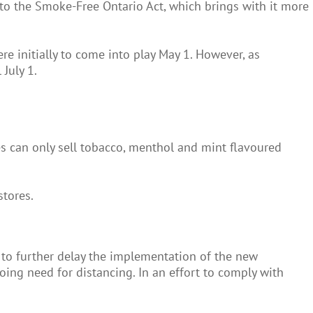
to the Smoke-Free Ontario Act, which brings with it more
e initially to come into play May 1. However, as
July 1.
res can only sell tobacco, menthol and mint flavoured
stores.
to further delay the implementation of the new
oing need for distancing. In an effort to comply with