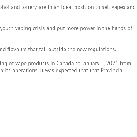
hol and lottery, are in an ideal position to sell vapes and
he youth vaping crisis and put more power in the hands of
 and flavours that fall outside the new regulations.
ng of vape products in Canada to January 1, 2021 from
 its operations. It was expected that that Provincial