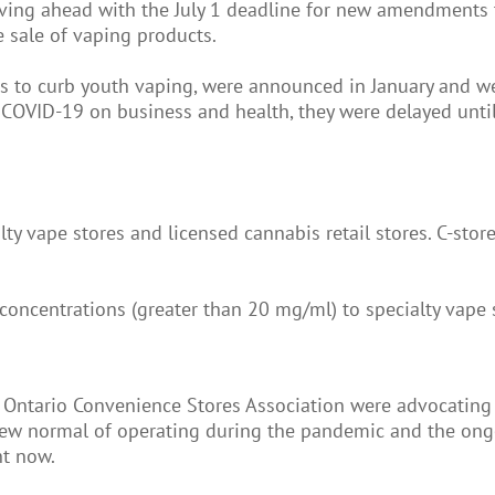
oving ahead with the July 1 deadline for new amendments 
e sale of vaping products.
s to curb youth vaping, were announced in January and wer
 COVID-19 on business and health, they were delayed until 
lty vape stores and licensed cannabis retail stores. C-sto
 concentrations (greater than 20 mg/ml) to specialty vape 
 Ontario Convenience Stores Association were advocating 
he new normal of operating during the pandemic and the ong
ht now.