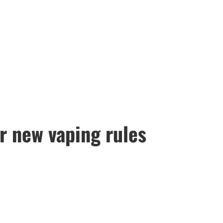
or new vaping rules