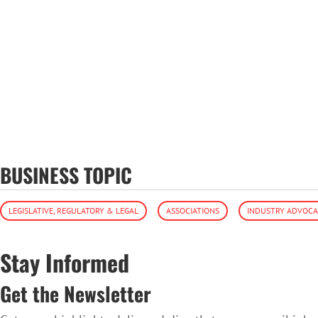
BUSINESS TOPIC
LEGISLATIVE, REGULATORY & LEGAL
ASSOCIATIONS
INDUSTRY ADVOC
Stay Informed
Get the Newsletter