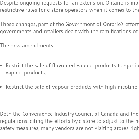
Despite ongoing requests for an extension, Ontario is m
restrictive rules for c-store operators when it comes to th
These changes, part of the Government of Ontario’s effort
governments and retailers dealt with the ramifications of
The new amendments:
Restrict the sale of flavoured vapour products to specia
vapour products;
Restrict the sale of vapour products with high nicotine
Both the Convenience Industry Council of Canada and the
regulations, citing the efforts by c-store to adjust to t
safety measures, many vendors are not visiting stores rig