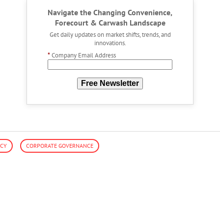
Navigate the Changing Convenience,
Forecourt & Carwash Landscape
Get daily updates on market shifts, trends, and
innovations.
*
Company Email Address
Free Newsletter
ACY
CORPORATE GOVERNANCE