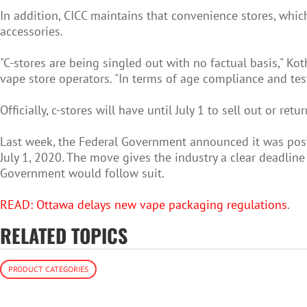
In addition, CICC maintains that convenience stores, which 
accessories.
"C-stores are being singled out with no factual basis," K
vape store operators. "In terms of age compliance and test
Officially, c-stores will have until July 1 to sell out or re
Last week, the Federal Government announced it was post
July 1, 2020. The move gives the industry a clear deadlin
Government would follow suit.
READ: Ottawa delays new vape packaging regulations
.
RELATED TOPICS
PRODUCT CATEGORIES