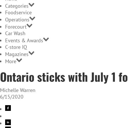
Categories
Foodservice
Operations
Forecourt
Car Wash
Events & Awards
C-store IQ
Magazines
More
Ontario sticks with July 1 f
Michelle Warren
6/15/2020