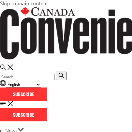
Skip to main content
SUBSCRIBE
SUBSCRIBE
News