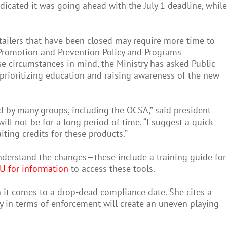
icated it was going ahead with the July 1 deadline, while
ailers that have been closed may require more time to
 Promotion and Prevention Policy and Programs
ese circumstances in mind, the Ministry has asked Public
prioritizing education and raising awareness of the new
ed by many groups, including the OCSA,” said president
l not be for a long period of time. “I suggest a quick
ting credits for these products.”
nderstand the changes—these include a training guide for
HU for information
to access these tools.
 it comes to a drop-dead compliance date. She cites a
y in terms of enforcement will create an uneven playing