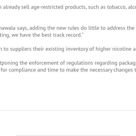
already sell age-restricted products, such as tobacco, alco
othawala says, adding the new rules do little to address t
ing, we have the best track record."
turn to suppliers their existing inventory of higher nicotine
poning the enforcement of regulations regarding packagi
e for compliance and time to make the necessary changes to