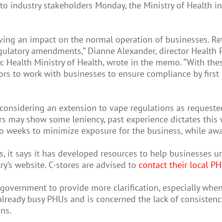
industry stakeholders Monday, the Ministry of Health ind
ing an impact on the normal operation of businesses. Ret
egulatory amendments,” Dianne Alexander, director Health
lic Health Ministry of Health, wrote in the memo. “With th
rs to work with businesses to ensure compliance by first 
e considering an extension to vape regulations as request
 may show some leniency, past experience dictates this wil
wo weeks to minimize exposure for the business, while awai
 it says it has developed resources to help businesses u
ry’s website. C-stores are advised to
contact their local P
government to provide more clarification, especially when
lready busy PHUs and is concerned the lack of consistenc
ns.