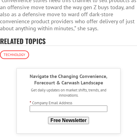
“Convenience stores need this channel to sell products as
an offensive move toward the way gen Z buys today, and
also as a defensive move to ward off dark-store
convenience product providers who offer delivery of just
about anything within minutes,” she says.
RELATED TOPICS
TECHNOLOGY
Navigate the Changing Convenience,
Forecourt & Carwash Landscape
Get daily updates on market shifts, trends, and
innovations.
*
Company Email Address
Free Newsletter