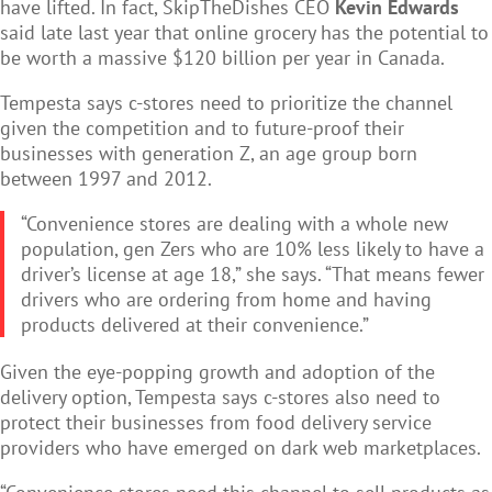
have lifted. In fact, SkipTheDishes CEO
Kevin Edwards
said late last year that online grocery has the potential to
be worth a massive $120 billion per year in Canada.
Tempesta says c-stores need to prioritize the channel
given the competition and to future-proof their
businesses with generation Z, an age group born
between 1997 and 2012.
“Convenience stores are dealing with a whole new
population, gen Zers who are 10% less likely to have a
driver’s license at age 18,” she says. “That means fewer
drivers who are ordering from home and having
products delivered at their convenience.”
Given the eye-popping growth and adoption of the
delivery option, Tempesta says c-stores also need to
protect their businesses from food delivery service
providers who have emerged on dark web marketplaces.