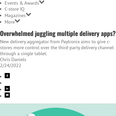
Events & Awards
C-store IQ
Magazines
More
Overwhelmed juggling multiple delivery apps?
New delivery aggregator from Paytronix aims to give c-
stores more control over the third-party delivery channel
through a single tablet.
Chris Daniels
2/24/2022