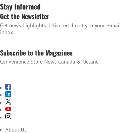
Stay Informed
Get the Newsletter
Get news highlights delivered directly to your e-mail
inbox.
SUBSCRIBE TO THE NEWSLETTER
Subscribe to the Magazines
Convenience Store News Canada & Octane
SUBSCRIBE TO THE MAGAZINES
About Us