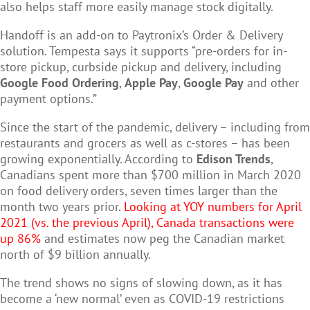
also helps staff more easily manage stock digitally.
Handoff is an add-on to Paytronix’s Order & Delivery
solution. Tempesta says it supports “pre-orders for in-
store pickup, curbside pickup and delivery, including
Google Food Ordering
,
Apple Pay
,
Google Pay
and other
payment options.”
Since the start of the pandemic, delivery – including from
restaurants and grocers as well as c-stores – has been
growing exponentially. According to
Edison Trends
,
Canadians spent more than $700 million in March 2020
on food delivery orders, seven times larger than the
month two years prior.
Looking at YOY numbers for April
2021 (vs. the previous April), Canada transactions were
up 86%
and e
stimates now peg the Canadian market
north of $9 billion annually.
The trend shows no signs of slowing down, as it has
become a ‘new normal’ even as COVID-19 restrictions