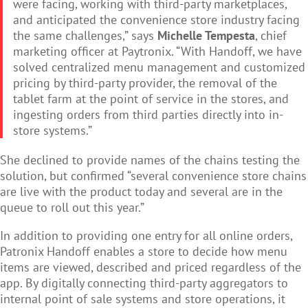
were facing, working with third-party marketplaces,
and anticipated the convenience store industry facing
the same challenges,” says
Michelle Tempesta
, chief
marketing officer at Paytronix. “With Handoff, we have
solved centralized menu management and customized
pricing by third-party provider, the removal of the
tablet farm at the point of service in the stores, and
ingesting orders from third parties directly into in-
store systems.”
She declined to provide names of the chains testing the
solution, but confirmed “s
e
veral convenience store chains
are live with the product today and several are in the
queue to roll out this year.”
In addition to providing one entry for all online orders,
Patronix Handoff enables a store to decide how menu
items are viewed, described and priced regardless of the
app. By digitally connecting third-party aggregators to
internal point of sale systems and store operations, it