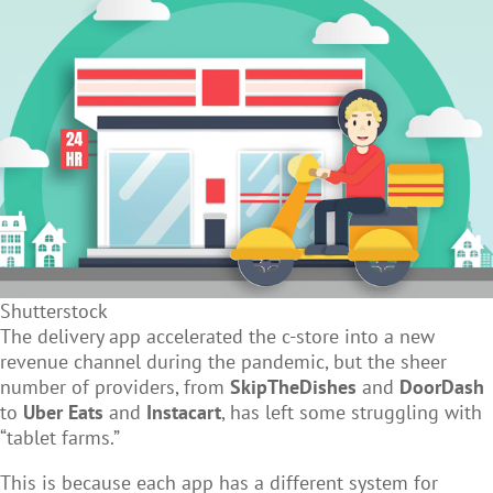
Shutterstock
The delivery app accelerated the c-store into a new
revenue channel during the pandemic, but the sheer
number of providers, from
SkipTheDishes
and
DoorDash
to
Uber Eats
and
Instacart
, has left some struggling with
“tablet farms.”
This is because each app has a different system for