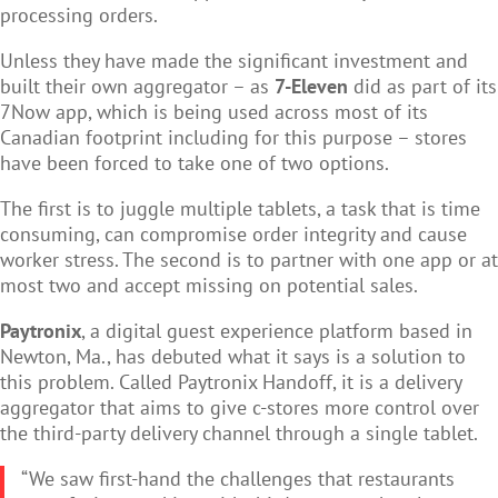
processing orders.
Unless they have made the significant investment and
built their own aggregator – as
7-Eleven
did as part of its
7Now app, which is being used across most of its
Canadian footprint including for this purpose – stores
have been forced to take one of two options.
The first is to juggle multiple tablets, a task that is time
consuming, can compromise order integrity and cause
worker stress. The second is to partner with one app or at
most two and accept missing on potential sales.
Paytronix
, a digital guest experience platform based in
Newton, Ma., has debuted what it says is a solution to
this problem. Called Paytronix Handoff, it is a delivery
aggregator that aims to give c-stores more control over
the third-party delivery channel through a single tablet.
“We saw first-hand the challenges that restaurants