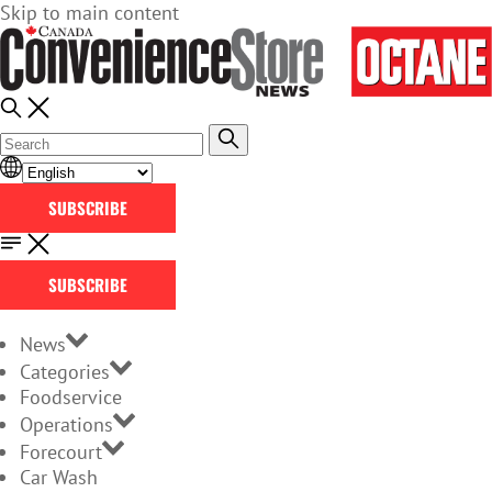
Skip to main content
SUBSCRIBE
SUBSCRIBE
News
Categories
Foodservice
Operations
Forecourt
Car Wash