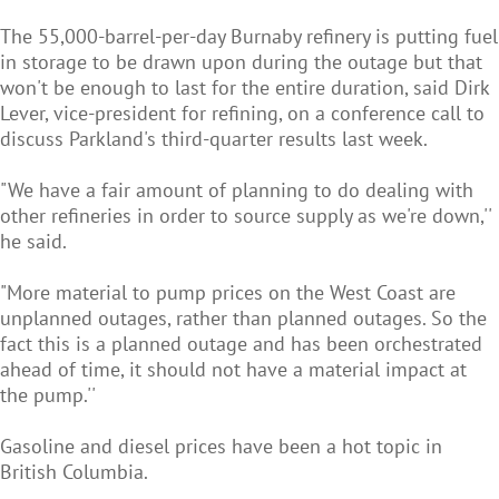
The 55,000-barrel-per-day Burnaby refinery is putting fuel
in storage to be drawn upon during the outage but that
won't be enough to last for the entire duration, said Dirk
Lever, vice-president for refining, on a conference call to
discuss Parkland's third-quarter results last week.
"We have a fair amount of planning to do dealing with
other refineries in order to source supply as we're down,''
he said.
"More material to pump prices on the West Coast are
unplanned outages, rather than planned outages. So the
fact this is a planned outage and has been orchestrated
ahead of time, it should not have a material impact at
the pump.''
Gasoline and diesel prices have been a hot topic in
British Columbia.