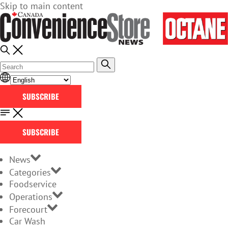
Skip to main content
SUBSCRIBE
SUBSCRIBE
News
Categories
Foodservice
Operations
Forecourt
Car Wash