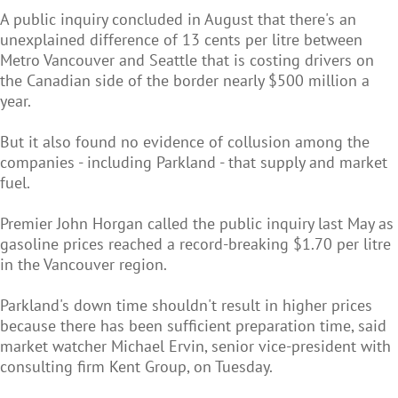
A public inquiry concluded in August that there's an
unexplained difference of 13 cents per litre between
Metro Vancouver and Seattle that is costing drivers on
the Canadian side of the border nearly $500 million a
year.
But it also found no evidence of collusion among the
companies - including Parkland - that supply and market
fuel.
Premier John Horgan called the public inquiry last May as
gasoline prices reached a record-breaking $1.70 per litre
in the Vancouver region.
Parkland's down time shouldn't result in higher prices
because there has been sufficient preparation time, said
market watcher Michael Ervin, senior vice-president with
consulting firm Kent Group, on Tuesday.