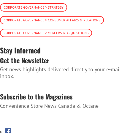
CORPORATE GOVERNANCE > STRATEGY
CORPORATE GOVERNANCE > CONSUMER AFFAIRS & RELATIONS
CORPORATE GOVERNANCE > MERGERS & ACQUISITIONS
Stay Informed
Get the Newsletter
Get news highlights delivered directly to your e-mail
inbox.
SUBSCRIBE TO THE NEWSLETTER
Subscribe to the Magazines
Convenience Store News Canada & Octane
SUBSCRIBE TO THE MAGAZINES