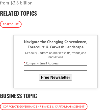
from $3.8 billion.
RELATED TOPICS
FORECOURT
Navigate the Changing Convenience,
Forecourt & Carwash Landscape
Get daily updates on market shifts, trends, and
innovations.
*
Company Email Address
Free Newsletter
BUSINESS TOPIC
CORPORATE GOVERNANCE > FINANCE & CAPITAL MANAGEMENT