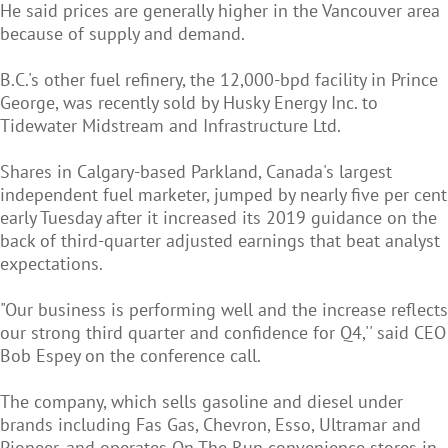
He said prices are generally higher in the Vancouver area
because of supply and demand.
B.C.'s other fuel refinery, the 12,000-bpd facility in Prince
George, was recently sold by Husky Energy Inc. to
Tidewater Midstream and Infrastructure Ltd.
Shares in Calgary-based Parkland, Canada's largest
independent fuel marketer, jumped by nearly five per cent
early Tuesday after it increased its 2019 guidance on the
back of third-quarter adjusted earnings that beat analyst
expectations.
"Our business is performing well and the increase reflects
our strong third quarter and confidence for Q4,'' said CEO
Bob Espey on the conference call.
The company, which sells gasoline and diesel under
brands including Fas Gas, Chevron, Esso, Ultramar and
Pioneer, and operates On The Run convenience stores in