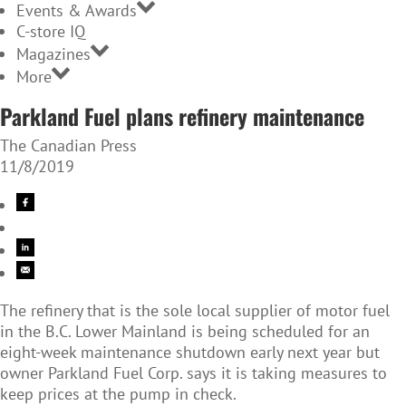
Events & Awards
C-store IQ
Magazines
More
Parkland Fuel plans refinery maintenance
The Canadian Press
11/8/2019
The refinery that is the sole local supplier of motor fuel
in the B.C. Lower Mainland is being scheduled for an
eight-week maintenance shutdown early next year but
owner Parkland Fuel Corp. says it is taking measures to
keep prices at the pump in check.