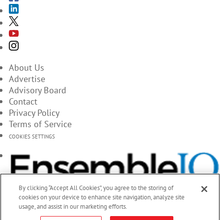
About Us
Advertise
Advisory Board
Contact
Privacy Policy
Terms of Service
COOKIES SETTINGS
By clicking “Accept All Cookies”, you agree to the storing of
cookies on your device to enhance site navigation, analyze site
usage, and assist in our marketing efforts.