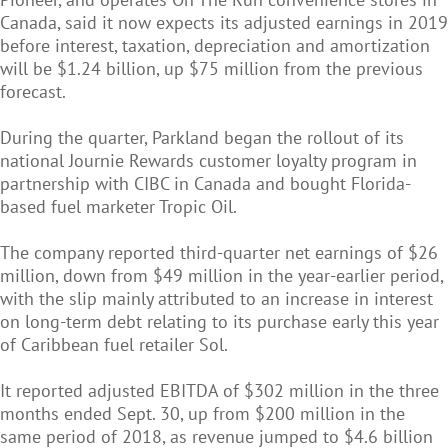
Canada, said it now expects its adjusted earnings in 2019
before interest, taxation, depreciation and amortization
will be $1.24 billion, up $75 million from the previous
forecast.
During the quarter, Parkland began the rollout of its
national Journie Rewards customer loyalty program in
partnership with CIBC in Canada and bought Florida-
based fuel marketer Tropic Oil.
The company reported third-quarter net earnings of $26
million, down from $49 million in the year-earlier period,
with the slip mainly attributed to an increase in interest
on long-term debt relating to its purchase early this year
of Caribbean fuel retailer Sol.
It reported adjusted EBITDA of $302 million in the three
months ended Sept. 30, up from $200 million in the
same period of 2018, as revenue jumped to $4.6 billion