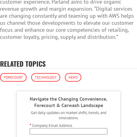
customer experience, Parland aims to drive organic
revenue growth and margin expansion. “Digital services
are changing constantly and teaming up with AWS helps
us channel those developments to elevate our customer
focus and enhance our core competencies of retailing,
customer loyalty, pricing, supply and distribution.”
RELATED TOPICS
FORECOURT
TECHNOLOGY
NEWS
Navigate the Changing Convenience,
Forecourt & Carwash Landscape
Get daily updates on market shifts, trends, and
innovations.
*
Company Email Address