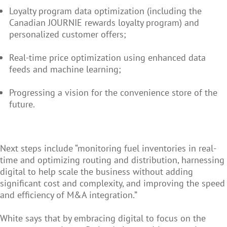
Loyalty program data optimization (including the
Canadian JOURNIE rewards loyalty program) and
personalized customer offers;
Real-time price optimization using enhanced data
feeds and machine learning;
Progressing a vision for the convenience store of the
future.
Next steps include “monitoring fuel inventories in real-
time and optimizing routing and distribution, harnessing
digital to help scale the business without adding
significant cost and complexity, and improving the speed
and efficiency of M&A integration.”
White says that by embracing digital to focus on the