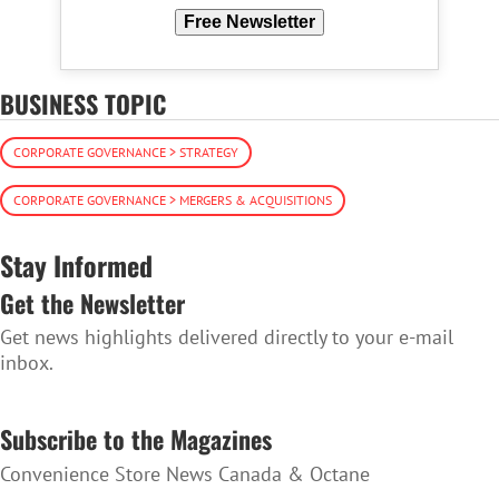
Free Newsletter
BUSINESS TOPIC
CORPORATE GOVERNANCE > STRATEGY
CORPORATE GOVERNANCE > MERGERS & ACQUISITIONS
Stay Informed
Get the Newsletter
Get news highlights delivered directly to your e-mail
inbox.
SUBSCRIBE TO THE NEWSLETTER
Subscribe to the Magazines
Convenience Store News Canada & Octane