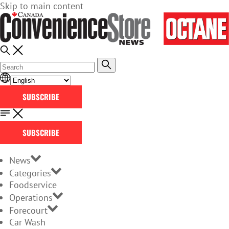
Skip to main content
SUBSCRIBE
SUBSCRIBE
News
Categories
Foodservice
Operations
Forecourt
Car Wash