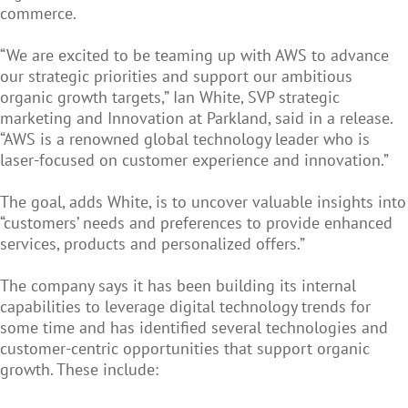
commerce.
“We are excited to be teaming up with AWS to advance
our strategic priorities and support our ambitious
organic growth targets,” Ian White, SVP strategic
marketing and Innovation at Parkland, said in a release.
“AWS is a renowned global technology leader who is
laser-focused on customer experience and innovation.”
The goal, adds White, is to uncover valuable insights into
“customers’ needs and preferences to provide enhanced
services, products and personalized offers.”
The company says it has been building its internal
capabilities to leverage digital technology trends for
some time and has identified several technologies and
customer-centric opportunities that support organic
growth. These include: