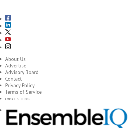
SUBSCRIBE TO THE MAGAZINES
About Us
Advertise
Advisory Board
Contact
Privacy Policy
Terms of Service
COOKIE SETTINGS