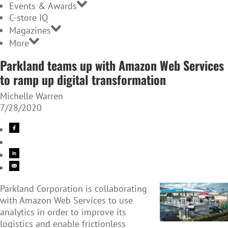
Events & Awards
C-store IQ
Magazines
More
Parkland teams up with Amazon Web Services
to ramp up digital transformation
Michelle Warren
7/28/2020
Parkland Corporation is collaborating
with Amazon Web Services to use
analytics in order to improve its
logistics and enable frictionless