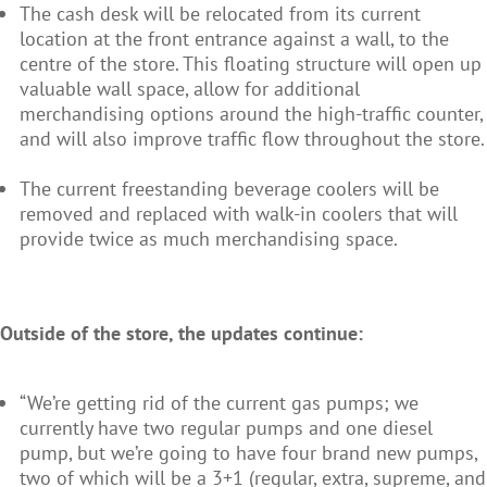
The cash desk will be relocated from its current
location at the front entrance against a wall, to the
centre of the store. This floating structure will open up
valuable wall space, allow for additional
merchandising options around the high-traffic counter,
and will also improve traffic flow throughout the store.
The current freestanding beverage coolers will be
removed and replaced with walk-in coolers that will
provide twice as much merchandising space.
Outside of the store, the updates continue:
“We’re getting rid of the current gas pumps; we
currently have two regular pumps and one diesel
pump, but we’re going to have four brand new pumps,
two of which will be a 3+1 (regular, extra, supreme, and