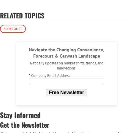
RELATED TOPICS
FORECOURT
Navigate the Changing Convenience,
Forecourt & Carwash Landscape
Get daily updates on market shifts, trends, and
innovations.
*
Company Email Address
Free Newsletter
Stay Informed
Get the Newsletter