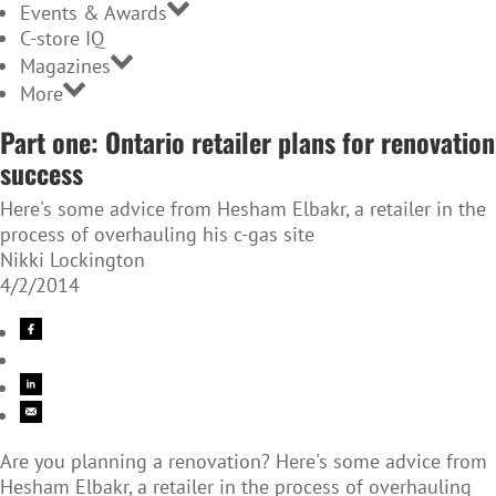
Events & Awards
C-store IQ
Magazines
More
Part one: Ontario retailer plans for renovation
success
Here's some advice from Hesham Elbakr, a retailer in the
process of overhauling his c-gas site
Nikki Lockington
4/2/2014
Are you planning a renovation? Here's some advice from
Hesham Elbakr, a retailer in the process of overhauling