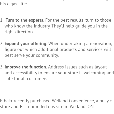
his c-gas site:
Turn to the experts.
For the best results, turn to those
who know the industry. They’ll help guide you in the
right direction.
Expand your offering.
When undertaking a renovation,
figure out which additional products and services will
best serve your community.
Improve the function.
Address issues such as layout
and accessibility to ensure your store is welcoming and
safe for all customers.
Elbakr recently purchased Welland Convenience, a busy c-
store and Esso-branded gas site in Welland, ON.