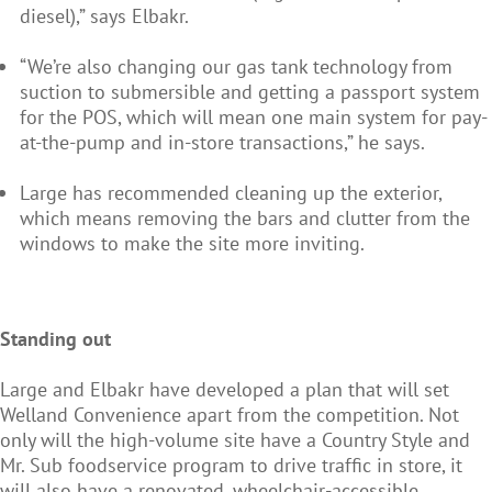
diesel),” says Elbakr.
“We’re also changing our gas tank technology from
suction to submersible and getting a passport system
for the POS, which will mean one main system for pay-
at-the-pump and in-store transactions,” he says.
Large has recommended cleaning up the exterior,
which means removing the bars and clutter from the
windows to make the site more inviting.
Standing out
Large and Elbakr have developed a plan that will set
Welland Convenience apart from the competition. Not
only will the high-volume site have a Country Style and
Mr. Sub foodservice program to drive traffic in store, it
will also have a renovated, wheelchair-accessible