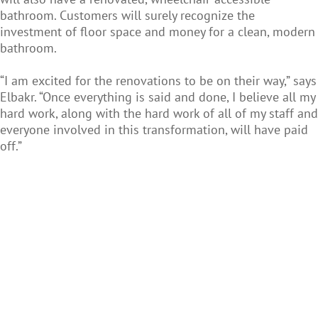
bathroom. Customers will surely recognize the
investment of floor space and money for a clean, modern
bathroom.
“I am excited for the renovations to be on their way,” says
Elbakr. “Once everything is said and done, I believe all my
hard work, along with the hard work of all of my staff and
everyone involved in this transformation, will have paid
off.”