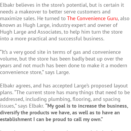
Elbakr believes in the store’s potential, but is certain it
needs a makeover to better serve customers and
maximize sales. He turned to
The Convenience Guru
, also
known as Hugh Large, industry expert and owner of
Hugh Large and Associates, to help him turn the store
into a more practical and successful business.
“It’s a very good site in terms of gas and convenience
volume, but the store has been badly beat up over the
years and not much has been done to make it a modern
convenience store,” says Large.
Elbakr agrees, and has accepted Large’s proposed layout
plans. “The current store has many things that need to be
addressed, including plumbing, flooring, and spacing
issues,” says Elbakr.
“My goal is to increase the business,
diversify the products we have, as well as to have an
establishment I can be proud to call my own.”