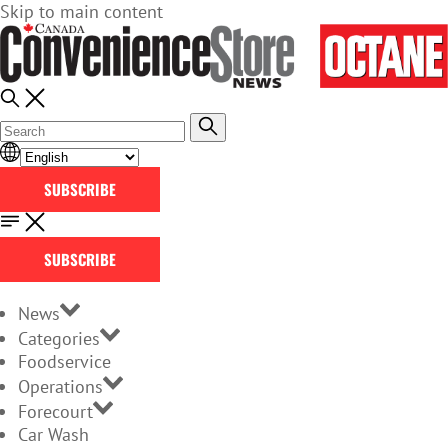
Skip to main content
SUBSCRIBE
SUBSCRIBE
News
Categories
Foodservice
Operations
Forecourt
Car Wash