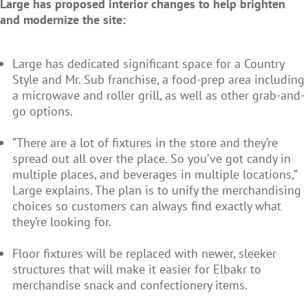
Large has proposed interior changes to help brighten
and modernize the site:
Large has dedicated significant space for a Country
Style and Mr. Sub franchise, a food-prep area including
a microwave and roller grill, as well as other grab-and-
go options.
“There are a lot of fixtures in the store and they’re
spread out all over the place. So you’ve got candy in
multiple places, and beverages in multiple locations,”
Large explains. The plan is to unify the merchandising
choices so customers can always find exactly what
they’re looking for.
Floor fixtures will be replaced with newer, sleeker
structures that will make it easier for Elbakr to
merchandise snack and confectionery items.