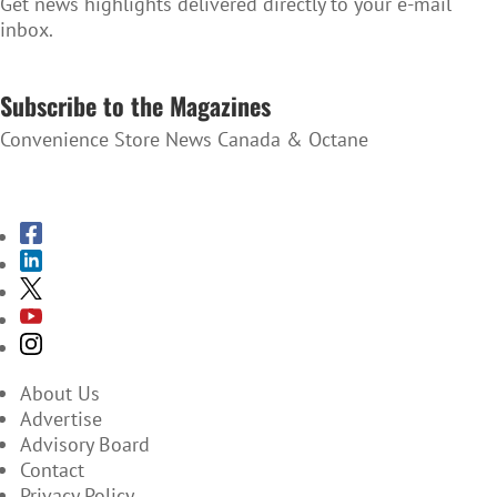
Get news highlights delivered directly to your e-mail
inbox.
SUBSCRIBE TO THE NEWSLETTER
Subscribe to the Magazines
Convenience Store News Canada & Octane
SUBSCRIBE TO THE MAGAZINES
About Us
Advertise
Advisory Board
Contact
Privacy Policy