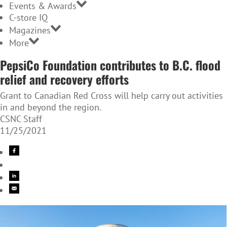
Events & Awards
C-store IQ
Magazines
More
PepsiCo Foundation contributes to B.C. flood
relief and recovery efforts
Grant to Canadian Red Cross will help carry out activities
in and beyond the region.
CSNC Staff
11/25/2021