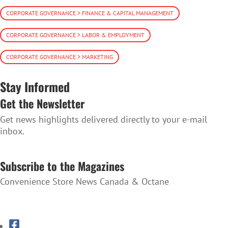
CORPORATE GOVERNANCE > FINANCE & CAPITAL MANAGEMENT
CORPORATE GOVERNANCE > LABOR & EMPLOYMENT
CORPORATE GOVERNANCE > MARKETING
Stay Informed
Get the Newsletter
Get news highlights delivered directly to your e-mail
inbox.
SUBSCRIBE TO THE NEWSLETTER
Subscribe to the Magazines
Convenience Store News Canada & Octane
SUBSCRIBE TO THE MAGAZINES