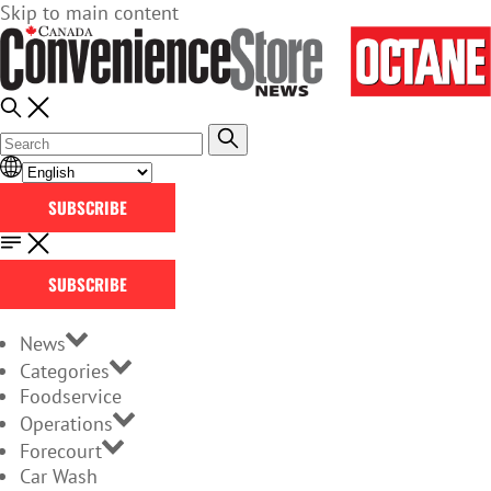
Skip to main content
SUBSCRIBE
SUBSCRIBE
News
Categories
Foodservice
Operations
Forecourt
Car Wash