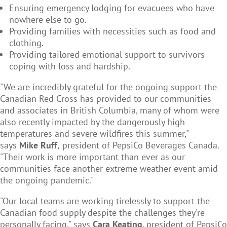
Ensuring emergency lodging for evacuees who have
nowhere else to go.
Providing families with necessities such as food and
clothing.
Providing tailored emotional support to survivors
coping with loss and hardship.
"We are incredibly grateful for the ongoing support the
Canadian Red Cross has provided to our communities
and associates in British Columbia, many of whom were
also recently impacted by the dangerously high
temperatures and severe wildfires this summer,"
says
Mike Ruff,
president of PepsiCo Beverages Canada.
"Their work is more important than ever as our
communities face another extreme weather event amid
the ongoing pandemic."
"Our local teams are working tirelessly to support the
Canadian food supply despite the challenges they're
personally facing," says
Cara Keating
, president of PepsiCo