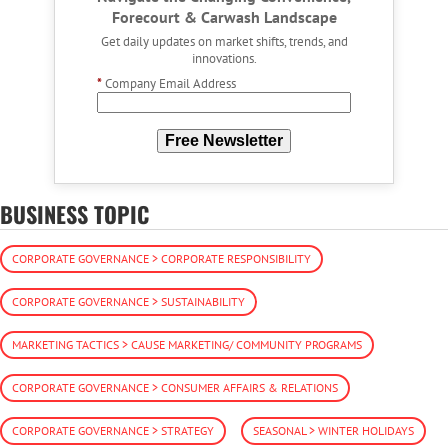
Forecourt & Carwash Landscape
Get daily updates on market shifts, trends, and
innovations.
*
Company Email Address
Free Newsletter
BUSINESS TOPIC
CORPORATE GOVERNANCE > CORPORATE RESPONSIBILITY
CORPORATE GOVERNANCE > SUSTAINABILITY
MARKETING TACTICS > CAUSE MARKETING/ COMMUNITY PROGRAMS
CORPORATE GOVERNANCE > CONSUMER AFFAIRS & RELATIONS
CORPORATE GOVERNANCE > STRATEGY
SEASONAL > WINTER HOLIDAYS