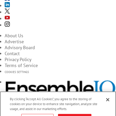
About Us
Advertise
Advisory Board
Contact
Privacy Policy
Terms of Service
COOKIES SETTINGS
By clicking “Accept All Cookies”, you agree to the storing of
cookies on your device to enhance site navigation, analyze site
usage, and assist in our marketing efforts.