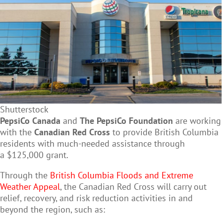
Shutterstock
PepsiCo Canada
and
The PepsiCo Foundation
are working
with the
Canadian Red Cross
to provide British Columbia
residents with much-needed assistance through
a $125,000 grant.
Through the
British Columbia Floods and Extreme
Weather Appeal
, the Canadian Red Cross will carry out
relief, recovery, and risk reduction activities in and
beyond the region, such as: