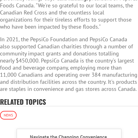
Foods Canada. "We're so grateful to our local teams, the
Canadian Red Cross and the countless local
organizations for their tireless efforts to support those
who have been impacted by these floods."
In 2021, the PepsiCo Foundation and PepsiCo Canada
also supported Canadian charities through a number of
community impact grants and donations totalling
nearly $450,000. PepsiCo Canada is the country's largest
food and beverage company, employing more than
11,000 Canadians and operating over 384 manufacturing
and distribution facilities across the country. It's products
are staples in convenience and gas stores across Canada.
RELATED TOPICS
NEWS
Navigate the Changing Convenience,