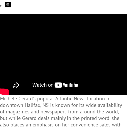
Michele Gerard’s popular Atlantic News location in
downtown Halifax, NS is known for its wide availability
of magazines and newspapers from around the world,
but while Gerard deals mainly in the printed word, she
also places an emphasis on her convenience sales with