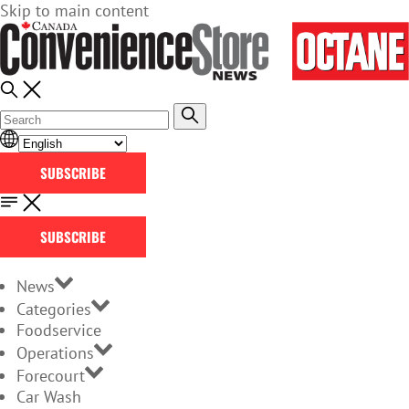
Skip to main content
SUBSCRIBE
SUBSCRIBE
News
Categories
Foodservice
Operations
Forecourt
Car Wash