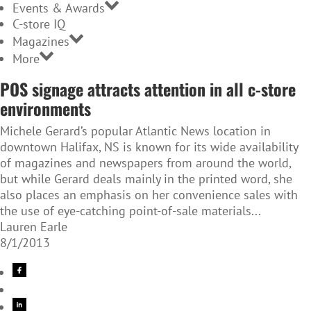
Events & Awards
C-store IQ
Magazines
More
POS signage attracts attention in all c-store
environments
Michele Gerard’s popular Atlantic News location in
downtown Halifax, NS is known for its wide availability
of magazines and newspapers from around the world,
but while Gerard deals mainly in the printed word, she
also places an emphasis on her convenience sales with
the use of eye-catching point-of-sale materials...
Lauren Earle
8/1/2013