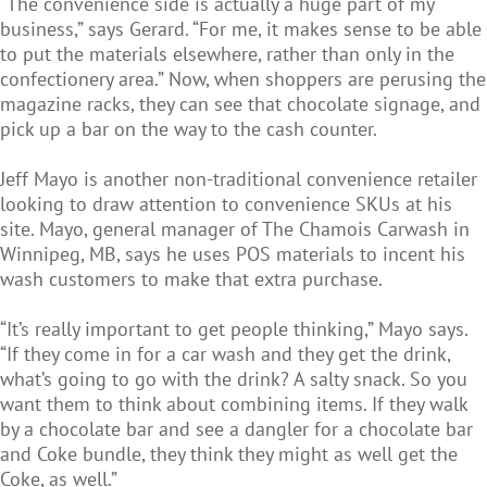
“The convenience side is actually a huge part of my
business,” says Gerard. “For me, it makes sense to be able
to put the materials elsewhere, rather than only in the
confectionery area.” Now, when shoppers are perusing the
magazine racks, they can see that chocolate signage, and
pick up a bar on the way to the cash counter.
Jeff Mayo is another non-traditional convenience retailer
looking to draw attention to convenience SKUs at his
site. Mayo, general manager of The Chamois Carwash in
Winnipeg, MB, says he uses POS materials to incent his
wash customers to make that extra purchase.
“It’s really important to get people thinking,” Mayo says.
“If they come in for a car wash and they get the drink,
what’s going to go with the drink? A salty snack. So you
want them to think about combining items. If they walk
by a chocolate bar and see a dangler for a chocolate bar
and Coke bundle, they think they might as well get the
Coke, as well.”