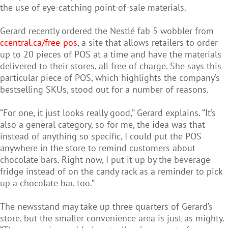
the use of eye-catching point-of-sale materials.
Gerard recently ordered the Nestlé fab 5 wobbler from
ccentral.ca/free-pos
, a site that allows retailers to order
up to 20 pieces of POS at a time and have the materials
delivered to their stores, all free of charge. She says this
particular piece of POS, which highlights the company’s
bestselling SKUs, stood out for a number of reasons.
“For one, it just looks really good,” Gerard explains. “It’s
also a general category, so for me, the idea was that
instead of anything so specific, I could put the POS
anywhere in the store to remind customers about
chocolate bars. Right now, I put it up by the beverage
fridge instead of on the candy rack as a reminder to pick
up a chocolate bar, too.”
The newsstand may take up three quarters of Gerard’s
store, but the smaller convenience area is just as mighty.