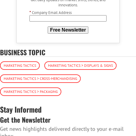
innovations.
*
Company Email Address
Free Newsletter
BUSINESS TOPIC
MARKETING TACTICS
MARKETING TACTICS > DISPLAYS & SIGNS
MARKETING TACTICS > CROSS-MERCHANDISING
MARKETING TACTICS > PACKAGING
Stay Informed
Get the Newsletter
Get news highlights delivered directly to your e-mail
inbox.