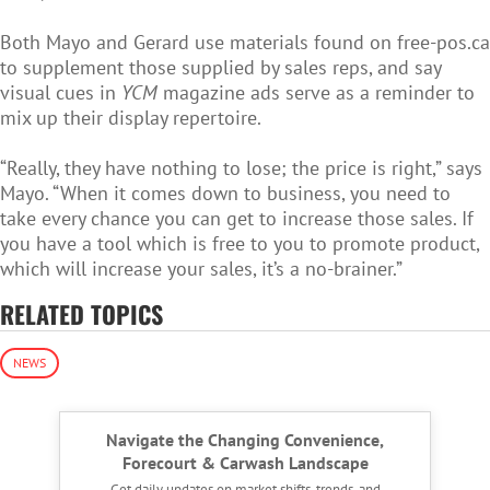
Both Mayo and Gerard use materials found on free-pos.ca
to supplement those supplied by sales reps, and say
visual cues in
YCM
magazine ads serve as a reminder to
mix up their display repertoire.
“Really, they have nothing to lose; the price is right,” says
Mayo. “When it comes down to business, you need to
take every chance you can get to increase those sales. If
you have a tool which is free to you to promote product,
which will increase your sales, it’s a no-brainer.”
RELATED TOPICS
NEWS
Navigate the Changing Convenience,
Forecourt & Carwash Landscape
Get daily updates on market shifts, trends, and