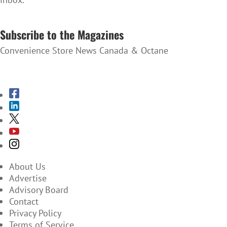
SUBSCRIBE TO THE NEWSLETTER
Subscribe to the Magazines
Convenience Store News Canada & Octane
SUBSCRIBE TO THE MAGAZINES
About Us
Advertise
Advisory Board
Contact
Privacy Policy
Terms of Service