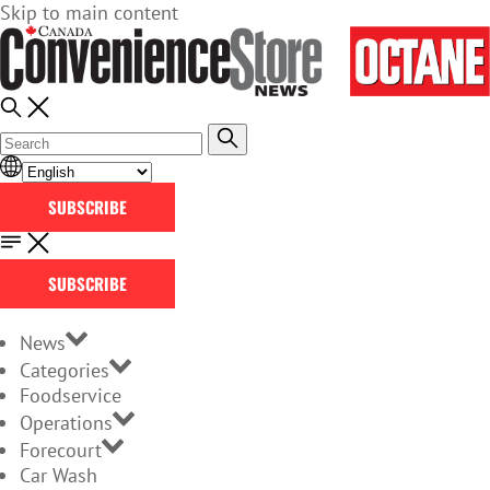
Skip to main content
SUBSCRIBE
SUBSCRIBE
News
Categories
Foodservice
Operations
Forecourt
Car Wash