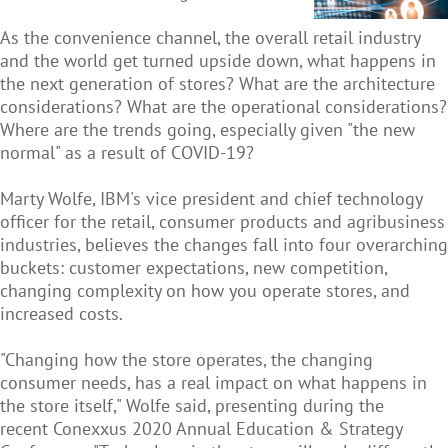
As the convenience channel, the overall retail industry
and the world get turned upside down, what happens in
the next generation of stores? What are the architecture
considerations? What are the operational considerations?
Where are the trends going, especially given "the new
normal" as a result of COVID-19?
Marty Wolfe, IBM's vice president and chief technology
officer for the retail, consumer products and agribusiness
industries, believes the changes fall into four overarching
buckets: customer expectations, new competition,
changing complexity on how you operate stores, and
increased costs.
"Changing how the store operates, the changing
consumer needs, has a real impact on what happens in
the store itself," Wolfe said, presenting during the
recent Conexxus 2020 Annual Education & Strategy