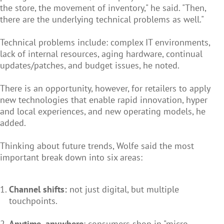
the store, the movement of inventory," he said. "Then,
there are the underlying technical problems as well."
Technical problems include: complex IT environments,
lack of internal resources, aging hardware, continual
updates/patches, and budget issues, he noted.
There is an opportunity, however, for retailers to apply
new technologies that enable rapid innovation, hyper
and local experiences, and new operating models, he
added.
Thinking about future trends, Wolfe said the most
important break down into six areas:
Channel shifts:
not just digital, but multiple
touchpoints.
Anytime, anywhere
: consumers shop in "micro