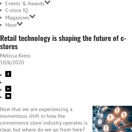
Events & Awards
C-store IQ
Magazines
More
Retail technology is shaping the future of c-
stores
Melissa Kress
10/6/2020
Now that we are experiencing a
momentous shift in how the
convenience store industry operates is
clear, but where do we go from here?