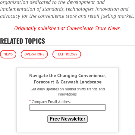
organization dedicated to the development and
implementation of standards, technologies innovation and
advocacy for the convenience store and retail fueling market.
Originally published at Convenience Store News.
RELATED TOPICS
NEWS
OPERATIONS
TECHNOLOGY
Navigate the Changing Convenience,
Forecourt & Carwash Landscape
Get daily updates on market shifts, trends, and
innovations.
*
Company Email Address
Free Newsletter