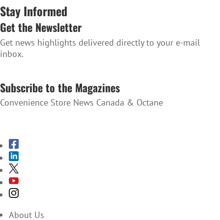
Stay Informed
Get the Newsletter
Get news highlights delivered directly to your e-mail
inbox.
SUBSCRIBE TO THE NEWSLETTER
Subscribe to the Magazines
Convenience Store News Canada & Octane
SUBSCRIBE TO THE MAGAZINES
About Us