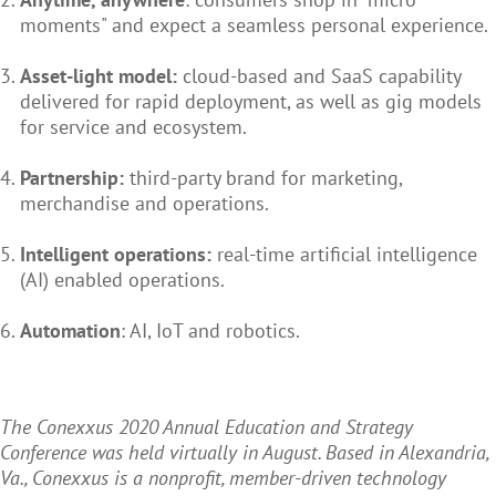
moments" and expect a seamless personal experience.
Asset-light model:
cloud-based and SaaS capability
delivered for rapid deployment, as well as gig models
for service and ecosystem.
Partnership:
third-party brand for marketing,
merchandise and operations.
Intelligent operations:
real-time artificial intelligence
(AI) enabled operations.
Automation
: AI, IoT and robotics.
The Conexxus 2020 Annual Education and Strategy
Conference was held virtually in August. Based in Alexandria,
Va., Conexxus is a nonprofit, member-driven technology