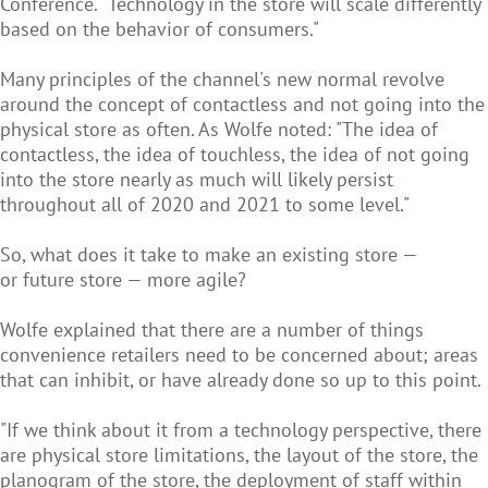
Conference. "Technology in the store will scale differently
based on the behavior of consumers."
Many principles of the channel's new normal revolve
around the concept of contactless and not going into the
physical store as often. As Wolfe noted: "The idea of
contactless, the idea of touchless, the idea of not going
into the store nearly as much will likely persist
throughout all of 2020 and 2021 to some level."
So, what does it take to make an existing store —
or future store — more agile?
Wolfe explained that there are a number of things
convenience retailers need to be concerned about; areas
that can inhibit, or have already done so up to this point.
"If we think about it from a technology perspective, there
are physical store limitations, the layout of the store, the
planogram of the store, the deployment of staff within