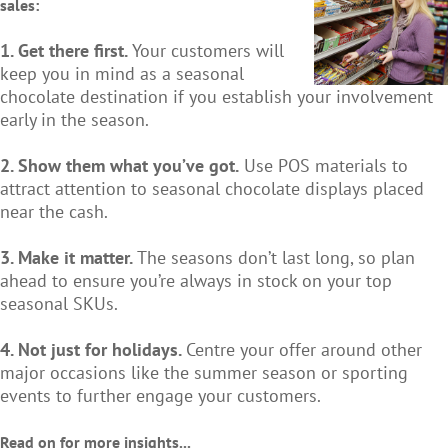
sales:
1. Get there first.
Your customers will
keep you in mind as a seasonal
chocolate destination if you establish your involvement
early in the season.
2. Show them what you’ve got.
Use POS materials to
attract attention to seasonal chocolate displays placed
near the cash.
3. Make it matter.
The seasons don’t last long, so plan
ahead to ensure you’re always in stock on your top
seasonal SKUs.
4. Not just for holidays.
Centre your offer around other
major occasions like the summer season or sporting
events to further engage your customers.
Read on for more insights...