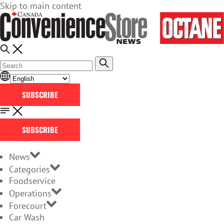
Skip to main content
SUBSCRIBE
SUBSCRIBE
News
Categories
Foodservice
Operations
Forecourt
Car Wash