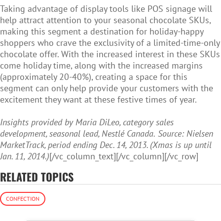
Taking advantage of display tools like POS signage will
help attract attention to your seasonal chocolate SKUs,
making this segment a destination for holiday-happy
shoppers who crave the exclusivity of a limited-time-only
chocolate offer. With the increased interest in these SKUs
come holiday time, along with the increased margins
(approximately 20-40%), creating a space for this
segment can only help provide your customers with the
excitement they want at these festive times of year.
Insights provided by Maria DiLeo, category sales
development, seasonal lead, Nestlé Canada.
Source: Nielsen
MarketTrack, period ending Dec. 14, 2013. (Xmas is up until
Jan. 11, 2014.)
[/vc_column_text][/vc_column][/vc_row]
RELATED TOPICS
CONFECTION