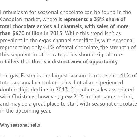
Enthusiasm for seasonal chocolate can be found in the
Canadian market, where
it represents a 38% share of
total chocolate across all channels, with sales of more
than $670 million in 2013.
While this trend isn’t as
prevalent in the c-gas channel specifically, with seasonal
representing only 4.1% of total chocolate, the strength of
this segment in other categories should signal to c-
retailers that
this is a distinct area of opportunity.
In c-gas, Easter is the largest season; it represents 41% of
total seasonal chocolate sales, but also experienced
double-digit decline in 2013. Chocolate sales associated
with Christmas, however, grew 21% in that same period,
and may be a great place to start with seasonal chocolate
in the upcoming year.
Why seasonal sells