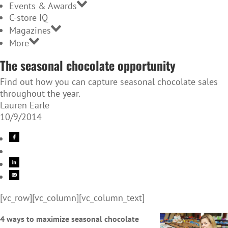
Events & Awards
C-store IQ
Magazines
More
The seasonal chocolate opportunity
Find out how you can capture seasonal chocolate sales
throughout the year.
Lauren Earle
10/9/2014
[vc_row][vc_column][vc_column_text]
4 ways to maximize seasonal chocolate