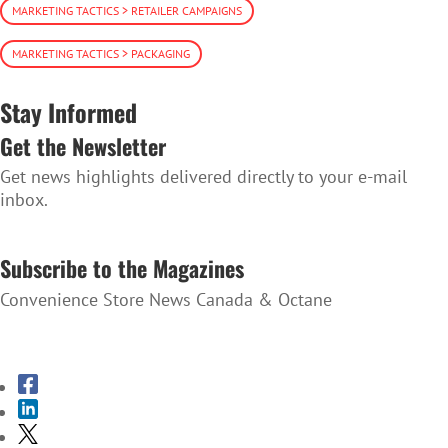
MARKETING TACTICS > RETAILER CAMPAIGNS
MARKETING TACTICS > PACKAGING
Stay Informed
Get the Newsletter
Get news highlights delivered directly to your e-mail
inbox.
SUBSCRIBE TO THE NEWSLETTER
Subscribe to the Magazines
Convenience Store News Canada & Octane
SUBSCRIBE TO THE MAGAZINES