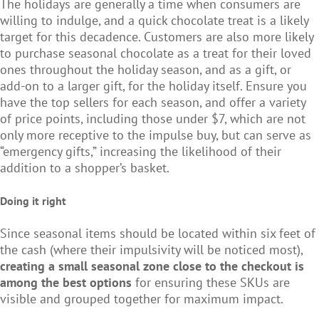
The holidays are generally a time when consumers are
willing to indulge, and a quick chocolate treat is a likely
target for this decadence. Customers are also more likely
to purchase seasonal chocolate as a treat for their loved
ones throughout the holiday season, and as a gift, or
add-on to a larger gift, for the holiday itself. Ensure you
have the top sellers for each season, and offer a variety
of price points, including those under $7, which are not
only more receptive to the impulse buy, but can serve as
“emergency gifts,” increasing the likelihood of their
addition to a shopper’s basket.
Doing it right
Since seasonal items should be located within six feet of
the cash (where their impulsivity will be noticed most),
creating a small seasonal zone close to the checkout is
among the best options
for ensuring these SKUs are
visible and grouped together for maximum impact.