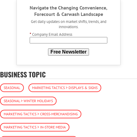
Navigate the Changing Convenience,
Forecourt & Carwash Landscape
Get daily updates on market shifts, trends, and
innovations.
*
Company Email Address
Free Newsletter
BUSINESS TOPIC
SEASONAL
MARKETING TACTICS > DISPLAYS & SIGNS
SEASONAL > WINTER HOLIDAYS
MARKETING TACTICS > CROSS-MERCHANDISING
MARKETING TACTICS > IN-STORE MEDIA