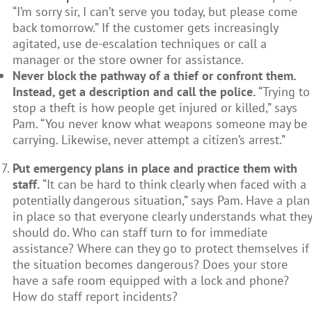
“I’m sorry sir, I can’t serve you today, but please come
back tomorrow.” If the customer gets increasingly
agitated, use de-escalation techniques or call a
manager or the store owner for assistance.
Never block the pathway of a thief or confront them.
Instead, get a description and call the police.
“Trying to
stop a theft is how people get injured or killed,” says
Pam. “You never know what weapons someone may be
carrying. Likewise, never attempt a citizen’s arrest.”
Put emergency plans in place and practice them with
staff.
“It can be hard to think clearly when faced with a
potentially dangerous situation,” says Pam. Have a plan
in place so that everyone clearly understands what they
should do. Who can staff turn to for immediate
assistance? Where can they go to protect themselves if
the situation becomes dangerous? Does your store
have a safe room equipped with a lock and phone?
How do staff report incidents?