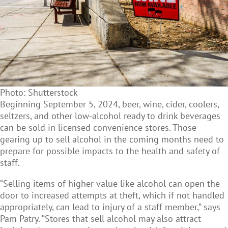
Photo: Shutterstock
Beginning September 5, 2024, beer, wine, cider, coolers,
seltzers, and other low-alcohol ready to drink beverages
can be sold in licensed convenience stores. Those
gearing up to sell alcohol in the coming months need to
prepare for possible impacts to the health and safety of
staff.
“Selling items of higher value like alcohol can open the
door to increased attempts at theft, which if not handled
appropriately, can lead to injury of a staff member,” says
Pam Patry. “Stores that sell alcohol may also attract