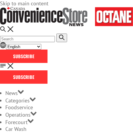
Skip to main content
SUBSCRIBE
SUBSCRIBE
News
Categories
Foodservice
Operations
Forecourt
Car Wash