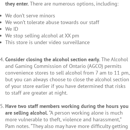
they enter.
There are numerous options, including:
We don’t serve minors
We won’t tolerate abuse towards our staff
We ID
We stop selling alcohol at XX pm
This store is under video surveillance
Consider closing the alcohol section early.
The Alcohol
and Gaming Commission of Ontario (AGCO) permits
convenience stores to sell alcohol from 7 am to 11 pm,
but you can always choose to close the alcohol section
of your store earlier if you have determined that risks
to staff are greater at night.
Have two staff members working during the hours you
are selling alcohol.
“A person working alone is much
more vulnerable to theft, violence and harassment,”
Pam notes. “They also may have more difficulty getting