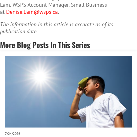
Lam, WSPS Account Manager, Small Business
at
Denise.Lam@wsps.ca
.
The information in this article is accurate as of its
publication date.
More Blog Posts In This Series
7/24/2026