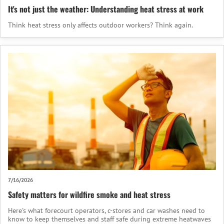
It's not just the weather: Understanding heat stress at work
Think heat stress only affects outdoor workers? Think again.
7/16/2026
Safety matters for wildfire smoke and heat stress
Here's what forecourt operators, c-stores and car washes need to
know to keep themselves and staff safe during extreme heatwaves