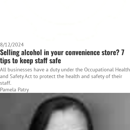
8/12/2024
Selling alcohol in your convenience store? 7
tips to keep staff safe
All businesses have a duty under the Occupational Health
and Safety Act to protect the health and safety of their
staff.
Pamela Patry