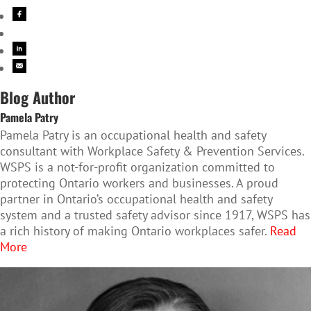
Blog Author
Pamela Patry
Pamela Patry is an occupational health and safety
consultant with Workplace Safety & Prevention Services.
WSPS is a not-for-profit organization committed to
protecting Ontario workers and businesses. A proud
partner in Ontario’s occupational health and safety
system and a trusted safety advisor since 1917, WSPS has
a rich history of making Ontario workplaces safer.
Read
More