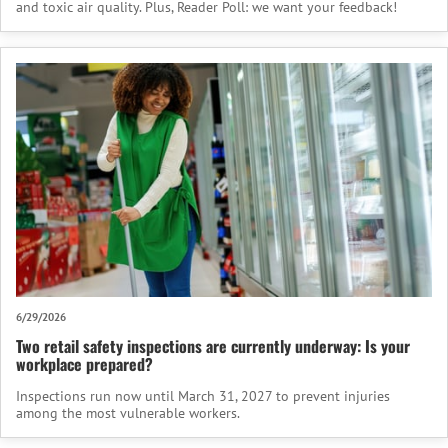
and toxic air quality. Plus, Reader Poll: we want your feedback!
6/29/2026
Two retail safety inspections are currently underway: Is your
workplace prepared?
Inspections run now until March 31, 2027 to prevent injuries
among the most vulnerable workers.