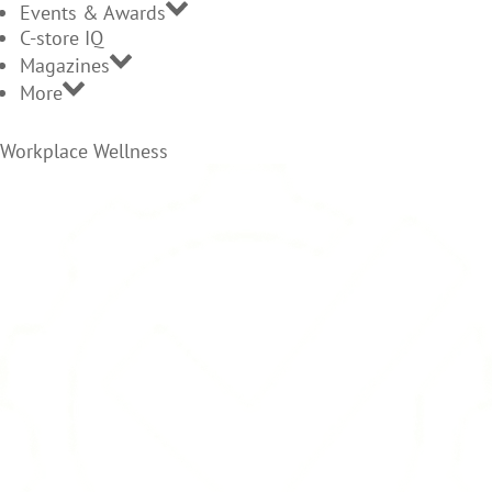
Events & Awards
C-store IQ
Magazines
More
Workplace Wellness