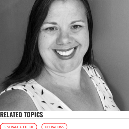
RELATED TOPICS
BEVERAGE ALCOHOL
OPERATIONS