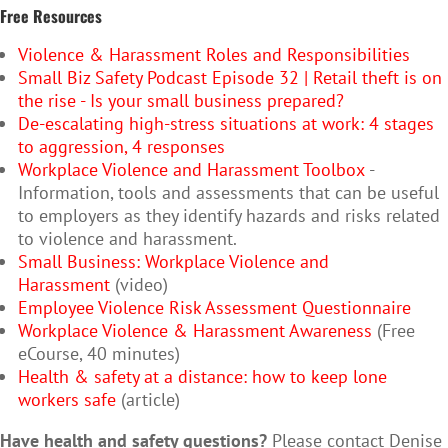
Free Resources
Violence & Harassment Roles and Responsibilities
Small Biz Safety Podcast Episode 32 | Retail theft is on
the rise - Is your small business prepared?
De-escalating high-stress situations at work: 4 stages
to aggression, 4 responses
Workplace Violence and Harassment Toolbox
-
Information, tools and assessments that can be useful
to employers as they identify hazards and risks related
to violence and harassment.
Small Business: Workplace Violence and
Harassment
(video)
Employee Violence Risk Assessment Questionnaire
Workplace Violence & Harassment Awareness
(Free
eCourse, 40 minutes)
Health & safety at a distance: how to keep lone
workers safe
(article)
Have health and safety questions?
Please contact Denise