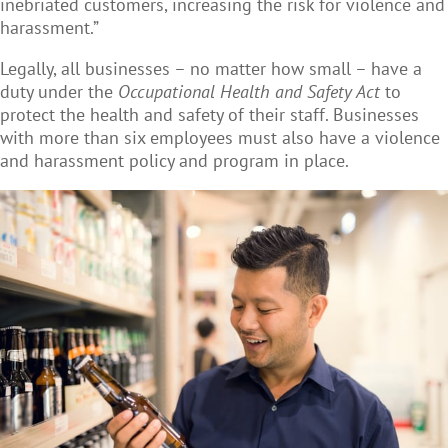
inebriated customers, increasing the risk for violence and
harassment.”
Legally, all businesses – no matter how small – have a
duty under the
Occupational Health and Safety Act
to
protect the health and safety of their staff. Businesses
with more than six employees must also have a violence
and harassment policy and program in place.