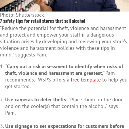
Photo: Shutterstock
7 safety tips for retail stores that sell alcohol
“Reduce the potential for theft, violence and harassment
and protect and empower your staff if a dangerous
situation arises by developing and reviewing your store’s
violence and harassment policies with these tips in
mind,” suggests Pam.
"
Carry out a risk assessment to identify when risks of
theft, violence and harassment are greatest,”
Pam
recommends.
WSPS offers a
free template
to help you
get started.
Use cameras to deter thefts.
"Place them on the door
and on the cooler(s) that contain the alcohol," says
Pam.
Use signage to set expectations for customers before