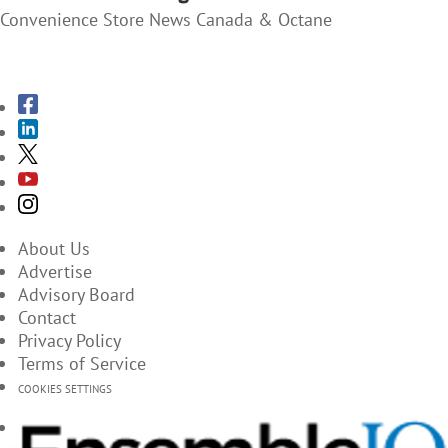
Convenience Store News Canada & Octane
SUBSCRIBE TO THE MAGAZINES
About Us
Advertise
Advisory Board
Contact
Privacy Policy
Terms of Service
COOKIES SETTINGS