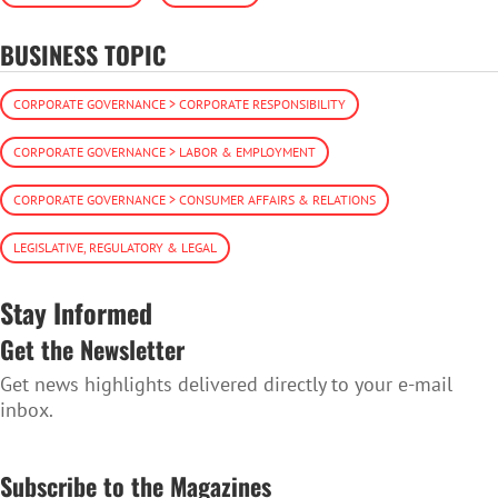
BUSINESS TOPIC
CORPORATE GOVERNANCE > CORPORATE RESPONSIBILITY
CORPORATE GOVERNANCE > LABOR & EMPLOYMENT
CORPORATE GOVERNANCE > CONSUMER AFFAIRS & RELATIONS
LEGISLATIVE, REGULATORY & LEGAL
Stay Informed
Get the Newsletter
Get news highlights delivered directly to your e-mail
inbox.
SUBSCRIBE TO THE NEWSLETTER
Subscribe to the Magazines