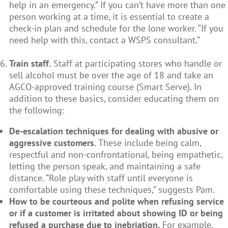
help in an emergency.” If you can’t have more than one
person working at a time, it is essential to create a
check-in plan and schedule for the lone worker. “If you
need help with this, contact a WSPS consultant.”
Train staff.
Staff at participating stores who handle or
sell alcohol must be over the age of 18 and take an
AGCO-approved training course (Smart Serve). In
addition to these basics, consider educating them on
the following:
De-escalation techniques for dealing with abusive or
aggressive customers.
These include being calm,
respectful and non-confrontational, being empathetic,
letting the person speak, and maintaining a safe
distance. “Role play with staff until everyone is
comfortable using these techniques,” suggests Pam.
How to be courteous and polite when refusing service
or if a customer is irritated about showing ID or being
refused a purchase due to inebriation.
For example,