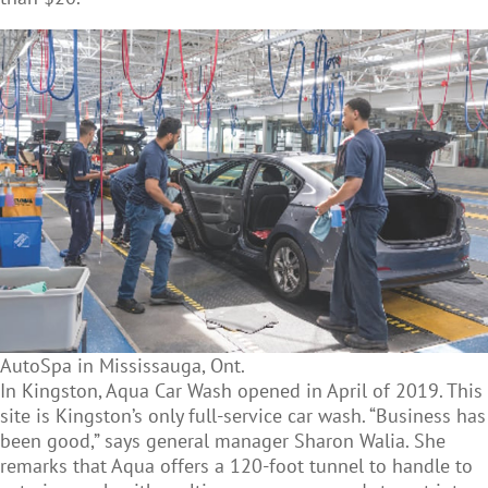
AutoSpa in Mississauga, Ont.
In Kingston, Aqua Car Wash opened in April of 2019. This
site is Kingston’s only full-service car wash. “Business has
been good,” says general manager Sharon Walia. She
remarks that Aqua offers a 120-foot tunnel to handle to