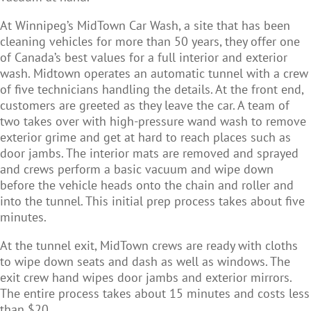
At Winnipeg’s MidTown Car Wash, a site that has been
cleaning vehicles for more than 50 years, they offer one
of Canada’s best values for a full interior and exterior
wash. Midtown operates an automatic tunnel with a crew
of five technicians handling the details. At the front end,
customers are greeted as they leave the car. A team of
two takes over with high-pressure wand wash to remove
exterior grime and get at hard to reach places such as
door jambs. The interior mats are removed and sprayed
and crews perform a basic vacuum and wipe down
before the vehicle heads onto the chain and roller and
into the tunnel. This initial prep process takes about five
minutes.
At the tunnel exit, MidTown crews are ready with cloths
to wipe down seats and dash as well as windows. The
exit crew hand wipes door jambs and exterior mirrors.
The entire process takes about 15 minutes and costs less
than $20.