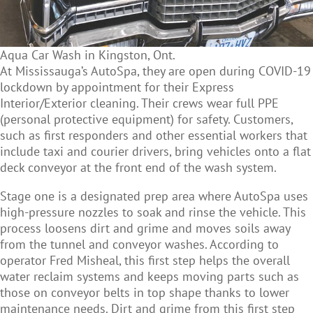
Aqua Car Wash in Kingston, Ont.
At Mississauga’s AutoSpa, they are open during COVID-19
lockdown by appointment for their Express
Interior/Exterior cleaning. Their crews wear full PPE
(personal protective equipment) for safety. Customers,
such as first responders and other essential workers that
include taxi and courier drivers, bring vehicles onto a flat
deck conveyor at the front end of the wash system.
Stage one is a designated prep area where AutoSpa uses
high-pressure nozzles to soak and rinse the vehicle. This
process loosens dirt and grime and moves soils away
from the tunnel and conveyor washes. According to
operator Fred Misheal, this first step helps the overall
water reclaim systems and keeps moving parts such as
those on conveyor belts in top shape thanks to lower
maintenance needs. Dirt and grime from this first step