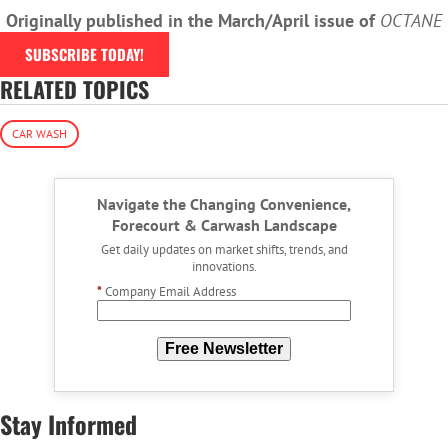
Originally published in the March/April issue of
OCTANE
SUBSCRIBE TODAY!
RELATED TOPICS
CAR WASH
Navigate the Changing Convenience,
Forecourt & Carwash Landscape
Get daily updates on market shifts, trends, and
innovations.
*
Company Email Address
Free Newsletter
Stay Informed