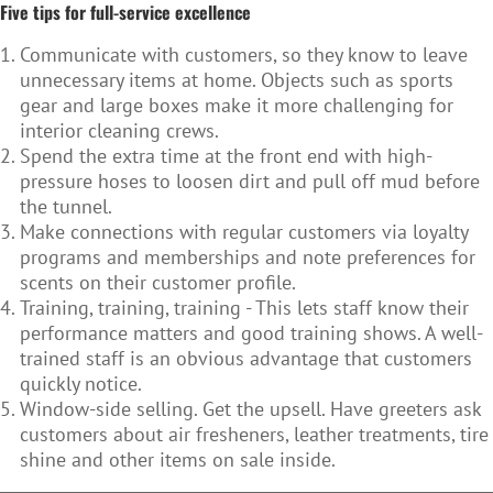
Five tips for full-service excellence
Communicate with customers, so they know to leave
unnecessary items at home. Objects such as sports
gear and large boxes make it more challenging for
interior cleaning crews.
Spend the extra time at the front end with high-
pressure hoses to loosen dirt and pull off mud before
the tunnel.
Make connections with regular customers via loyalty
programs and memberships and note preferences for
scents on their customer profile.
Training, training, training - This lets staff know their
performance matters and good training shows. A well-
trained staff is an obvious advantage that customers
quickly notice.
Window-side selling. Get the upsell. Have greeters ask
customers about air fresheners, leather treatments, tire
shine and other items on sale inside.