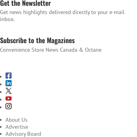
Get the Newsletter
Get news highlights delivered directly to your e-mail
inbox.
SUBSCRIBE TO THE NEWSLETTER
Subscribe to the Magazines
Convenience Store News Canada & Octane
SUBSCRIBE TO THE MAGAZINES
About Us
Advertise
Advisory Board