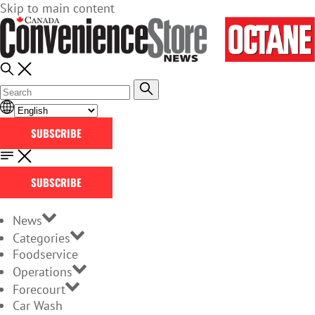
Skip to main content
SUBSCRIBE
SUBSCRIBE
News
Categories
Foodservice
Operations
Forecourt
Car Wash