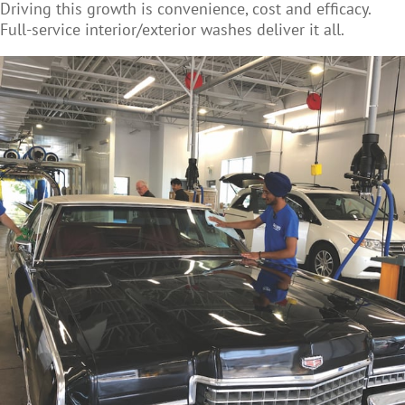
Driving this growth is convenience, cost and efficacy.
Full-service interior/exterior washes deliver it all.