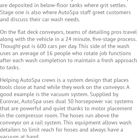
are deposited in below-floor tanks where grit settles.
Stage one is also where AutoSpa staff greet customers
and discuss their car wash needs.
On the flat deck conveyors, teams of detailing pros travel
along with the vehicle in a 24 minute, five-stage process.
Thought-put is 600 cars per day. This side of the wash
uses an average of 16 people who rotate job functions
after each wash completion to maintain a fresh approach
to tasks.
Helping AutoSpa crews is a system design that places
tools close at hand while they work on the conveyor. A
good example is the vacuum system. Supplied by
Eurovac, AutoSpa uses dual 30 horsepower vac systems
that are powerful and quiet thanks to motor placement
in the compressor room. The hoses run above the
conveyor on a rail system. This equipment allows wash
detailers to limit reach for hoses and always have a
vacuum at hand.