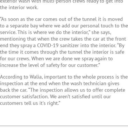
exterior wash with multi-person crews ready to get into
the interior work.
“As soon as the car comes out of the tunnel it is moved
to a separate bay where we add our personal touch to the
service. This is where we do the interior,” she says,
mentioning that when the crew takes the car at the front
end they spray a COVID-19 sanitizer into the interior. “By
the time it comes through the tunnel the interior is safe
for our crews. When we are done we spray again to
increase the level of safety for our customer.”
According to Walia, important to the whole process is the
inspection at the end when the wash technician gives
back the car. “The inspection allows us to offer complete
customer satisfaction. We aren’t satisfied until our
customers tell us it's right.”