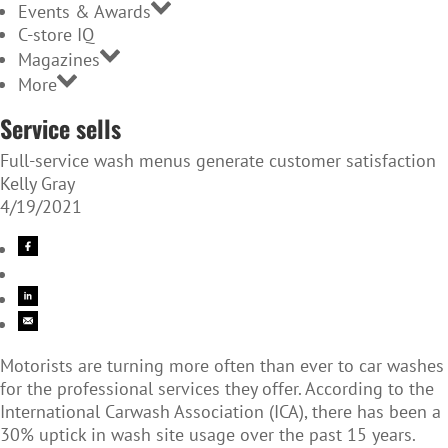
Events & Awards
C-store IQ
Magazines
More
Service sells
Full-service wash menus generate customer satisfaction
Kelly Gray
4/19/2021
Motorists are turning more often than ever to car washes
for the professional services they offer. According to the
International Carwash Association (ICA), there has been a
30% uptick in wash site usage over the past 15 years.