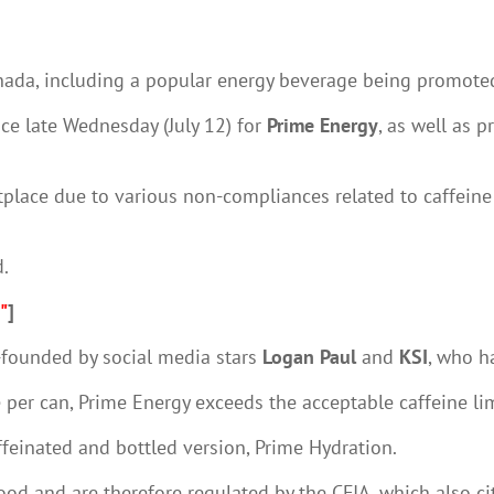
anada, including a popular energy beverage being promoted
ice late Wednesday (July 12) for
Prime Energy
, as well as 
place due to various non-compliances related to caffeine c
d.
"
]
-founded by social media stars
Logan Paul
and
KSI
, who h
 per can, Prime Energy exceeds the acceptable caffeine li
ffeinated and bottled version, Prime Hydration.
d and are therefore regulated by the CFIA, which also cit