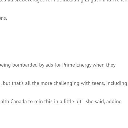
ens.
e being bombarded by ads for Prime Energy when they
, but that's all the more challenging with teens, including
h Canada to rein this in a little bit,'' she said, adding