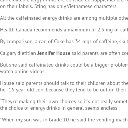
on their labels. Sting has only Vietnamese characters.
All the caffeinated energy drinks are among multiple oth
Health Canada recommends a maximum of 2.5 mg of caffei
By comparison, a can of Coke has 34 mgs of caffeine, six
Calgary dietitian
Jennifer House
said parents are often c
But she said caffeinated drinks could be a bigger proble
watch online videos.
House said parents should talk to their children about the
her 16-year-old son, because they tend to be out on their
"They're making their own choices so it's not really someth
the choice of energy drinks in general seems endless.
"When my son was in Grade 10 he said the vending machine