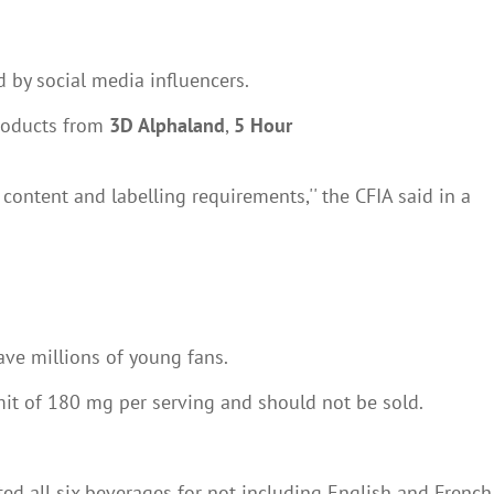
 by social media influencers.
products from
3D Alphaland
,
5 Hour
ontent and labelling requirements,'' the CFIA said in a
ave millions of young fans.
mit of 180 mg per serving and should not be sold.
ed all six beverages for not including English and French