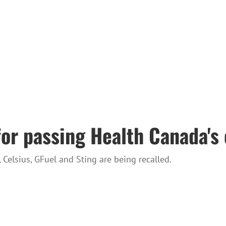
for passing Health Canada's 
Celsius, GFuel and Sting are being recalled.