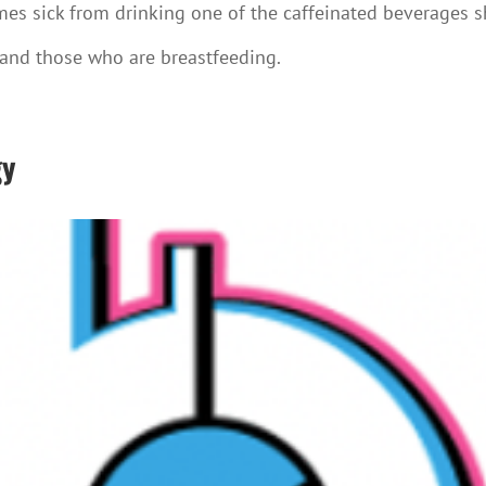
mes sick from drinking one of the caffeinated beverages s
 and those who are breastfeeding.
gy