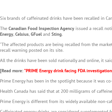
Six brands of caffeinated drinks have been recalled in C
The
Canadian Food Inspection Agency
issued a recall not
Energy
,
Celsius
,
GFuel
and
Sting
.
"The affected products are being recalled from the market
recall warning posted on its site.
All the drinks have been sold nationally and online, it sai
[Read more:
"PRIME Energy drink facing FDA investigation
Prime Energy has been in the spotlight because it was co
Health Canada has said that at 200 milligrams of caffeine
Prime Energy is different from its widely available non-ca
Caffeinated energy drinks are considered supplemented foo