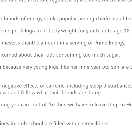
er brands of energy drinks popular among children and te
ne per kilogram of body weight for youth up to age 18.
 timesless thanthe amount in a serving of Prime Energy.
oncerned about their kids consuming too much sugar.
m because very young kids, like her nine-year-old son, ar
 negative effects of caffeine, including sleep disturbances
 own and follow what their friends are doing.
ing you can control. So then we have to leave it up to Healt
s in high school are filled with energy drinks.''