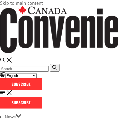
Skip to main content
SUBSCRIBE
SUBSCRIBE
News