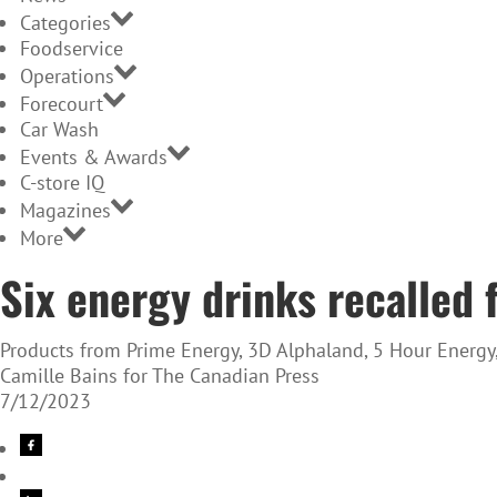
Categories
Foodservice
Operations
Forecourt
Car Wash
Events & Awards
C-store IQ
Magazines
More
Six energy drinks recalled 
Products from Prime Energy, 3D Alphaland, 5 Hour Energy, 
Camille Bains for The Canadian Press
7/12/2023