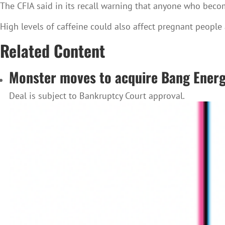
The CFIA said in its recall warning that anyone who beco
High levels of caffeine could also affect pregnant people
Related Content
Monster moves to acquire Bang Ener
Deal is subject to Bankruptcy Court approval.