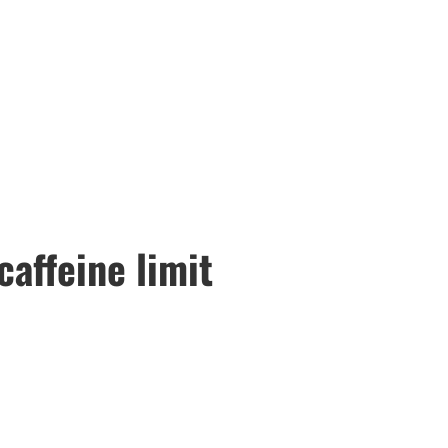
caffeine limit