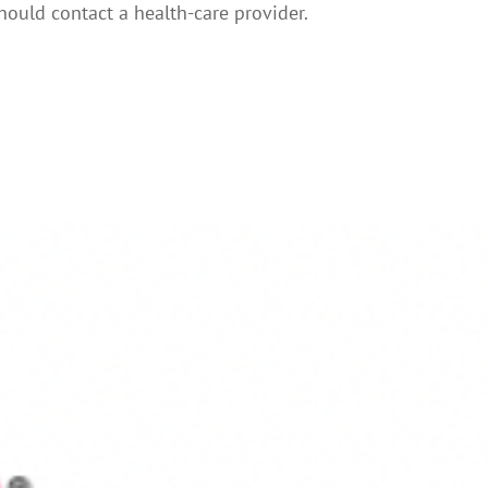
hould contact a health-care provider.