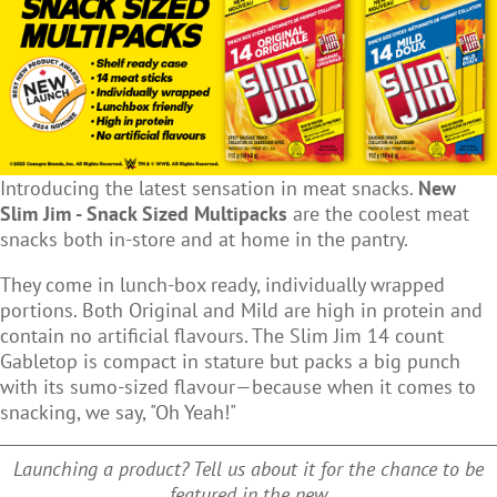
Introducing the latest sensation in meat snacks.
New
Slim Jim - Snack Sized Multipacks
are the coolest meat
snacks both in-store and at home in the pantry.
They come in lunch-box ready, individually wrapped
portions. Both Original and Mild are high in protein and
contain no artificial flavours. The Slim Jim 14 count
Gabletop is compact in stature but packs a big punch
with its sumo-sized flavour—because when it comes to
snacking, we say, "Oh Yeah!"
Launching a product? Tell us about it for the chance to be
featured in the new