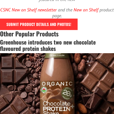
CSNC New on Shelf newsletter
and the
New on Shelf
product
page.
SUBMIT PRODUCT DETAILS AND PHOTOS!
Other Popular Products
Greenhouse introduces two new chocolate
flavoured protein shakes