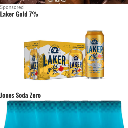
Sponsored
Laker Gold 7%
Jones Soda Zero