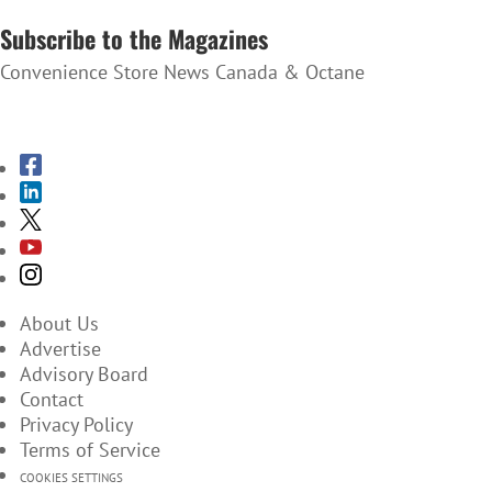
Subscribe to the Magazines
Convenience Store News Canada & Octane
SUBSCRIBE TO THE MAGAZINES
About Us
Advertise
Advisory Board
Contact
Privacy Policy
Terms of Service
COOKIES SETTINGS