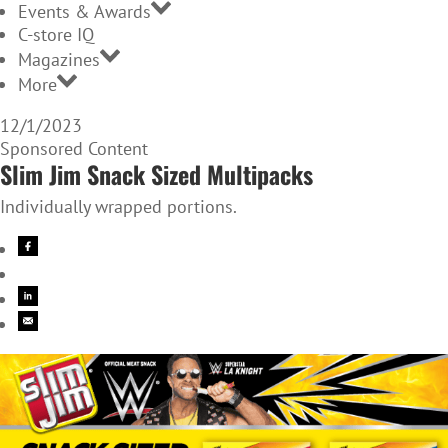
Events & Awards
C-store IQ
Magazines
More
12/1/2023
Sponsored Content
Slim Jim Snack Sized Multipacks
Individually wrapped portions.