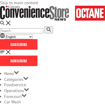
Skip to main content
SUBSCRIBE
SUBSCRIBE
News
Categories
Foodservice
Operations
Forecourt
Car Wash