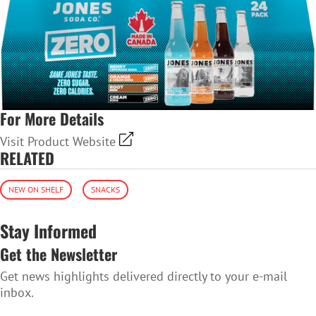
For More Details
Visit Product Website
RELATED
NEW ON SHELF
SNACKS
Stay Informed
Get the Newsletter
Get news highlights delivered directly to your e-mail
inbox.
SUBSCRIBE TO THE NEWSLETTER