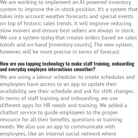
We are working to implement an AI-powered inventory
system to improve the in-stock position. It’s a system that
takes into account weather forecasts and special events
on top of historic sales trends. It will improve reducing
slow movers and ensure best sellers are always in stock.
We use a system today that creates orders based on sales
trends and on-hand [inventory counts]. The new system,
however, will be more precise in terms of forecast.
How are you tapping technology to make staff training, onboarding
and everyday employee interactions smoother?
We are using a labour scheduler to create schedules and
employees have access to an app to update their
availability, see their schedule and ask for shift changes.
In terms of staff training and onboarding, we use
different apps for HR needs and training. We added a
chatbot service to guide employees to the proper
resource for all their benefits, questions or training
needs. We also use an app to communicate with
employees, like an internal social network where