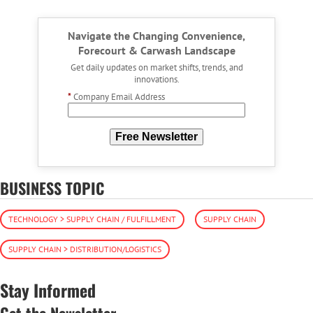
Navigate the Changing Convenience,
Forecourt & Carwash Landscape
Get daily updates on market shifts, trends, and
innovations.
*
Company Email Address
Free Newsletter
BUSINESS TOPIC
TECHNOLOGY > SUPPLY CHAIN / FULFILLMENT
SUPPLY CHAIN
SUPPLY CHAIN > DISTRIBUTION/LOGISTICS
Stay Informed