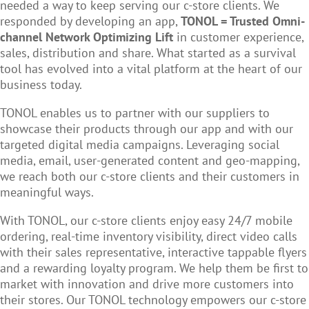
needed a way to keep serving our c-store clients. We
responded by developing an app,
TONOL = Trusted Omni-
channel Network Optimizing Lift
in customer experience,
sales, distribution and share. What started as a survival
tool has evolved into a vital platform at the heart of our
business today.
TONOL enables us to partner with our suppliers to
showcase their products through our app and with our
targeted digital media campaigns. Leveraging social
media, email, user-generated content and geo-mapping,
we reach both our c-store clients and their customers in
meaningful ways.
With TONOL, our c-store clients enjoy easy 24/7 mobile
ordering, real-time inventory visibility, direct video calls
with their sales representative, interactive tappable flyers
and a rewarding loyalty program. We help them be first to
market with innovation and drive more customers into
their stores. Our TONOL technology empowers our c-store