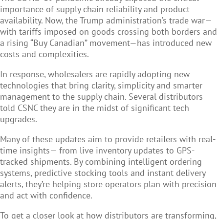
importance of supply chain reliability and product
availability. Now, the Trump administration’s trade war—
with tariffs imposed on goods crossing both borders and
a rising “Buy Canadian” movement—has introduced new
costs and complexities.
In response, wholesalers are rapidly adopting new
technologies that bring clarity, simplicity and smarter
management to the supply chain. Several distributors
told CSNC they are in the midst of significant tech
upgrades.
Many of these updates aim to provide retailers with real-
time insights— from live inventory updates to GPS-
tracked shipments. By combining intelligent ordering
systems, predictive stocking tools and instant delivery
alerts, they’re helping store operators plan with precision
and act with confidence.
To get a closer look at how distributors are transforming,