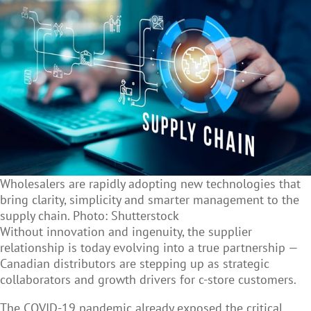
Wholesalers are rapidly adopting new technologies that
bring clarity, simplicity and smarter management to the
supply chain. Photo: Shutterstock
Without innovation and ingenuity, the supplier
relationship is today evolving into a true partnership —
Canadian distributors are stepping up as strategic
collaborators and growth drivers for c-store customers.
The COVID-19 pandemic already exposed the critical