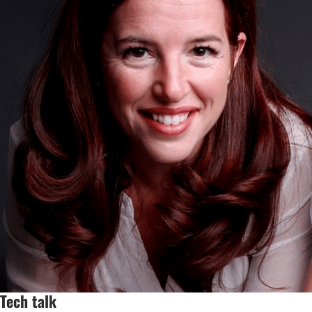
Tech talk