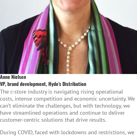
Anne Nielsen
VP, brand development, Hyde’s Distribution
The c-store industry is navigating rising operational
costs, intense competition and economic uncertainty. We
can’t eliminate the challenges, but with technology, we
have streamlined operations and continue to deliver
customer-centric solutions that drive results.
During COVID, faced with lockdowns and restrictions, we