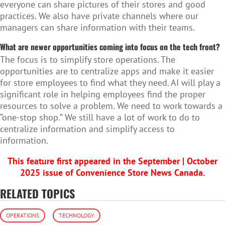
everyone can share pictures of their stores and good
practices. We also have private channels where our
managers can share information with their teams.
What are newer opportunities coming into focus on the tech front?
The focus is to simplify store operations. The
opportunities are to centralize apps and make it easier
for store employees to find what they need. AI will play a
significant role in helping employees find the proper
resources to solve a problem. We need to work towards a
“one-stop shop.” We still have a lot of work to do to
centralize information and simplify access to
information.
This feature first appeared in the September | October
2025 issue of Convenience Store News Canada.
RELATED TOPICS
OPERATIONS
TECHNOLOGY