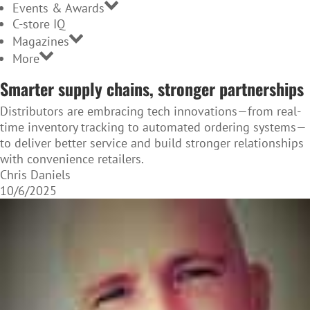
Events & Awards
C-store IQ
Magazines
More
Smarter supply chains, stronger partnerships
Distributors are embracing tech innovations—from real-
time inventory tracking to automated ordering systems—
to deliver better service and build stronger relationships
with convenience retailers.
Chris Daniels
10/6/2025