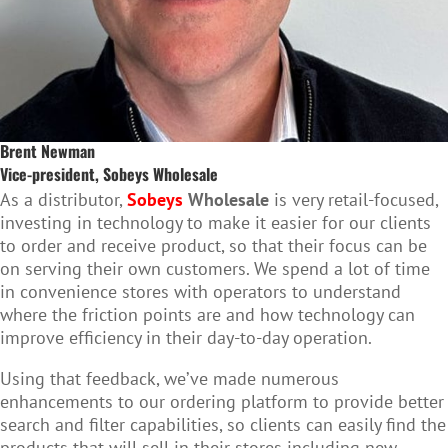
Brent Newman
Vice-president, Sobeys Wholesale
As a distributor,
Sobeys
Wholesale
is very retail-focused,
investing in technology to make it easier for our clients
to order and receive product, so that their focus can be
on serving their own customers. We spend a lot of time
in convenience stores with operators to understand
where the friction points are and how technology can
improve efficiency in their day-to-day operation.
Using that feedback, we’ve made numerous
enhancements to our ordering platform to provide better
search and filter capabilities, so clients can easily find the
products that will sell in their stores including new