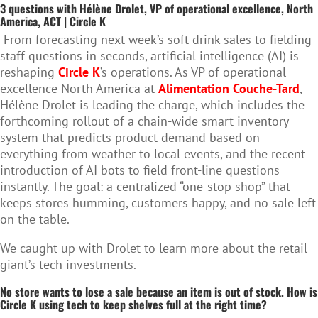
3 questions with Hélène Drolet, VP of operational excellence, North
America, ACT | Circle K
From forecasting next week’s soft drink sales to fielding
staff questions in seconds, artificial intelligence (AI) is
reshaping
Circle K
’s operations. As VP of operational
excellence North America at
Alimentation Couche-Tard
,
Hélène Drolet is leading the charge, which includes the
forthcoming rollout of a chain-wide smart inventory
system that predicts product demand based on
everything from weather to local events, and the recent
introduction of AI bots to field front-line questions
instantly. The goal: a centralized “one-stop shop” that
keeps stores humming, customers happy, and no sale left
on the table.
We caught up with Drolet to learn more about the retail
giant’s tech investments.
No store wants to lose a sale because an item is out of stock. How is
Circle K using tech to keep shelves full at the right time?