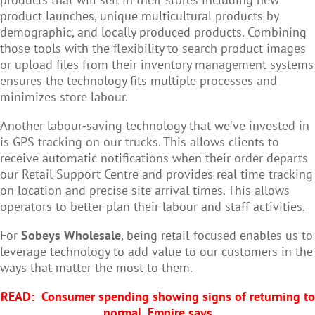
product launches, unique multicultural products by
demographic, and locally produced products. Combining
those tools with the flexibility to search product images
or upload files from their inventory management systems
ensures the technology fits multiple processes and
minimizes store labour.
Another labour-saving technology that we’ve invested in
is GPS tracking on our trucks. This allows clients to
receive automatic notifications when their order departs
our Retail Support Centre and provides real time tracking
on location and precise site arrival times. This allows
operators to better plan their labour and staff activities.
For
Sobeys Wholesale
, being retail-focused enables us to
leverage technology to add value to our customers in the
ways that matter the most to them.
READ:
Consumer spending showing signs of returning to
normal, Empire says