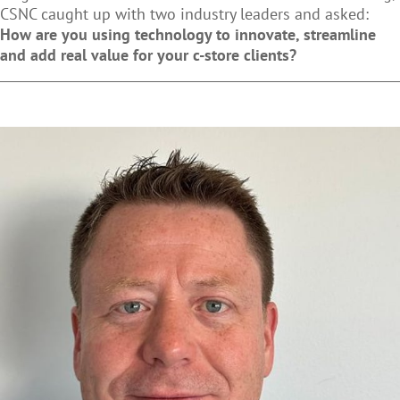
CSNC caught up with two industry leaders and asked:
How are you using technology to innovate, streamline
and add real value for your c-store clients?