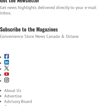
Get the Newsletter
Get news highlights delivered directly to your e-mail
inbox.
SUBSCRIBE TO THE NEWSLETTER
Subscribe to the Magazines
Convenience Store News Canada & Octane
SUBSCRIBE TO THE MAGAZINES
About Us
Advertise
Advisory Board