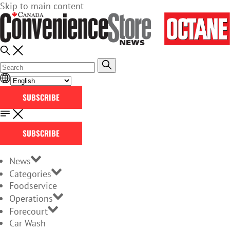
Skip to main content
SUBSCRIBE
SUBSCRIBE
News
Categories
Foodservice
Operations
Forecourt
Car Wash