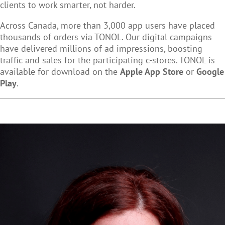
clients to work smarter, not harder.
Across Canada, more than 3,000 app users have placed
thousands of orders via TONOL. Our digital campaigns
have delivered millions of ad impressions, boosting
traffic and sales for the participating c-stores. TONOL is
available for download on the
Apple App Store
or
Google
Play
.