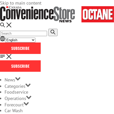
Skip to main content
SUBSCRIBE
SUBSCRIBE
News
Categories
Foodservice
Operations
Forecourt
Car Wash