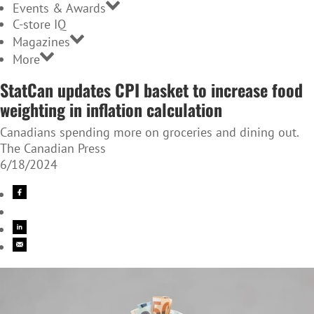
Events & Awards
C-store IQ
Magazines
More
StatCan updates CPI basket to increase food
weighting in inflation calculation
Canadians spending more on groceries and dining out.
The Canadian Press
6/18/2024