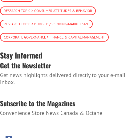
RESEARCH TOPIC > CONSUMER ATTITUDES & BEHAVIOR
RESEARCH TOPIC > BUDGETS/SPENDING/MARKET SIZE
CORPORATE GOVERNANCE > FINANCE & CAPITAL MANAGEMENT
Stay Informed
Get the Newsletter
Get news highlights delivered directly to your e-mail
inbox.
SUBSCRIBE TO THE NEWSLETTER
Subscribe to the Magazines
Convenience Store News Canada & Octane
SUBSCRIBE TO THE MAGAZINES