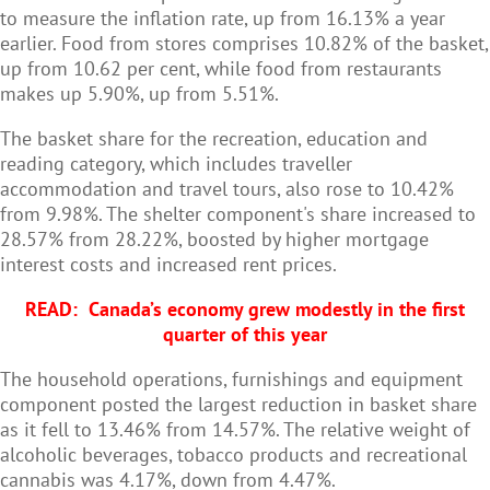
to measure the inflation rate, up from 16.13% a year
earlier. Food from stores comprises 10.82% of the basket,
up from 10.62 per cent, while food from restaurants
makes up 5.90%, up from 5.51%.
The basket share for the recreation, education and
reading category, which includes traveller
accommodation and travel tours, also rose to 10.42%
from 9.98%. The shelter component's share increased to
28.57% from 28.22%, boosted by higher mortgage
interest costs and increased rent prices.
READ:
Canada’s economy grew modestly in the first
quarter of this year
The household operations, furnishings and equipment
component posted the largest reduction in basket share
as it fell to 13.46% from 14.57%. The relative weight of
alcoholic beverages, tobacco products and recreational
cannabis was 4.17%, down from 4.47%.