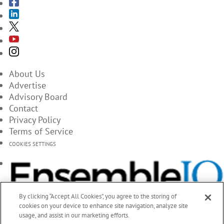
About Us
Advertise
Advisory Board
Contact
Privacy Policy
Terms of Service
COOKIES SETTINGS
By clicking “Accept All Cookies”, you agree to the storing of
cookies on your device to enhance site navigation, analyze site
usage, and assist in our marketing efforts.