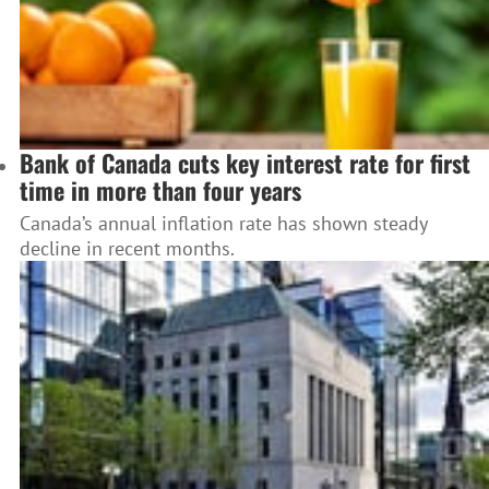
Bank of Canada cuts key interest rate for first
time in more than four years
Canada’s annual inflation rate has shown steady
decline in recent months.