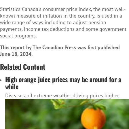
Statistics Canada's consumer price index, the most well-
known measure of inflation in the country, is used in a
wide range of ways including to adjust pension
payments, income tax deductions and some government
social programs.
This report by The Canadian Press was first published
June 18, 2024.
Related Content
High orange juice prices may be around for a
while
Disease and extreme weather driving prices higher.