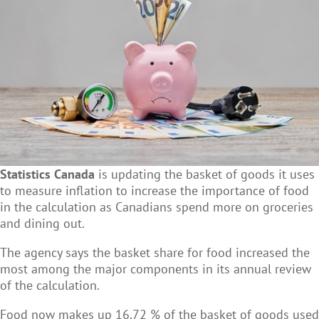
Statistics Canada
is updating the basket of goods it uses
to measure inflation to increase the importance of food
in the calculation as Canadians spend more on groceries
and dining out.
The agency says the basket share for food increased the
most among the major components in its annual review
of the calculation.
Food now makes up 16.72 % of the basket of goods used