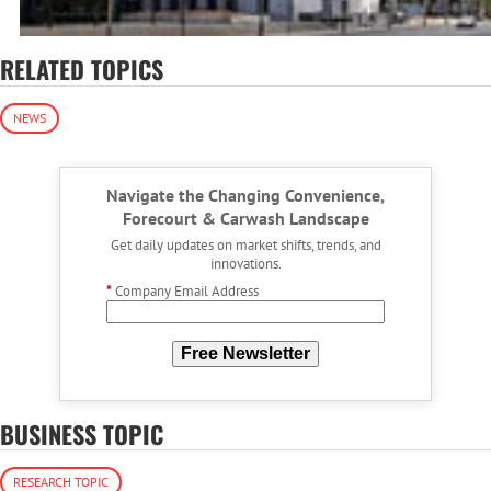
RELATED TOPICS
NEWS
Navigate the Changing Convenience,
Forecourt & Carwash Landscape
Get daily updates on market shifts, trends, and
innovations.
*
Company Email Address
Free Newsletter
BUSINESS TOPIC
RESEARCH TOPIC