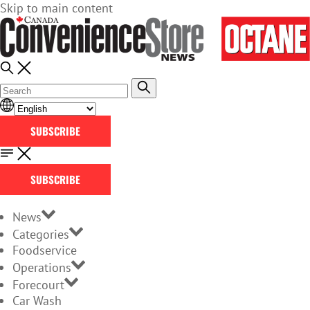
Skip to main content
SUBSCRIBE
SUBSCRIBE
News
Categories
Foodservice
Operations
Forecourt
Car Wash