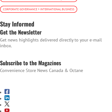
CORPORATE GOVERNANCE > INTERNATIONAL BUSINESS
Stay Informed
Get the Newsletter
Get news highlights delivered directly to your e-mail
inbox.
SUBSCRIBE TO THE NEWSLETTER
Subscribe to the Magazines
Convenience Store News Canada & Octane
SUBSCRIBE TO THE MAGAZINES