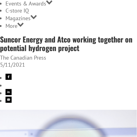
Events & Awards
C-store IQ
Magazines
More
Suncor Energy and Atco working together on
potential hydrogen project
The Canadian Press
5/11/2021