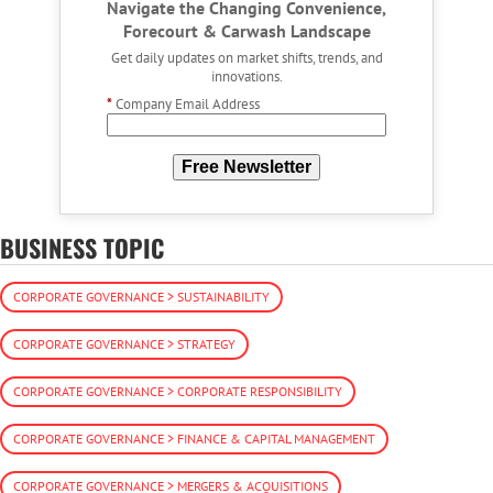
Navigate the Changing Convenience,
Forecourt & Carwash Landscape
Get daily updates on market shifts, trends, and
innovations.
*
Company Email Address
Free Newsletter
BUSINESS TOPIC
CORPORATE GOVERNANCE > SUSTAINABILITY
CORPORATE GOVERNANCE > STRATEGY
CORPORATE GOVERNANCE > CORPORATE RESPONSIBILITY
CORPORATE GOVERNANCE > FINANCE & CAPITAL MANAGEMENT
CORPORATE GOVERNANCE > MERGERS & ACQUISITIONS