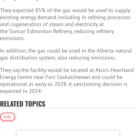
They expected 85% of the gas would be used to supply
existing energy demand including in refining processes
and cogeneration of steam and electricity at
the Suncor Edmonton Refinery, reducing refinery
emissions.
In addition, the gas could be used in the Alberta natural
gas distribution system, also reducing emissions.
They say the facility would be located at Atco's Heartland
Energy Centre near Fort Saskatchewan and could be
operational as early as 2028. A sanctioning decision is
expected in 2024.
RELATED TOPICS
FUEL