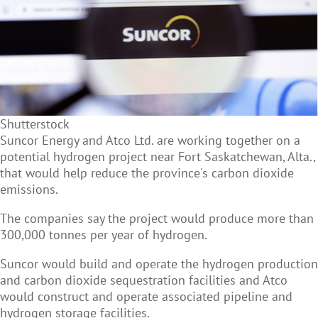
Shutterstock
Suncor Energy and Atco Ltd. are working together on a
potential hydrogen project near Fort Saskatchewan, Alta.,
that would help reduce the province's carbon dioxide
emissions.
The companies say the project would produce more than
300,000 tonnes per year of hydrogen.
Suncor would build and operate the hydrogen production
and carbon dioxide sequestration facilities and Atco
would construct and operate associated pipeline and
hydrogen storage facilities.