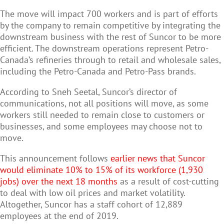
The move will impact 700 workers and is part of efforts
by the company to remain competitive by integrating the
downstream business with the rest of Suncor to be more
efficient. The downstream operations represent
Petro-
Canada
’s refineries through to retail and wholesale sales,
including the Petro-Canada and Petro-Pass brands.
According to Sneh Seetal, Suncor’s director of
c
ommunications
, not all positions will move, as some
workers still needed to remain close to customers or
businesses, and some employees may choose not to
move.
This announcement follows
earlier news that Suncor
would eliminate 10% to 15% of its workforce (1,930
jobs) over the next 18 months
as a result of cost-cutting
to deal with low oil prices and market volatility.
Altogether, Suncor has a staff cohort of 12,889
employees at the end of 2019.