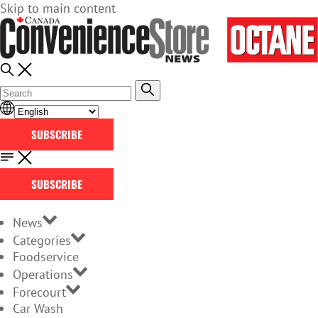
Skip to main content
SUBSCRIBE
SUBSCRIBE
News
Categories
Foodservice
Operations
Forecourt
Car Wash