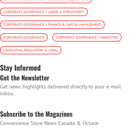
CORPORATE GOVERNANCE > LABOR & EMPLOYMENT
CORPORATE GOVERNANCE > FINANCE & CAPITAL MANAGEMENT
CORPORATE GOVERNANCE
CORPORATE GOVERNANCE > MARKETING
LEGISLATIVE, REGULATORY & LEGAL
Stay Informed
Get the Newsletter
Get news highlights delivered directly to your e-mail
inbox.
SUBSCRIBE TO THE NEWSLETTER
Subscribe to the Magazines
Convenience Store News Canada & Octane
SUBSCRIBE TO THE MAGAZINES