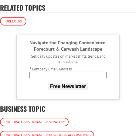
RELATED TOPICS
FORECOURT
Navigate the Changing Convenience,
Forecourt & Carwash Landscape
Get daily updates on market shifts, trends, and
innovations.
*
Company Email Address
Free Newsletter
BUSINESS TOPIC
CORPORATE GOVERNANCE > STRATEGY
CORPORATE GOVERNANCE > MERGERS & ACQUISITIONS