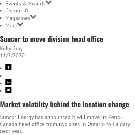
Events & Awards
C-store IQ
Magazines
More
Suncor to move division head office
Kelly Gray
11/2/2020
Market volatility behind the location change
Suncor Energy has announced it will move its Petro-
Canada head office from two sites in Ontario to Calgary
next year.