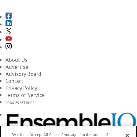
About Us
Advertise
Advisory Board
Contact
Privacy Policy
Terms of Service
COOKIES SETTINGS
By clicking “Accept All Cookies”, you agree to the storing of