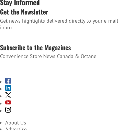
Stay Informed
Get the Newsletter
Get news highlights delivered directly to your e-mail
inbox.
SUBSCRIBE TO THE NEWSLETTER
Subscribe to the Magazines
Convenience Store News Canada & Octane
SUBSCRIBE TO THE MAGAZINES
About Us
Advertise