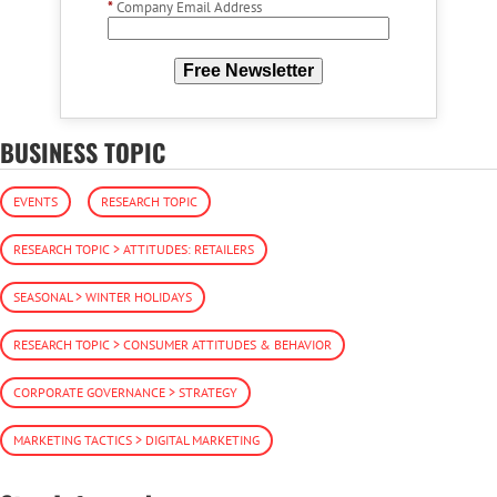
*
Company Email Address
Free Newsletter
BUSINESS TOPIC
EVENTS
RESEARCH TOPIC
RESEARCH TOPIC > ATTITUDES: RETAILERS
SEASONAL > WINTER HOLIDAYS
RESEARCH TOPIC > CONSUMER ATTITUDES & BEHAVIOR
CORPORATE GOVERNANCE > STRATEGY
MARKETING TACTICS > DIGITAL MARKETING