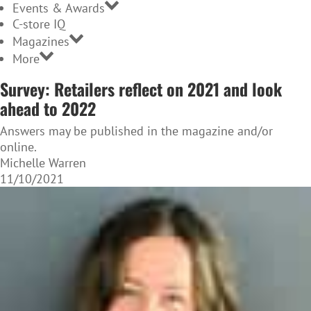
Events & Awards
C-store IQ
Magazines
More
Survey: Retailers reflect on 2021 and look
ahead to 2022
Answers may be published in the magazine and/or
online.
Michelle Warren
11/10/2021