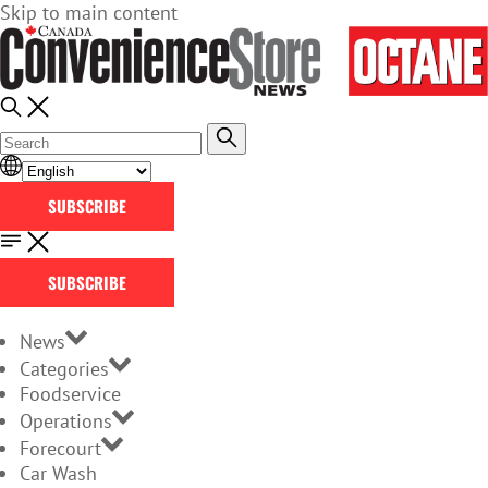
Skip to main content
SUBSCRIBE
SUBSCRIBE
News
Categories
Foodservice
Operations
Forecourt
Car Wash