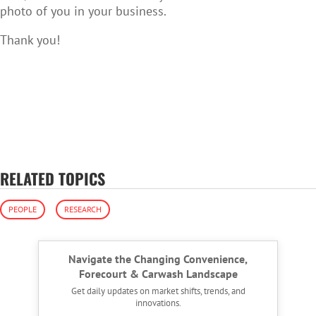
photo of you in your business.
Thank you!
RELATED TOPICS
PEOPLE
RESEARCH
Navigate the Changing Convenience,
Forecourt & Carwash Landscape
Get daily updates on market shifts, trends, and
innovations.