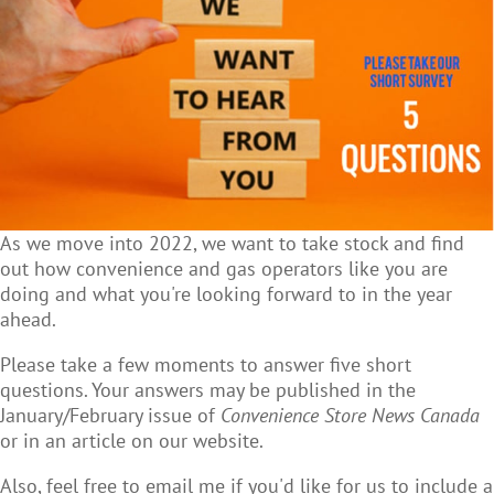
As we move into 2022, we want to take stock and find
out how convenience and gas operators like you are
doing and what you're looking forward to in the year
ahead.
Please take a few moments to answer five short
questions. Your answers may be published in the
January/February issue of
Convenience Store News Canada
or in an article on our website.
Also, feel free to email me if you'd like for us to include a