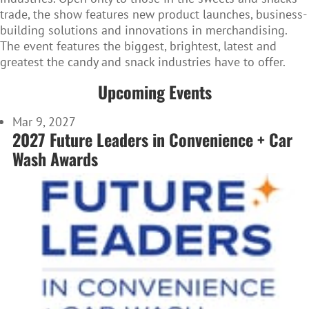
trade, the show features new product launches, business-
building solutions and innovations in merchandising.
The event features the biggest, brightest, latest and
greatest the candy and snack industries have to offer.
Upcoming Events
Mar 9, 2027
2027 Future Leaders in Convenience + Car
Wash Awards