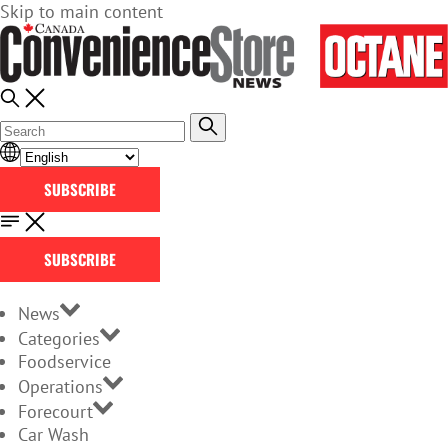
Skip to main content
SUBSCRIBE
SUBSCRIBE
News
Categories
Foodservice
Operations
Forecourt
Car Wash