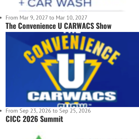
From Mar 9, 2027 to Mar 10, 2027
The Convenience U CARWACS Show
From Sep 23, 2026 to Sep 25, 2026
CICC 2026 Summit