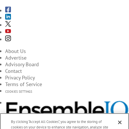
About Us
Advertise
Advisory Board
Contact
Privacy Policy
Terms of Service
COOKIES SETTINGS
By clicking “Accept All Cookies”, you agree to the storing of
cookies on your device to enhance site navigation, analyze site