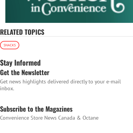
RELATED TOPICS
SNACKS
Stay Informed
Get the Newsletter
Get news highlights delivered directly to your e-mail
inbox.
SUBSCRIBE TO THE NEWSLETTER
Subscribe to the Magazines
Convenience Store News Canada & Octane
SUBSCRIBE TO THE MAGAZINES