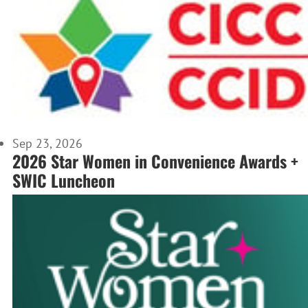
Sep 23, 2026
2026 Star Women in Convenience Awards +
SWIC Luncheon