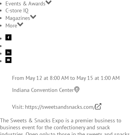
Events & Awards
C-store IQ
Magazines
More
From May 12 at 8:00 AM to May 15 at 1:00 AM
Indiana Convention Center
Visit:
https://sweetsandsnacks.com/
The Sweets & Snacks Expo is a premier business to
business event for the confectionery and snack
industries. Open only to those in the sweets and snacks