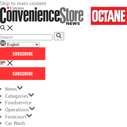
Skip to main content
SUBSCRIBE
SUBSCRIBE
News
Categories
Foodservice
Operations
Forecourt
Car Wash