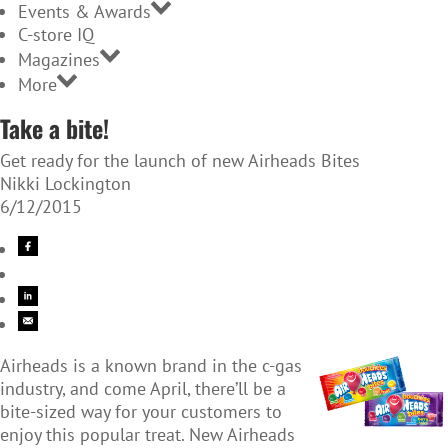
Events & Awards
C-store IQ
Magazines
More
Take a bite!
Get ready for the launch of new Airheads Bites
Nikki Lockington
6/12/2015
Airheads is a known brand in the c-gas
industry, and come April, there’ll be a
bite-sized way for your customers to
enjoy this popular treat. New Airheads