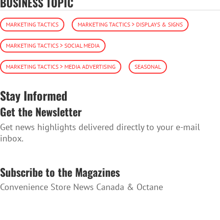
BUSINESS TOPIC
MARKETING TACTICS
MARKETING TACTICS > DISPLAYS & SIGNS
MARKETING TACTICS > SOCIAL MEDIA
MARKETING TACTICS > MEDIA ADVERTISING
SEASONAL
Stay Informed
Get the Newsletter
Get news highlights delivered directly to your e-mail
inbox.
SUBSCRIBE TO THE NEWSLETTER
Subscribe to the Magazines
Convenience Store News Canada & Octane
SUBSCRIBE TO THE MAGAZINES