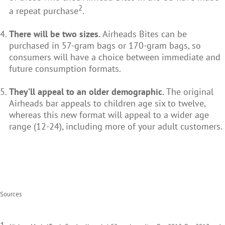
2
a repeat purchase
.
There will be two sizes.
Airheads Bites can be
purchased in 57-gram bags or 170-gram bags, so
consumers will have a choice between immediate and
future consumption formats.
They’ll appeal to an older demographic.
The original
Airheads bar appeals to children age six to twelve,
whereas this new format will appeal to a wider age
range (12-24), including more of your adult customers.
Sources