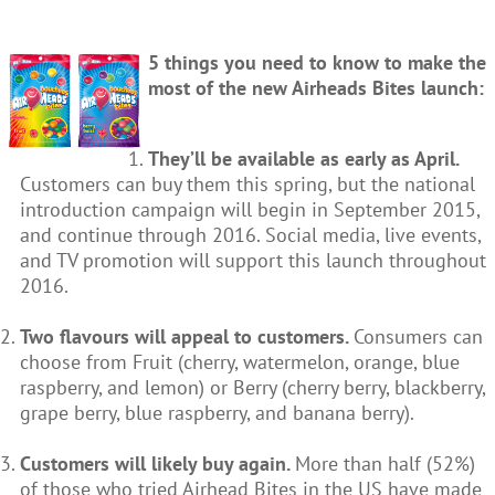
5 things you need to know to make the
most of the new Airheads Bites launch:
They’ll be available as early as April.
Customers can buy them this spring, but the national
introduction campaign will begin in September 2015,
and continue through 2016. Social media, live events,
and TV promotion will support this launch throughout
2016.
Two flavours will appeal to customers.
Consumers can
choose from Fruit (cherry, watermelon, orange, blue
raspberry, and lemon) or Berry (cherry berry, blackberry,
grape berry, blue raspberry, and banana berry).
Customers will likely buy again.
More than half (52%)
of those who tried Airhead Bites in the US have made