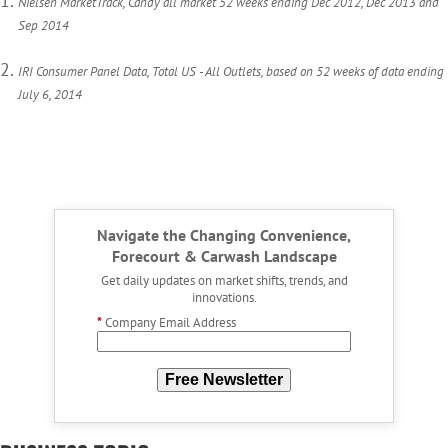
Nielsen MarketTrack, Candy all market 52 weeks ending Dec 2012, Dec 2013 and
Sep 2014
IRI Consumer Panel Data, Total US - All Outlets, based on 52 weeks of data ending
July 6, 2014
Navigate the Changing Convenience,
Forecourt & Carwash Landscape
Get daily updates on market shifts, trends, and
innovations.
*
Company Email Address
Free Newsletter