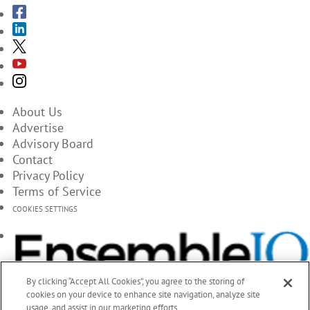
About Us
Advertise
Advisory Board
Contact
Privacy Policy
Terms of Service
COOKIES SETTINGS
By clicking “Accept All Cookies”, you agree to the storing of
cookies on your device to enhance site navigation, analyze site
usage, and assist in our marketing efforts.