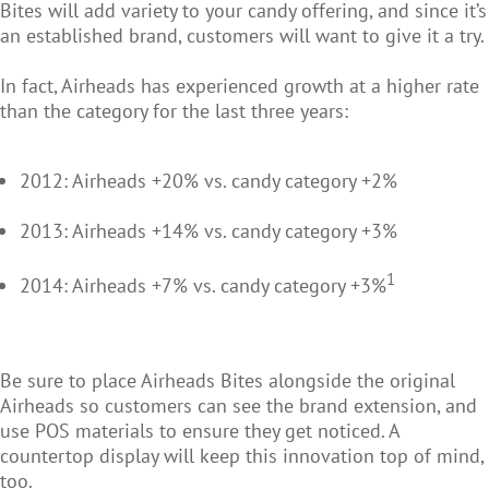
Bites will add variety to your candy offering, and since it’s
an established brand, customers will want to give it a try.
In fact, Airheads has experienced growth at a higher rate
than the category for the last three years:
2012: Airheads +20% vs. candy category +2%
2013: Airheads +14% vs. candy category +3%
1
2014: Airheads +7% vs. candy category +3%
Be sure to place Airheads Bites alongside the original
Airheads so customers can see the brand extension, and
use POS materials to ensure they get noticed. A
countertop display will keep this innovation top of mind,
too.