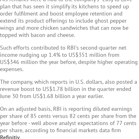
plan that has seen it simplify its kitchens to speed up
order fulfilment and boost employee retention and
extend its product offerings to include ghost pepper
wings and more chicken sandwiches that can now be
topped with bacon and cheese.
Such efforts contributed to RBI's second-quarter net
income nudging up 1.4% to US$351 million from
US$346 million the year before, despite higher operating
expenses.
The company, which reports in U.S. dollars, also posted a
revenue boost to US$1.78 billion in the quarter ended
June 30 from US$1.68 billion a year earlier.
On an adjusted basis, RBI is reporting diluted earnings
per share of 85 cents versus 82 cents per share from the
year before - well above analyst expectations of 77 cents
per share, according to financial markets data firm
Refinitiv
.