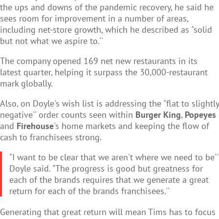
the ups and downs of the pandemic recovery, he said he
sees room for improvement in a number of areas,
including net-store growth, which he described as "solid
but not what we aspire to.''
The company opened 169 net new restaurants in its
latest quarter, helping it surpass the 30,000-restaurant
mark globally.
Also, on Doyle's wish list is addressing the "flat to slightly
negative'' order counts seen within
Burger King
,
Popeyes
and
Firehouse
's home markets and keeping the flow of
cash to franchisees strong.
"I want to be clear that we aren't where we need to be''
Doyle said. "The progress is good but greatness for
each of the brands requires that we generate a great
return for each of the brands franchisees.''
Generating that great return will mean Tims has to focus