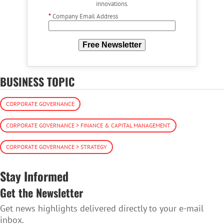
innovations.
*
Company Email Address
Free Newsletter
BUSINESS TOPIC
CORPORATE GOVERNANCE
CORPORATE GOVERNANCE > FINANCE & CAPITAL MANAGEMENT
CORPORATE GOVERNANCE > STRATEGY
Stay Informed
Get the Newsletter
Get news highlights delivered directly to your e-mail
inbox.