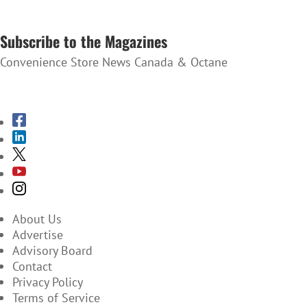
SUBSCRIBE TO THE NEWSLETTER
Subscribe to the Magazines
Convenience Store News Canada & Octane
SUBSCRIBE TO THE MAGAZINES
About Us
Advertise
Advisory Board
Contact
Privacy Policy
Terms of Service