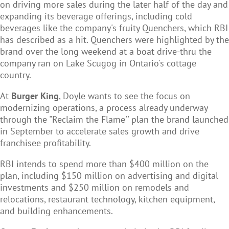
on driving more sales during the later half of the day and
expanding its beverage offerings, including cold
beverages like the company's fruity Quenchers, which RBI
has described as a hit. Quenchers were highlighted by the
brand over the long weekend at a boat drive-thru the
company ran on Lake Scugog in Ontario's cottage
country.
At
Burger King
, Doyle wants to see the focus on
modernizing operations, a process already underway
through the "Reclaim the Flame'' plan the brand launched
in September to accelerate sales growth and drive
franchisee profitability.
RBI intends to spend more than $400 million on the
plan, including $150 million on advertising and digital
investments and $250 million on remodels and
relocations, restaurant technology, kitchen equipment,
and building enhancements.