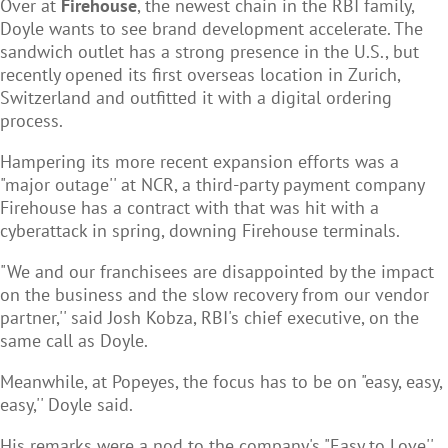
Over at
Firehouse
, the newest chain in the RBI family,
Doyle wants to see brand development accelerate. The
sandwich outlet has a strong presence in the U.S., but
recently opened its first overseas location in Zurich,
Switzerland and outfitted it with a digital ordering
process.
Hampering its more recent expansion efforts was a
"major outage'' at NCR, a third-party payment company
Firehouse has a contract with that was hit with a
cyberattack in spring, downing Firehouse terminals.
"We and our franchisees are disappointed by the impact
on the business and the slow recovery from our vendor
partner,'' said Josh Kobza, RBI's chief executive, on the
same call as Doyle.
Meanwhile, at Popeyes, the focus has to be on "easy, easy,
easy,'' Doyle said.
His remarks were a nod to the company's "Easy to Love''