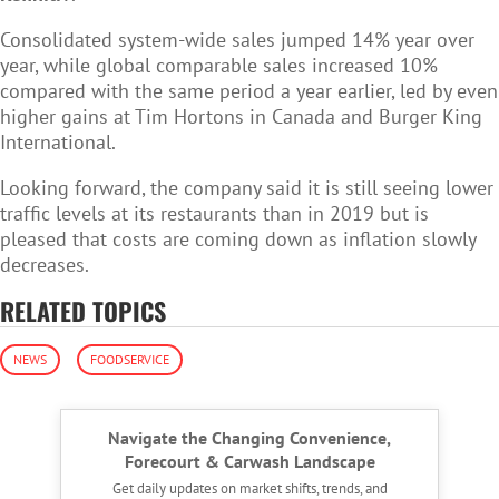
Consolidated system-wide sales jumped 14% year over
year, while global comparable sales increased 10%
compared with the same period a year earlier, led by even
higher gains at Tim Hortons in Canada and Burger King
International.
Looking forward, the company said it is still seeing lower
traffic levels at its restaurants than in 2019 but is
pleased that costs are coming down as inflation slowly
decreases.
RELATED TOPICS
NEWS
FOODSERVICE
Navigate the Changing Convenience,
Forecourt & Carwash Landscape
Get daily updates on market shifts, trends, and