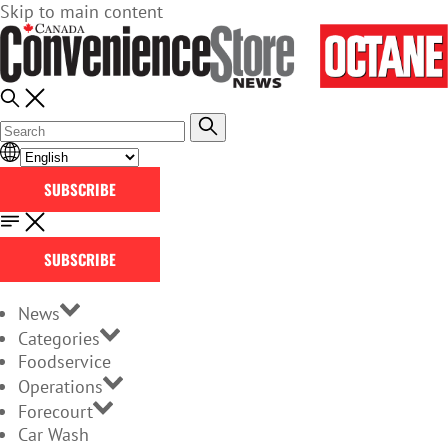
Skip to main content
SUBSCRIBE
SUBSCRIBE
News
Categories
Foodservice
Operations
Forecourt
Car Wash