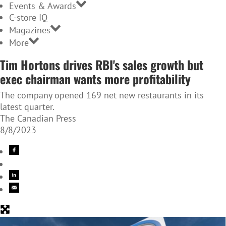
Events & Awards
C-store IQ
Magazines
More
Tim Hortons drives RBI's sales growth but
exec chairman wants more profitability
The company opened 169 net new restaurants in its
latest quarter.
The Canadian Press
8/8/2023