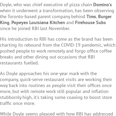
Doyle, who was chief executive of pizza chain
Domino's
when it underwent a transformation, has been observing
the Toronto-based parent company behind
Tims
,
Burger
King
,
Popeyes Louisiana Kitchen
and
Firehouse Subs
since he joined RBI last November.
His introduction to RBI has come as the brand has been
charting its rebound from the COVID-19 pandemic, which
pushed people to work remotely and forgo office coffee
breaks and other dining out occasions that RBI
restaurants fuelled.
As Doyle approaches his one-year mark with the
company, quick-serve restaurant visits are working their
way back into routines as people visit their offices once
more, but with remote work still popular and inflation
stubbornly high, it's taking some coaxing to boost store
traffic once more.
While Doyle seems pleased with how RBI has addressed