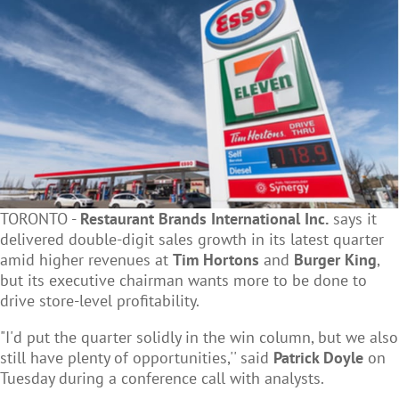
TORONTO -
Restaurant Brands International Inc.
says it
delivered double-digit sales growth in its latest quarter
amid higher revenues at
Tim Hortons
and
Burger King
,
but its executive chairman wants more to be done to
drive store-level profitability.
"I'd put the quarter solidly in the win column, but we also
still have plenty of opportunities,'' said
Patrick Doyle
on
Tuesday during a conference call with analysts.