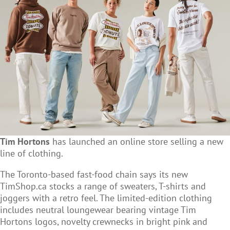
Tim Hortons
has launched an online store selling a new
line of clothing.
The Toronto-based fast-food chain says its new
TimShop.ca stocks a range of sweaters, T-shirts and
joggers with a retro feel. The limited-edition clothing
includes neutral loungewear bearing vintage Tim
Hortons logos, novelty crewnecks in bright pink and