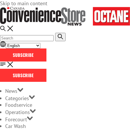
Skip to main content
SUBSCRIBE
SUBSCRIBE
News
Categories
Foodservice
Operations
Forecourt
Car Wash