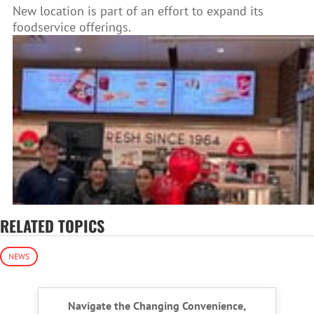
New location is part of an effort to expand its
foodservice offerings.
RELATED TOPICS
NEWS
Navigate the Changing Convenience,