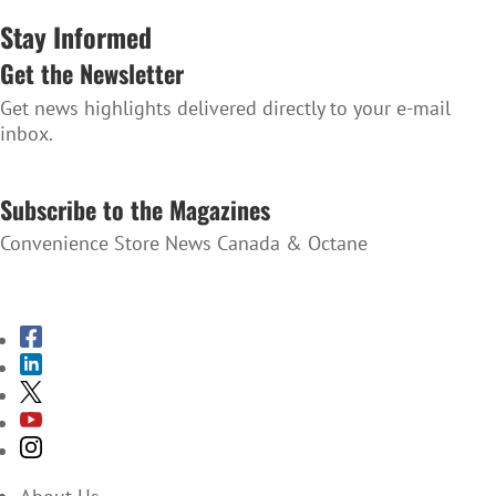
Stay Informed
Get the Newsletter
Get news highlights delivered directly to your e-mail
inbox.
SUBSCRIBE TO THE NEWSLETTER
Subscribe to the Magazines
Convenience Store News Canada & Octane
SUBSCRIBE TO THE MAGAZINES