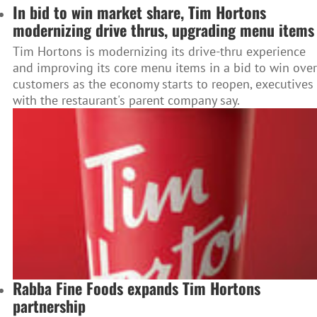
In bid to win market share, Tim Hortons
modernizing drive thrus, upgrading menu items
Tim Hortons is modernizing its drive-thru experience
and improving its core menu items in a bid to win over
customers as the economy starts to reopen, executives
with the restaurant's parent company say.
Rabba Fine Foods expands Tim Hortons
partnership