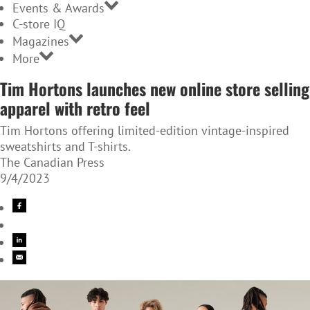
Events & Awards
C-store IQ
Magazines
More
Tim Hortons launches new online store selling
apparel with retro feel
Tim Hortons offering limited-edition vintage-inspired
sweatshirts and T-shirts.
The Canadian Press
9/4/2023