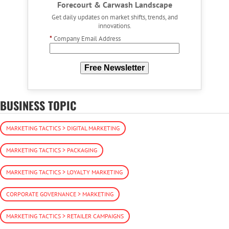
Forecourt & Carwash Landscape
Get daily updates on market shifts, trends, and
innovations.
*
Company Email Address
Free Newsletter
BUSINESS TOPIC
MARKETING TACTICS > DIGITAL MARKETING
MARKETING TACTICS > PACKAGING
MARKETING TACTICS > LOYALTY MARKETING
CORPORATE GOVERNANCE > MARKETING
MARKETING TACTICS > RETAILER CAMPAIGNS