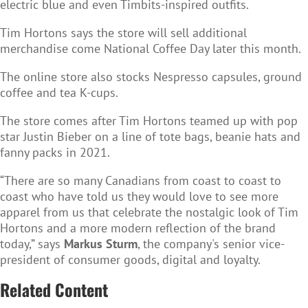
electric blue and even Timbits-inspired outfits.
Tim Hortons says the store will sell additional
merchandise come National Coffee Day later this month.
The online store also stocks Nespresso capsules, ground
coffee and tea K-cups.
The store comes after Tim Hortons teamed up with pop
star Justin Bieber on a line of tote bags, beanie hats and
fanny packs in 2021.
“There are so many Canadians from coast to coast to
coast who have told us they would love to see more
apparel from us that celebrate the nostalgic look of Tim
Hortons and a more modern reflection of the brand
today,” says
Markus Sturm
, the company's senior vice-
president of consumer goods, digital and loyalty.
Related Content