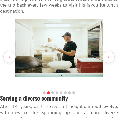
the trip back every few weeks to visit his favourite lunch
destination.
Serving a diverse community
After 14 years, as the city and neighbourhood evolve,
with new condos springing up and a more diverse