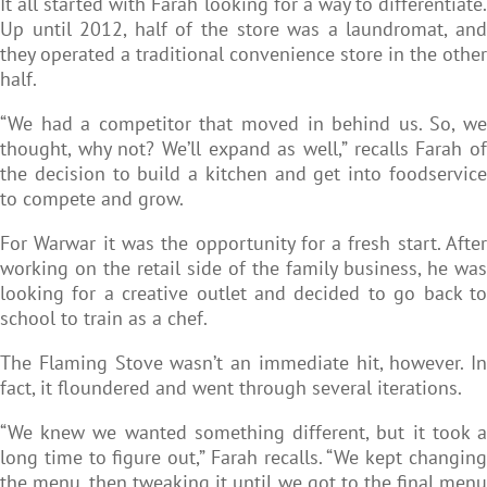
It all started with Farah looking for a way to differentiate.
Up until 2012, half of the store was a laundromat, and
they operated a traditional convenience store in the other
half.
“We had a competitor that moved in behind us. So, we
thought, why not? We’ll expand as well,” recalls Farah of
the decision to build a kitchen and get into foodservice
to compete and grow.
For Warwar it was the opportunity for a fresh start. After
working on the retail side of the family business, he was
looking for a creative outlet and decided to go back to
school to train as a chef.
The Flaming Stove wasn’t an immediate hit, however. In
fact, it floundered and went through several iterations.
“We knew we wanted something different, but it took a
long time to figure out,” Farah recalls. “We kept changing
the menu, then tweaking it until we got to the final menu