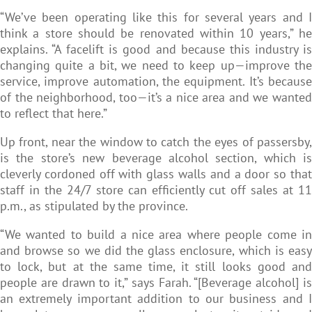
“We’ve been operating like this for several years and I
think a store should be renovated within 10 years,” he
explains. “A facelift is good and because this industry is
changing quite a bit, we need to keep up—improve the
service, improve automation, the equipment. It’s because
of the neighborhood, too—it’s a nice area and we wanted
to reflect that here.”
Up front, near the window to catch the eyes of passersby,
is the store’s new beverage alcohol section, which is
cleverly cordoned off with glass walls and a door so that
staff in the 24/7 store can efficiently cut off sales at 11
p.m., as stipulated by the province.
“We wanted to build a nice area where people come in
and browse so we did the glass enclosure, which is easy
to lock, but at the same time, it still looks good and
people are drawn to it,” says Farah. “[Beverage alcohol] is
an extremely important addition to our business and I