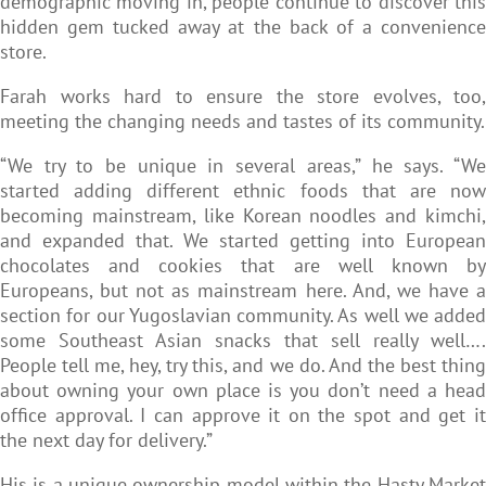
demographic moving in, people continue to discover this
hidden gem tucked away at the back of a convenience
store.
Farah works hard to ensure the store evolves, too,
meeting the changing needs and tastes of its community.
“We try to be unique in several areas,” he says. “We
started adding different ethnic foods that are now
becoming mainstream, like Korean noodles and kimchi,
and expanded that. We started getting into European
chocolates and cookies that are well known by
Europeans, but not as mainstream here. And, we have a
section for our Yugoslavian community. As well we added
some Southeast Asian snacks that sell really well….
People tell me, hey, try this, and we do. And the best thing
about owning your own place is you don’t need a head
office approval. I can approve it on the spot and get it
the next day for delivery.”
His is a unique ownership model within the Hasty Market