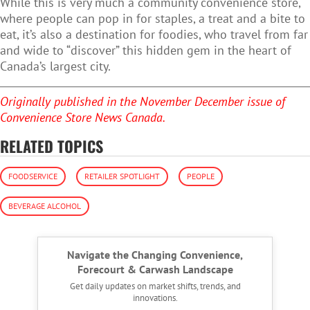
While this is very much a community convenience store,
where people can pop in for staples, a treat and a bite to
eat, it’s also a destination for foodies, who travel from far
and wide to “discover” this hidden gem in the heart of
Canada’s largest city.
Originally published in the November December issue of
Convenience Store News Canada.
RELATED TOPICS
FOODSERVICE
RETAILER SPOTLIGHT
PEOPLE
BEVERAGE ALCOHOL
Navigate the Changing Convenience,
Forecourt & Carwash Landscape
Get daily updates on market shifts, trends, and
innovations.