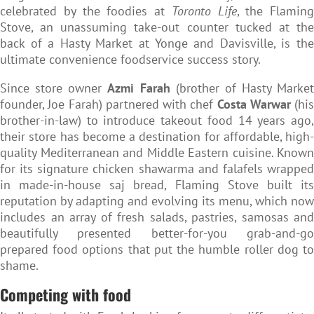
celebrated by the foodies at
Toronto Life
, the Flaming
Stove, an unassuming take-out counter tucked at the
back of a Hasty Market at Yonge and Davisville, is the
ultimate convenience foodservice success story.
Since store owner
Azmi Farah
(brother of Hasty Market
founder, Joe Farah) partnered with chef
Costa Warwar
(his
brother-in-law) to introduce takeout food 14 years ago,
their store has become a destination for affordable, high-
quality Mediterranean and Middle Eastern cuisine. Known
for its signature chicken shawarma and falafels wrapped
in made-in-house saj bread, Flaming Stove built its
reputation by adapting and evolving its menu, which now
includes an array of fresh salads, pastries, samosas and
beautifully presented better-for-you grab-and-go
prepared food options that put the humble roller dog to
shame.
Competing with food