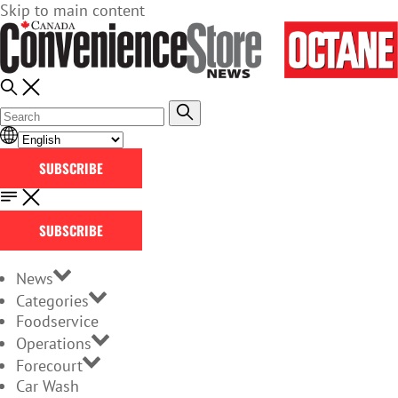
Skip to main content
SUBSCRIBE
SUBSCRIBE
News
Categories
Foodservice
Operations
Forecourt
Car Wash