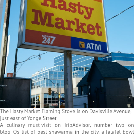
The Hasty Market Flaming Stove is on Davisville Avenue,
just east of Yonge Street
A culinary must-visit
on TripAdvisor, number two o
blogTO’s list of best shawarma in the city, a falafel bowl