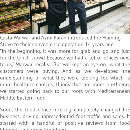
Costa Warwar and Azmi Farah introduced the Flaming
Stove to their convenience operation 14 years ago
“In the beginning, it was more for grab and go, and just
for the lunch crowd because we had a lot of offices next
to us,” Warwar recalls. “But we kept an eye on what the
customers were buying. And as we developed the
understanding of what they were looking for, which is
more healthier choices, things that are more on-the-go,
we started going back to our roots with Mediterranean
Middle Eastern food.”
Soon, the foodservice offering completely changed the
business, driving unprecedented foot traffic and sales. It
started with a handful of positive reviews from food
bloggers and grew from there.