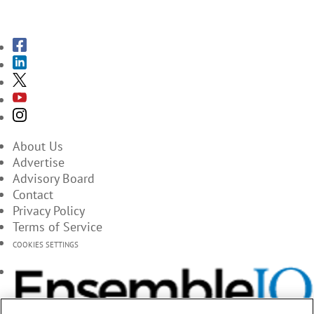
SUBSCRIBE TO THE MAGAZINES
About Us
Advertise
Advisory Board
Contact
Privacy Policy
Terms of Service
COOKIES SETTINGS