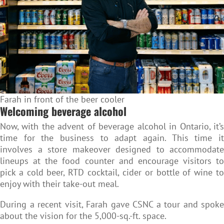
Farah in front of the beer cooler
Welcoming beverage alcohol
Now, with the advent of beverage alcohol in Ontario, it’s
time for the business to adapt again. This time it
involves a store makeover designed to accommodate
lineups at the food counter and encourage visitors to
pick a cold beer, RTD cocktail, cider or bottle of wine to
enjoy with their take-out meal.
During a recent visit, Farah gave CSNC a tour and spoke
about the vision for the 5,000-sq.-ft. space.