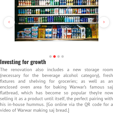
Investing for growth
The renovation also includes a new storage room
(necessary for the beverage alcohol category), fresh
fixtures and shelving for groceries; as well as an
enclosed oven area for baking Warwar’s famous saj
flatbread, which has become so popular they’re now
selling it as a product until itself, the perfect pairing with
his in-house hummus. [Go online via the QR code for a
video of Warwar making saj bread.]