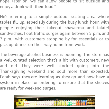
hope, later on, we can allow people to sit outside and
enjoy a drink with their food.”
He’s referring to a simple outdoor seating area where
tables fill up, especially during the busy lunch hour, with
people enjoying their takeout shawarma and falafel
sandwiches. Foot traffic surges again between 5 p.m. and
7 p.m., with customers stopping by for essentials or to
pick up dinner on their way home from work.
The beverage alcohol business is booming. The store has
a well-curated selection that’s a hit with customers, new
and old. They were well stocked going into the
Thanksgiving weekend and sold more than expected.
Farah says they are learning as they go and now have a
system in place for ordering to ensure that the shelves
are ready for weekend surges.