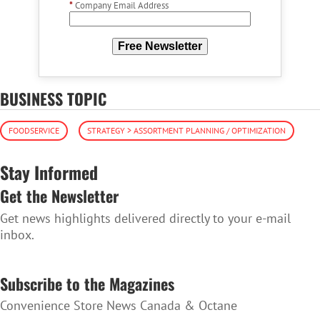
*
Company Email Address
Free Newsletter
BUSINESS TOPIC
FOODSERVICE
STRATEGY > ASSORTMENT PLANNING / OPTIMIZATION
Stay Informed
Get the Newsletter
Get news highlights delivered directly to your e-mail
inbox.
SUBSCRIBE TO THE NEWSLETTER
Subscribe to the Magazines
Convenience Store News Canada & Octane