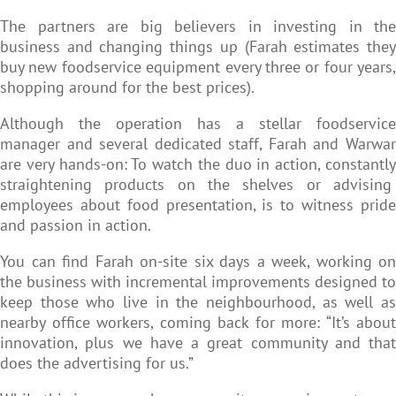
The partners are big believers in investing in the
business and changing things up (Farah estimates they
buy new foodservice equipment every three or four years,
shopping around for the best prices).
Although the operation has a stellar foodservice
manager and several dedicated staff, Farah and Warwar
are very hands-on: To watch the duo in action, constantly
straightening products on the shelves or advising
employees about food presentation, is to witness pride
and passion in action.
You can find Farah on-site six days a week, working on
the business with incremental improvements designed to
keep those who live in the neighbourhood, as well as
nearby office workers, coming back for more: “It’s about
innovation, plus we have a great community and that
does the advertising for us.”