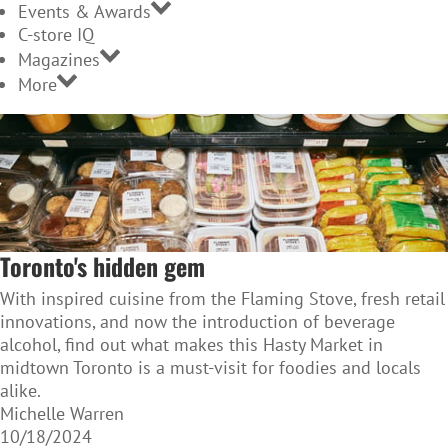
Events & Awards
C-store IQ
Magazines
More
Toronto's hidden gem
With inspired cuisine from the Flaming Stove, fresh retail
innovations, and now the introduction of beverage
alcohol, find out what makes this Hasty Market in
midtown Toronto is a must-visit for foodies and locals
alike.
Michelle Warren
10/18/2024