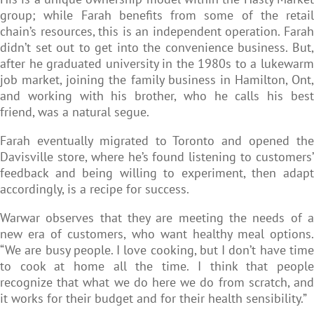
group; while Farah benefits from some of the retail
chain’s resources, this is an independent operation. Farah
didn’t set out to get into the convenience business. But,
after he graduated university in the 1980s to a lukewarm
job market, joining the family business in Hamilton, Ont,
and working with his brother, who he calls his best
friend, was a natural segue.
Farah eventually migrated to Toronto and opened the
Davisville store, where he’s found listening to customers’
feedback and being willing to experiment, then adapt
accordingly, is a recipe for success.
Warwar observes that they are meeting the needs of a
new era of customers, who want healthy meal options.
“We are busy people. I love cooking, but I don’t have time
to cook at home all the time. I think that people
recognize that what we do here we do from scratch, and
it works for their budget and for their health sensibility.”