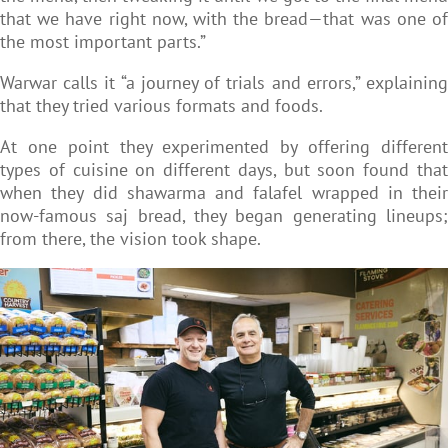
that we have right now, with the bread—that was one of
the most important parts.”
Warwar calls it “a journey of trials and errors,” explaining
that they tried various formats and foods.
At one point they experimented by offering different
types of cuisine on different days, but soon found that
when they did shawarma and falafel wrapped in their
now-famous saj bread, they began generating lineups;
from there, the vision took shape.