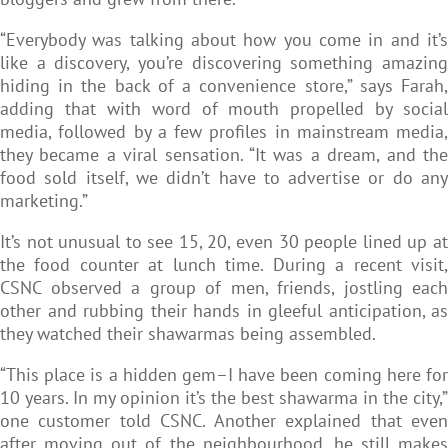
“Everybody was talking about how you come in and it’s
like a discovery, you’re discovering something amazing
hiding in the back of a convenience store,” says Farah,
adding that with word of mouth propelled by social
media, followed by a few profiles in mainstream media,
they became a viral sensation. “It was a dream, and the
food sold itself, we didn’t have to advertise or do any
marketing.”
It’s not unusual to see 15, 20, even 30 people lined up at
the food counter at lunch time. During a recent visit,
CSNC observed a group of men, friends, jostling each
other and rubbing their hands in gleeful anticipation, as
they watched their shawarmas being assembled.
“This place is a hidden gem–I have been coming here for
10 years. In my opinion it’s the best shawarma in the city,”
one customer told CSNC. Another explained that even
after moving out of the neighbourhood, he still makes