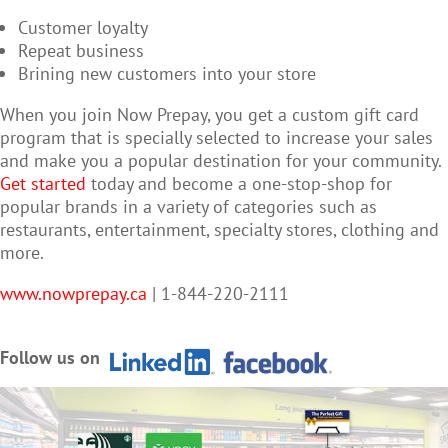
Customer loyalty
Repeat business
Brining new customers into your store
When you join Now Prepay, you get a custom gift card
program that is specially selected to increase your sales
and make you a popular destination for your community.
Get started
today and become a one-stop-shop for
popular brands in a variety of categories such as
restaurants, entertainment, specialty stores, clothing and
more.
www.nowprepay.ca
| 1-844-220-2111
Follow us on