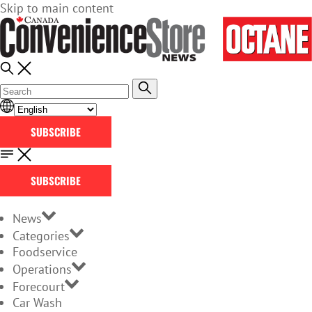
Skip to main content
SUBSCRIBE
SUBSCRIBE
News
Categories
Foodservice
Operations
Forecourt
Car Wash