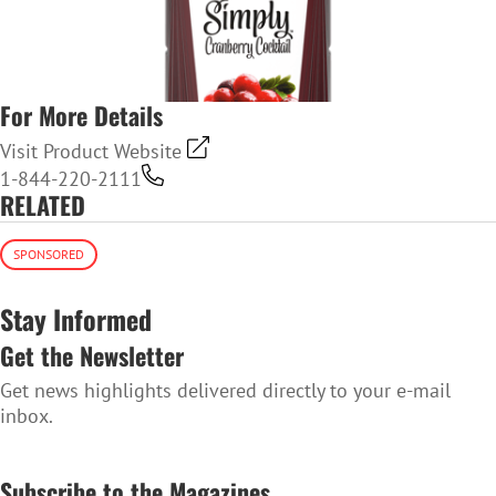
For More Details
Visit Product Website
1-844-220-2111
RELATED
SPONSORED
Stay Informed
Get the Newsletter
Get news highlights delivered directly to your e-mail
inbox.
SUBSCRIBE TO THE NEWSLETTER
Subscribe to the Magazines