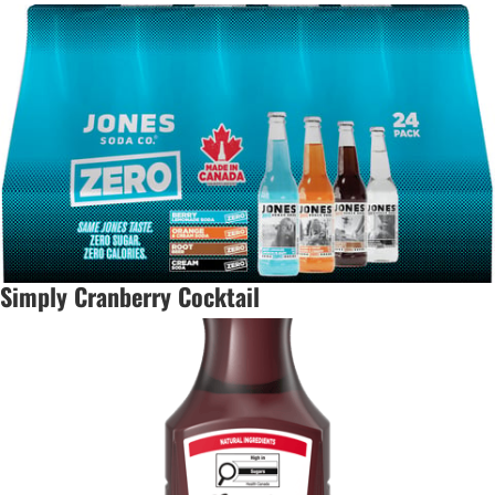
Simply Cranberry Cocktail