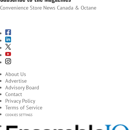
Convenience Store News Canada & Octane
SUBSCRIBE TO THE MAGAZINES
About Us
Advertise
Advisory Board
Contact
Privacy Policy
Terms of Service
COOKIES SETTINGS