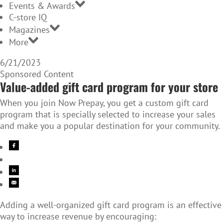
Events & Awards
C-store IQ
Magazines
More
6/21/2023
Sponsored Content
Value-added gift card program for your store
When you join Now Prepay, you get a custom gift card
program that is specially selected to increase your sales
and make you a popular destination for your community.
Adding a well-organized gift card program is an effective
way to increase revenue by encouraging: