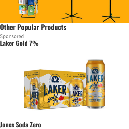
Other Popular Products
Sponsored
Laker Gold 7%
Jones Soda Zero