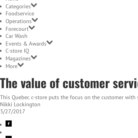
Categories
Foodservice
Operations
Forecourt
Car Wash
Events & Awards
C-store IQ
Magazines
More
The value of customer serv
This Quebec c-store puts the focus on the customer with su
Nikki Lockington
3/27/2017