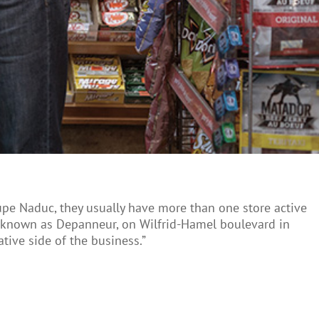
upe Naduc, they usually have more than one store active
ly known as Depanneur, on Wilfrid-Hamel boulevard in
ative side of the business.”