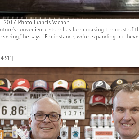
, 2017. Photo Francis Vachon.
ure’s convenience store has been making the most of the 
seeing,” he says. “For instance, we’re expanding our beve
"431"]