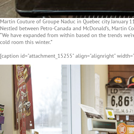
Martin Couture of Groupe Naduc in Quebec city January 11
Nestled between Petro-Canada and McDonald’s, Martin Cout
“We have expanded from within based on the trends we’re 
cold room this winter.”
[caption id="attachment_15255" align="alignright" width=