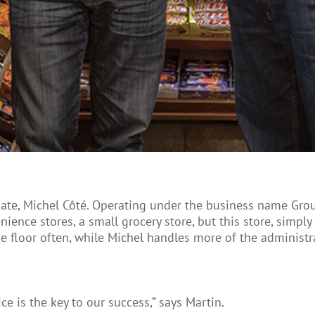
ciate, Michel Côté. Operating under the business name Gro
ience stores, a small grocery store, but this store, simp
 the floor often, while Michel handles more of the administr
ice is the key to our success,” says Martin.