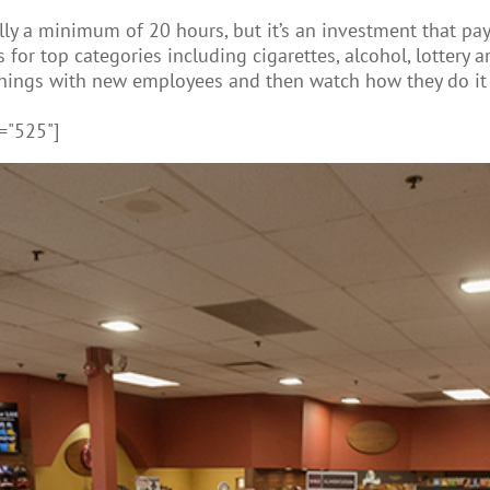
ly a minimum of 20 hours, but it’s an investment that pay
or top categories including cigarettes, alcohol, lottery and
things with new employees and then watch how they do it 
="525"]