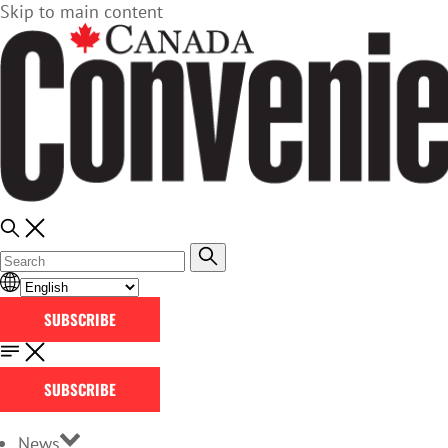
Skip to main content
SUBSCRIBE
SUBSCRIBE
News