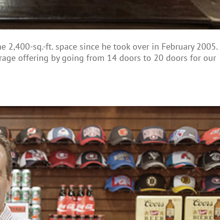
2,400-sq.-ft. space since he took over in February 2005.
rage offering by going from 14 doors to 20 doors for our