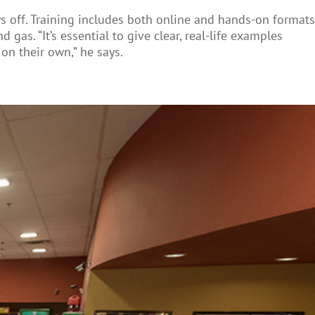
s off. Training includes both online and hands-on formats
 gas. “It’s essential to give clear, real-life examples
on their own,” he says.