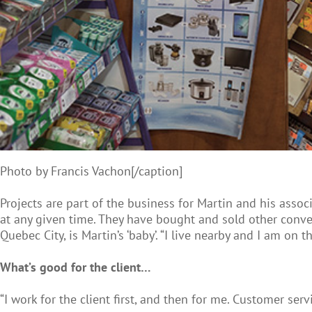
Photo by Francis Vachon[/caption]
Projects are part of the business for Martin and his asso
at any given time. They have bought and sold other conven
Quebec City, is Martin’s ‘baby’. “I live nearby and I am on
What’s good for the client…
“I work for the client first, and then for me. Customer serv