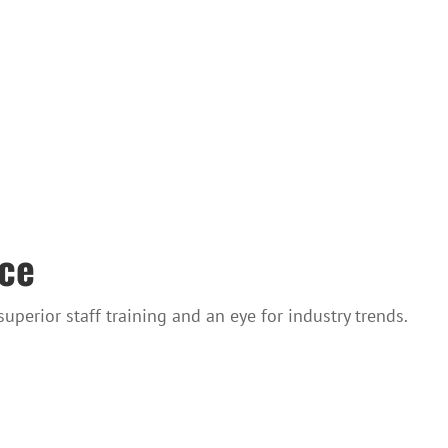
ice
perior staff training and an eye for industry trends.