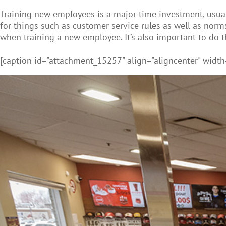
Training new employees is a major time investment, usual
for things such as customer service rules as well as norms f
when training a new employee. It’s also important to do 
[caption id="attachment_15257" align="aligncenter" width