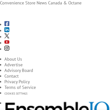
Convenience Store News Canada & Octane
SUBSCRIBE TO THE MAGAZINES
About Us
Advertise
Advisory Board
Contact
Privacy Policy
Terms of Service
COOKIES SETTINGS