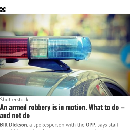
Shutterstock
An armed robbery is in motion. What to do –
and not do
Bill Dickson
, a spokesperson with the
OPP
, says staff