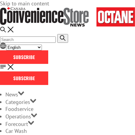
Skip to main content
SUBSCRIBE
SUBSCRIBE
News
Categories
Foodservice
Operations
Forecourt
Car Wash