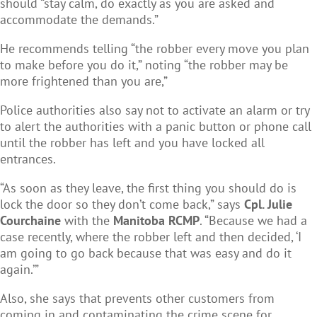
should “stay calm, do exactly as you are asked and
accommodate the demands.”
He recommends telling “the robber every move you plan
to make before you do it,” noting “the robber may be
more frightened than you are,”
Police authorities also say not to activate an alarm or try
to alert the authorities with a panic button or phone call
until the robber has left and you have locked all
entrances.
“As soon as they leave, the first thing you should do is
lock the door so they don’t come back,” says
Cpl. Julie
Courchaine
with the
Manitoba RCMP
. “Because we had a
case recently, where the robber left and then decided, ‘I
am going to go back because that was easy and do it
again.’”
Also, she says that prevents other customers from
coming in and contaminating the crime scene for