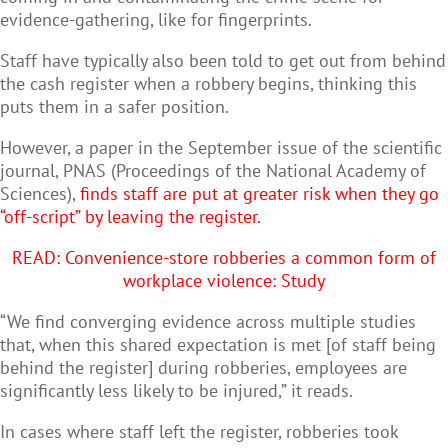
evidence-gathering, like for fingerprints.
Staff have typically also been told to get out from behind
the cash register when a robbery begins, thinking this
puts them in a safer position.
However, a paper in the September issue of the scientific
journal, PNAS (Proceedings of the National Academy of
Sciences),
finds staff are put at greater risk when they go
“off-script” by leaving the register.
READ: C
onvenience-store robberies a common form of
workplace violence: Study
“We find converging evidence across multiple studies
that, when this shared expectation is met [of staff being
behind the register] during robberies, employees are
significantly less likely to be injured,” it reads.
In cases where staff left the register, robberies took