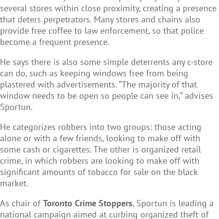
several stores within close proximity, creating a presence
that deters perpetrators. Many stores and chains also
provide free coffee to law enforcement, so that police
become a frequent presence.
He says there is also some simple deterrents any c-store
can do, such as keeping windows free from being
plastered with advertisements. “The majority of that
window needs to be open so people can see in,” advises
Sportun.
He categorizes robbers into two groups: those acting
alone or with a few friends, looking to make off with
some cash or cigarettes. The other is organized retail
crime, in which robbers are looking to make off with
significant amounts of tobacco for sale on the black
market.
As chair of
Toronto Crime Stoppers
, Sportun is leading a
national campaign aimed at curbing organized theft of