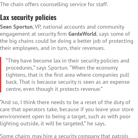
The chain offers counselling service for staff.
Lax security policies
Sean Sportun
, VP, national accounts and community
engagement at security firm
GardaWorld
, says some of
the big chains could be doing a better job of protecting
their employees, and in turn, their revenues.
“They have become lax in their security policies and
procedures,” says Sportun. “When the economy
tightens, that is the first area where companies pull
back. That is because security is seen as an expense
centre, even though it protects revenue.”
“And so, I think there needs to be a reset of the duty of
care that operators take, because if you leave your store
environment open to being a target, such as with poor
lighting outside, it will be targeted,” he says.
Some chains may hire a security company that patrols