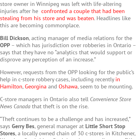
store owner in Winnipeg was left with life-altering
injuries after he
confronted a couple that had been
stealing from his store and was beaten
. Headlines like
this are becoming commonplace.
Bill Dickson
, acting manager of media relations for the
OPP
– which has jurisdiction over robberies in Ontario –
says that they have no “analytics that would support or
disprove any perception of an increase.”
However, requests from the OPP looking for the public’s
help in c-store robbery cases, including recently
in
Hamilton
,
Georgina
and
Oshawa
, seem to be mounting.
C-store managers in Ontario also tell
Convenience Store
News Canada
that theft is on the rise.
“Theft continues to be a challenge and has increased,”
says
Gerry Bes
, general manager at
Little Short Stop
Stores
, a locally owned chain of 30 c-stores in Kitchener,