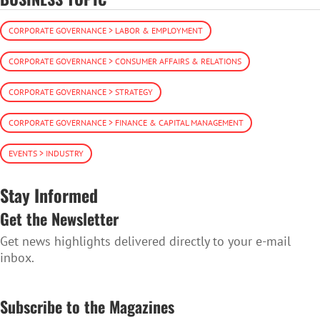
CORPORATE GOVERNANCE > LABOR & EMPLOYMENT
CORPORATE GOVERNANCE > CONSUMER AFFAIRS & RELATIONS
CORPORATE GOVERNANCE > STRATEGY
CORPORATE GOVERNANCE > FINANCE & CAPITAL MANAGEMENT
EVENTS > INDUSTRY
Stay Informed
Get the Newsletter
Get news highlights delivered directly to your e-mail
inbox.
SUBSCRIBE TO THE NEWSLETTER
Subscribe to the Magazines