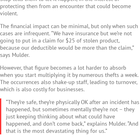
protecting then from an encounter that could become
violent.
The financial impact can be minimal, but only when such
cases are infrequent. “We have insurance but we’re not
going to put in a claim for $25 of stolen product,
because our deductible would be more than the claim,”
says Mulder.
However, that figure becomes a lot harder to absorb
when you start multiplying it by numerous thefts a week.
The occurrences also shake-up staff, leading to turnover,
which is also costly for businesses.
“They’re safe, they’re physically OK after an incident has
happened, but sometimes mentally they’re not – they
just keeping thinking about what could have
happened, and don’t come back,” explains Mulder. “And
that is the most devastating thing for us.”