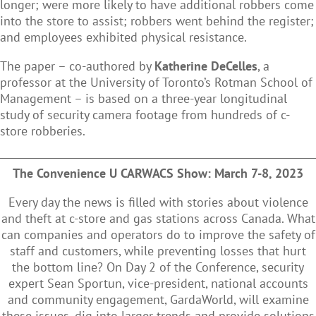
longer; were more likely to have additional robbers come
into the store to assist; robbers went behind the register;
and employees exhibited physical resistance.
The paper – co-authored by
Katherine DeCelles
, a
professor at the University of Toronto’s Rotman School of
Management – is based on a three-year longitudinal
study of security camera footage from hundreds of c-
store robberies.
The Convenience U CARWACS Show: March 7-8, 2023
Every day the news is filled with stories about violence
and theft at c-store and gas stations across Canada. What
can companies and operators do to improve the safety of
staff and customers, while preventing losses that hurt
the bottom line? On Day 2 of the Conference, security
expert Sean Sportun, vice-president, national accounts
and community engagement, GardaWorld, will examine
these issues, dig into larger trends and provide solutions