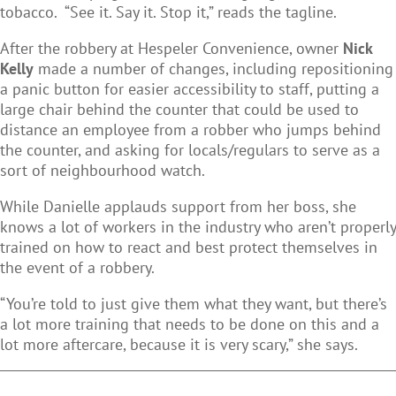
tobacco. “See it. Say it. Stop it,” reads the tagline.
After the robbery at Hespeler Convenience, owner
Nick
Kelly
made a number of changes, including repositioning
a panic button for easier accessibility to staff, putting a
large chair behind the counter that could be used to
distance an employee from a robber who jumps behind
the counter, and asking for locals/regulars to serve as a
sort of neighbourhood watch.
While Danielle applauds support from her boss, she
knows a lot of workers in the industry who aren’t properly
trained on how to react and best protect themselves in
the event of a robbery.
“You’re told to just give them what they want, but there’s
a lot more training that needs to be done on this and a
lot more aftercare, because it is very scary,” she says.