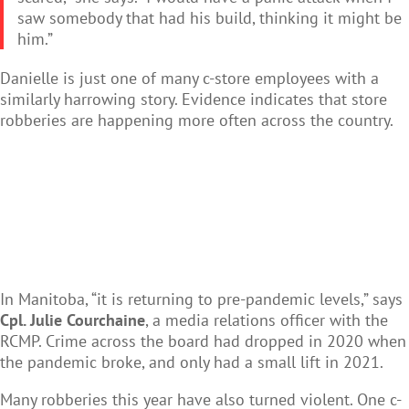
saw somebody that had his build, thinking it might be
him.”
Danielle is just one of many c-store employees with a
similarly harrowing story. Evidence indicates that store
robberies are happening more often across the country.
In Manitoba, “it is returning to pre-pandemic levels,” says
Cpl. Julie Courchaine
, a media relations officer with the
RCMP. Crime across the board had dropped in 2020 when
the pandemic broke, and only had a small lift in 2021.
Many robberies this year have also turned violent. One c-