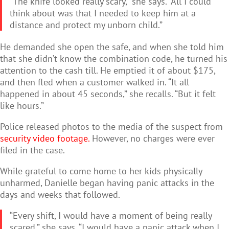
“The knife looked really scary,” she says. “All I could
think about was that I needed to keep him at a
distance and protect my unborn child.”
He demanded she open the safe, and when she told him
that she didn’t know the combination code, he turned his
attention to the cash till. He emptied it of about $175,
and then fled when a customer walked in. “It all
happened in about 45 seconds,” she recalls. “But it felt
like hours.”
Police released photos to the media of the suspect from
security video footage.
However, no charges were ever
filed in the case.
While grateful to come home to her kids physically
unharmed, Danielle began having panic attacks in the
days and weeks that followed.
“Every shift, I would have a moment of being really
scared,” she says. “I would have a panic attack when I