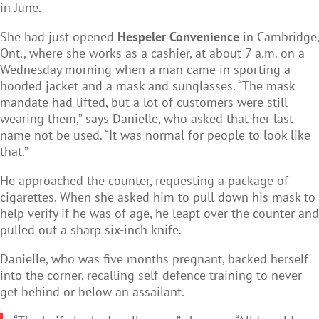
in June.
She had just opened
Hespeler Convenience
in Cambridge,
Ont., where she works as a cashier, at about 7 a.m. on a
Wednesday morning when a man came in sporting a
hooded jacket and a mask and sunglasses. “The mask
mandate had lifted, but a lot of customers were still
wearing them,” says Danielle, who asked that her last
name not be used. “It was normal for people to look like
that.”
He approached the counter, requesting a package of
cigarettes. When she asked him to pull down his mask to
help verify if he was of age, he leapt over the counter and
pulled out a sharp six-inch knife.
Danielle, who was five months pregnant, backed herself
into the corner, recalling self-defence training to never
get behind or below an assailant.