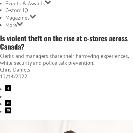
Events & Awards
C-store IQ
Magazines
More
Is violent theft on the rise at c-stores across
Canada?
Clerks and managers share their harrowing experiences,
while security and police talk prevention.
Chris Daniels
12/14/2022