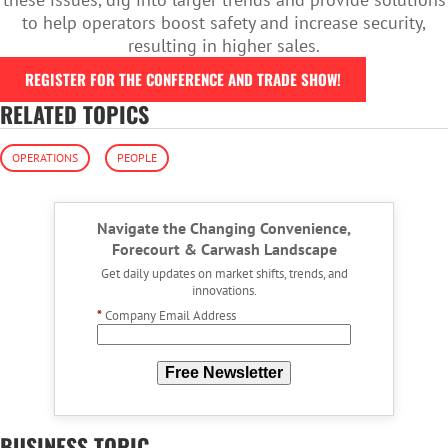
to help operators boost safety and increase security,
resulting in higher sales.
REGISTER FOR THE CONFERENCE AND TRADE SHOW!
RELATED TOPICS
OPERATIONS
PEOPLE
Navigate the Changing Convenience,
Forecourt & Carwash Landscape
Get daily updates on market shifts, trends, and
innovations.
*
Company Email Address
Free Newsletter
BUSINESS TOPIC