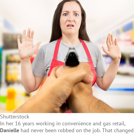
Shutterstock
In her 16 years working in convenience and gas retail,
Danielle
had never been robbed on the job. That changed