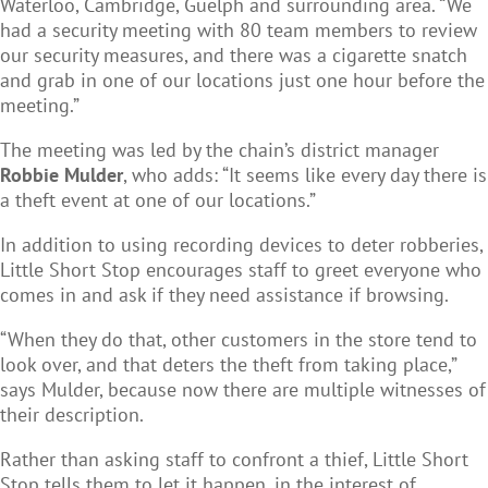
Waterloo, Cambridge, Guelph and surrounding area. “We
had a security meeting with 80 team members to review
our security measures, and there was a cigarette snatch
and grab in one of our locations just one hour before the
meeting.”
The meeting was led by the chain’s district manager
Robbie Mulder
, who adds: “It seems like every day there is
a theft event at one of our locations.”
In addition to using recording devices to deter robberies,
Little Short Stop encourages staff to greet everyone who
comes in and ask if they need assistance if browsing.
“When they do that, other customers in the store tend to
look over, and that deters the theft from taking place,”
says Mulder, because now there are multiple witnesses of
their description.
Rather than asking staff to confront a thief, Little Short
Stop tells them to let it happen, in the interest of