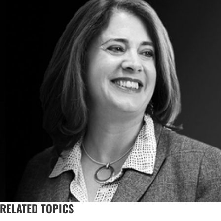
RELATED TOPICS