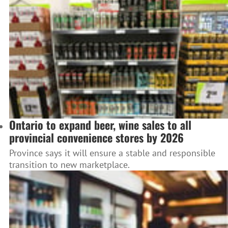
Ontario to expand beer, wine sales to all
provincial convenience stores by 2026
Province says it will ensure a stable and responsible
transition to new marketplace.