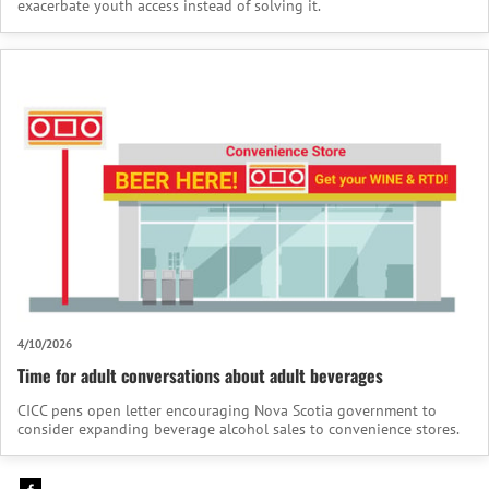
exacerbate youth access instead of solving it.
4/10/2026
Time for adult conversations about adult beverages
CICC pens open letter encouraging Nova Scotia government to
consider expanding beverage alcohol sales to convenience stores.