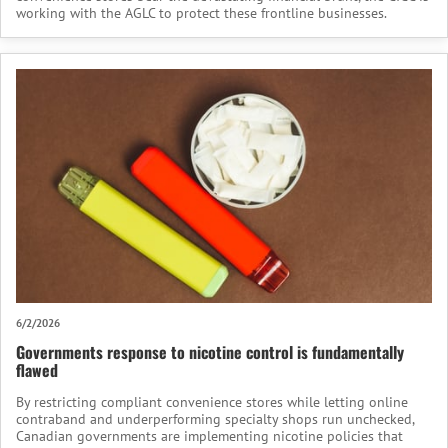
working with the AGLC to protect these frontline businesses.
6/2/2026
Governments response to nicotine control is fundamentally
flawed
By restricting compliant convenience stores while letting online
contraband and underperforming specialty shops run unchecked,
Canadian governments are implementing nicotine policies that