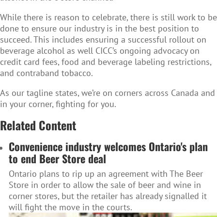
While there is reason to celebrate, there is still work to be
done to ensure our industry is in the best position to
succeed. This includes ensuring a successful rollout on
beverage alcohol as well CICC’s ongoing advocacy on
credit card fees, food and beverage labeling restrictions,
and contraband tobacco.
As our tagline states, we’re on corners across Canada and
in your corner, fighting for you.
Related Content
Convenience industry welcomes Ontario's plan
to end Beer Store deal
Ontario plans to rip up an agreement with The Beer
Store in order to allow the sale of beer and wine in
corner stores, but the retailer has already signalled it
will fight the move in the courts.