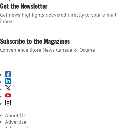
Get the Newsletter
Get news highlights delivered directly to your e-mail
inbox.
SUBSCRIBE TO THE NEWSLETTER
Subscribe to the Magazines
Convenience Store News Canada & Octane
SUBSCRIBE TO THE MAGAZINES
About Us
Advertise