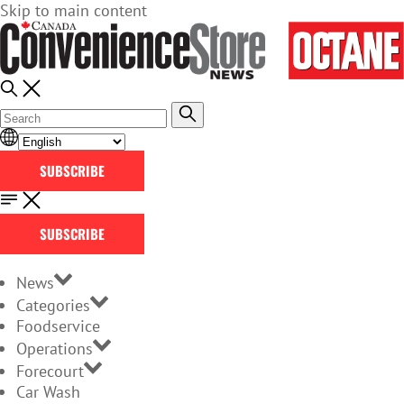
Skip to main content
SUBSCRIBE
SUBSCRIBE
News
Categories
Foodservice
Operations
Forecourt
Car Wash