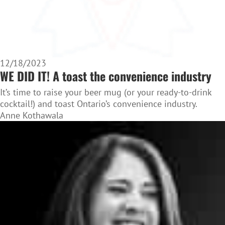
12/18/2023
WE DID IT! A toast the convenience industry
It’s time to raise your beer mug (or your ready-to-drink
cocktail!) and toast Ontario’s convenience industry.
Anne Kothawala