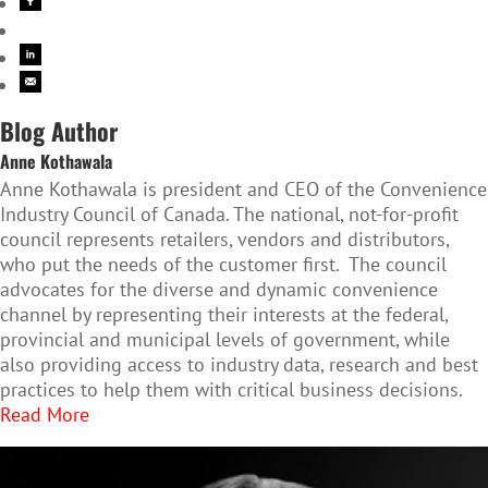
Blog Author
Anne Kothawala
Anne Kothawala is president and CEO of the Convenience
Industry Council of Canada. The national, not-for-profit
council represents retailers, vendors and distributors,
who put the needs of the customer first. The council
advocates for the diverse and dynamic convenience
channel by representing their interests at the federal,
provincial and municipal levels of government, while
also providing access to industry data, research and best
practices to help them with critical business decisions.
Read More