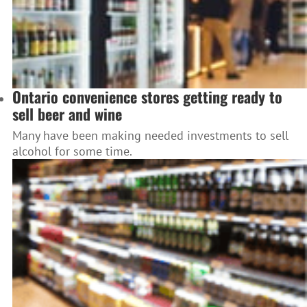
Ontario convenience stores getting ready to
sell beer and wine
Many have been making needed investments to sell
alcohol for some time.