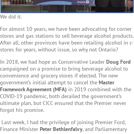
We did it.
For almost 10 years, we have been advocating for corner
stores and gas stations to sell beverage alcohol products.
After all,
other provinces have been retailing alcohol in c-
stores for years, without issue
, so why not Ontario?
In 2018, we had hope as Conservative Leader
Doug Ford
campaigned on a promise to bring beverage alcohol to
convenience and grocery stores if elected. The new
government’s initial attempt to cancel the
Master
Framework Agreement (MFA)
in 2019 combined with the
COVID-19 pandemic, both derailed the government’s
ultimate plan, but CICC ensured that the Premier never
forgot his promise.
Last week, I had the privilege of joining Premier Ford,
Finance Minister
Peter Bethlenfalvy
, and Parliamentary