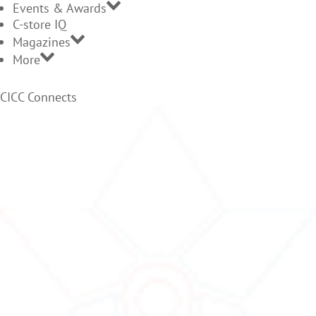
Events & Awards
C-store IQ
Magazines
More
CICC Connects