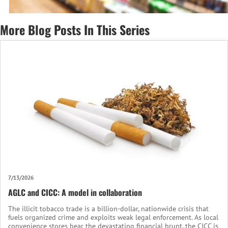
More Blog Posts In This Series
7/13/2026
AGLC and CICC: A model in collaboration
The illicit tobacco trade is a billion-dollar, nationwide crisis that
fuels organized crime and exploits weak legal enforcement. As local
convenience stores bear the devastating financial brunt, the CICC is