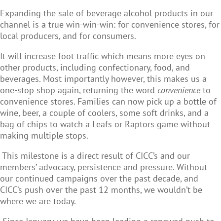
Expanding the sale of beverage alcohol products in our
channel is a true win-win-win: for convenience stores, for
local producers, and for consumers.
It will increase foot traffic which means more eyes on
other products, including confectionary, food, and
beverages. Most importantly however, this makes us a
one-stop shop again, returning the word
convenience
to
convenience stores. Families can now pick up a bottle of
wine, beer, a couple of coolers, some soft drinks, and a
bag of chips to watch a Leafs or Raptors game without
making multiple stops.
This milestone is a direct result of CICC’s and our
members’ advocacy, persistence and pressure. Without
our continued campaigns over the past decade, and
CICC’s push over the past 12 months, we wouldn’t be
where we are today.