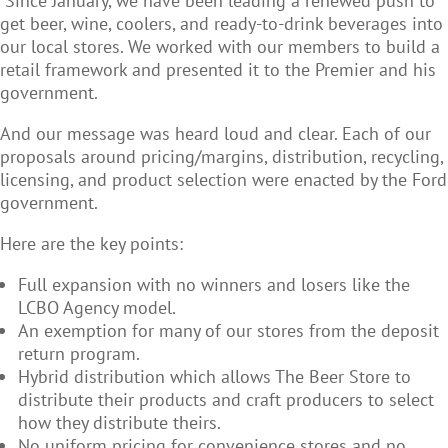
Since January, we have been leading a renewed push to
get beer, wine, coolers, and ready-to-drink beverages into
our local stores. We worked with our members to build a
retail framework and presented it to the Premier and his
government.
And our message was heard loud and clear. Each of our
proposals around pricing/margins, distribution, recycling,
licensing, and product selection were enacted by the Ford
government.
Here are the key points:
Full expansion with no winners and losers like the
LCBO Agency model.
An exemption for many of our stores from the deposit
return program.
Hybrid distribution which allows The Beer Store to
distribute their products and craft producers to select
how they distribute theirs.
No uniform pricing for convenience stores and no