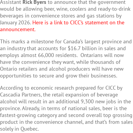
Assistant
Rick Byers
to announce that the government
would be allowing beer, wine, coolers and ready-to-drink
beverages in convenience stores and gas stations by
January 2026.
Here is a link to CICC’s statement on the
announcement.
This marks a milestone for Canada’s largest province and
an industry that accounts for $16.7 billion in sales and
employs almost 66,000 residents.
Ontarians will now
have the convenience they want, while thousands of
Ontario retailers and alcohol producers will have new
opportunities to secure and grow their businesses.
According to economic research prepared for CICC by
Cascadia Partners, the retail expansion of beverage
alcohol will result in an additional 9,300 new jobs in the
province. Already, in terms of national sales, beer is the
fastest-growing category and second overall top grossing
product in the convenience channel, and that’s from sales
solely in Quebec.