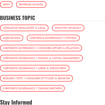
NEWS
BEVERAGE ALCOHOL
BUSINESS TOPIC
LEGISLATIVE, REGULATORY & LEGAL
INDUSTRY ADVOCACY
ASSOCIATIONS
CORPORATE GOVERNANCE > STRATEGY
CORPORATE GOVERNANCE > CONSUMER AFFAIRS & RELATIONS
CORPORATE GOVERNANCE > FINANCE & CAPITAL MANAGEMENT
CORPORATE GOVERNANCE > LABOR & EMPLOYMENT
RESEARCH TOPIC > CONSUMER ATTITUDES & BEHAVIOR
CORPORATE GOVERNANCE > TRADING PARTNERS
Stay Informed