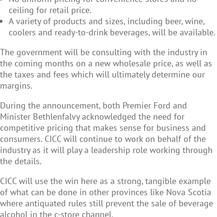
ceiling for retail price.
A variety of products and sizes, including beer, wine,
coolers and ready-to-drink beverages, will be available.
The government will be consulting with the industry in
the coming months on a new wholesale price, as well as
the taxes and fees which will ultimately determine our
margins.
During the announcement, both Premier Ford and
Minister Bethlenfalvy acknowledged the need for
competitive pricing that makes sense for business and
consumers. CICC will continue to work on behalf of the
industry as it will play a leadership role working through
the details.
CICC will use the win here as a strong, tangible example
of what can be done in other provinces like Nova Scotia
where antiquated rules still prevent the sale of beverage
alcohol in the c-store channel.