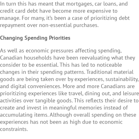
In turn this has meant that mortgages, car loans, and
credit card debt have become more expensive to
manage. For many, it’s been a case of prioritizing debt
repayment over non-essential purchases.
Changing Spending Priorities
As well as economic pressures affecting spending,
Canadian households have been reevaluating what they
consider to be essential. This has led to noticeable
changes in their spending patterns. Traditional material
goods are being taken over by experiences, sustainability,
and digital conveniences. More and more Canadians are
prioritizing experiences like travel, dining out, and leisure
activities over tangible goods. This reflects their desire to
create and invest in meaningful memories instead of
accumulating items. Although overall spending on these
experiences has not been as high due to economic
constraints.