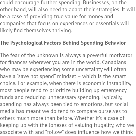
could encourage further spending. Businesses, on the
other hand, will also need to adapt their strategies. It will
be a case of providing true value for money and
companies that focus on experiences or essentials will
likely find themselves thriving.
The Psychological Factors Behind Spending Behavior
The fear of the unknown is always a powerful motivator
for finances wherever you are in the world. Canadians
who may be experiencing some uncertainty will often
have a “save not spend” mindset – which is the smart
choice. For example, when there is economic instability,
most people tend to prioritize building up emergency
funds and reducing unnecessary spending. Typically,
spending has always been tied to emotions, but social
media has meant we do tend to compare ourselves to
others much more than before. Whether it’s a case of
keeping up with the Joneses of valuing frugality, who we
associate with and “follow” does influence how we think