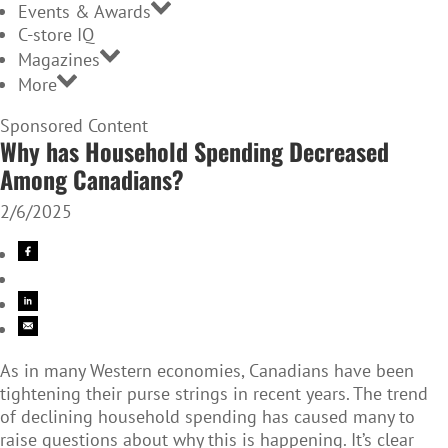
Events & Awards
C-store IQ
Magazines
More
Sponsored Content
Why has Household Spending Decreased
Among Canadians?
2/6/2025
As in many Western economies, Canadians have been
tightening their purse strings in recent years. The trend
of declining household spending has caused many to
raise questions about why this is happening. It’s clear