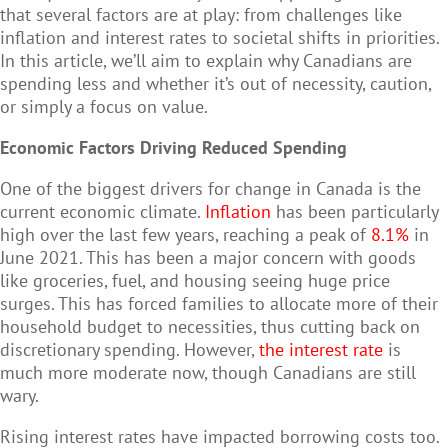
that several factors are at play: from challenges like
inflation and interest rates to societal shifts in priorities.
In this article, we’ll aim to explain why Canadians are
spending less and whether it’s out of necessity, caution,
or simply a focus on value.
Economic Factors Driving Reduced Spending
One of the biggest drivers for change in Canada is the
current economic climate.
Inflation
has been particularly
high over the last few years, reaching a peak of
8.1%
in
June 2021. This has been a major concern with goods
like groceries, fuel, and housing seeing huge price
surges. This has forced families to allocate more of their
household budget to necessities, thus cutting back on
discretionary spending. However,
the interest rate
is
much more moderate now, though Canadians are still
wary.
Rising interest rates have impacted borrowing costs too.