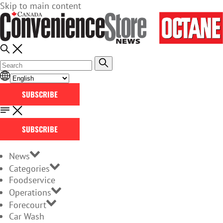
Skip to main content
SUBSCRIBE
SUBSCRIBE
News
Categories
Foodservice
Operations
Forecourt
Car Wash