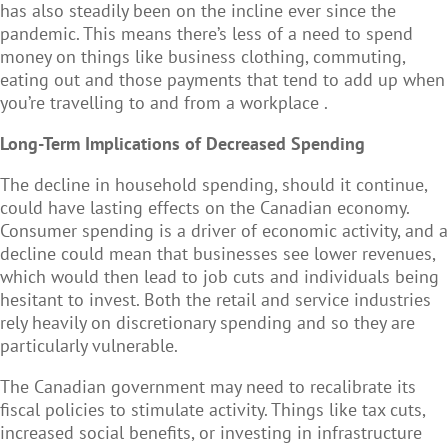
has also steadily been on the incline ever since the
pandemic. This means there’s less of a need to spend
money on things like business clothing, commuting,
eating out and those payments that tend to add up when
you’re travelling to and from a workplace .
Long-Term Implications of Decreased Spending
The decline in household spending, should it continue,
could have lasting effects on the Canadian economy.
Consumer spending is a driver of economic activity, and a
decline could mean that businesses see lower revenues,
which would then lead to job cuts and individuals being
hesitant to invest. Both the retail and service industries
rely heavily on discretionary spending and so they are
particularly vulnerable.
The Canadian government may need to recalibrate its
fiscal policies to stimulate activity. Things like tax cuts,
increased social benefits, or investing in infrastructure