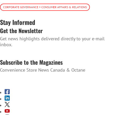
CORPORATE GOVERNANCE > CONSUMER AFFAIRS & RELATIONS
Stay Informed
Get the Newsletter
Get news highlights delivered directly to your e-mail
inbox.
SUBSCRIBE TO THE NEWSLETTER
Subscribe to the Magazines
Convenience Store News Canada & Octane
SUBSCRIBE TO THE MAGAZINES