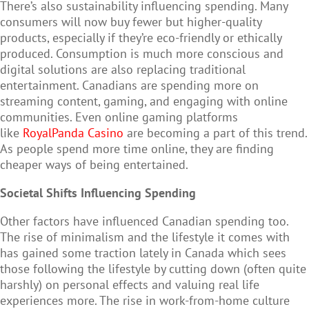
There’s also sustainability influencing spending. Many
consumers will now buy fewer but higher-quality
products, especially if they’re eco-friendly or ethically
produced. Consumption is much more conscious and
digital solutions are also replacing traditional
entertainment. Canadians are spending more on
streaming content, gaming, and engaging with online
communities. Even online gaming platforms
like
RoyalPanda Casino
are becoming a part of this trend.
As people spend more time online, they are finding
cheaper ways of being entertained.
Societal Shifts Influencing Spending
Other factors have influenced Canadian spending too.
The rise of minimalism and the lifestyle it comes with
has gained some traction lately in Canada which sees
those following the lifestyle by cutting down (often quite
harshly) on personal effects and valuing real life
experiences more. The rise in work-from-home culture