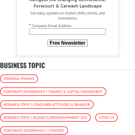
Forecourt & Carwash Landscape
Get daily updates on market shifts, trends, and
innovations.
*
Company Email Address
Free Newsletter
BUSINESS TOPIC
PERSONAL FINANCE
CORPORATE GOVERNANCE > FINANCE & CAPITAL MANAGEMENT
RESEARCH TOPIC > CONSUMER ATTITUDES & BEHAVIOR
RESEARCH TOPIC > BUDGETS/SPENDING/MARKET SIZE
COVID-19
CORPORATE GOVERNANCE > STRATEGY