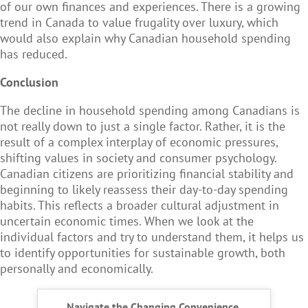
of our own finances and experiences. There is a growing
trend in Canada to value frugality over luxury, which
would also explain why Canadian household spending
has reduced.
Conclusion
The decline in household spending among Canadians is
not really down to just a single factor. Rather, it is the
result of a complex interplay of economic pressures,
shifting values in society and consumer psychology.
Canadian citizens are prioritizing financial stability and
beginning to likely reassess their day-to-day spending
habits. This reflects a broader cultural adjustment in
uncertain economic times. When we look at the
individual factors and try to understand them, it helps us
to identify opportunities for sustainable growth, both
personally and economically.
Navigate the Changing Convenience,