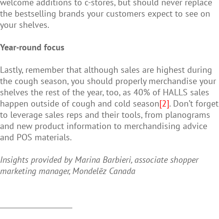
welcome additions to c-stores, but should never replace
the bestselling brands your customers expect to see on
your shelves.
Year-round focus
Lastly, remember that although sales are highest during
the cough season, you should properly merchandise your
shelves the rest of the year, too, as 40% of HALLS sales
happen outside of cough and cold season
[2]
. Don’t forget
to leverage sales reps and their tools, from planograms
and new product information to merchandising advice
and POS materials.
Insights provided by Marina Barbieri, associate shopper
marketing manager, Mondelēz Canada