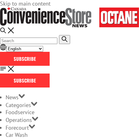
Skip to main content
SUBSCRIBE
SUBSCRIBE
News
Categories
Foodservice
Operations
Forecourt
Car Wash