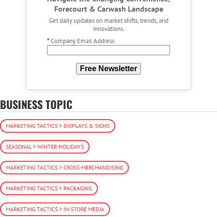
Forecourt & Carwash Landscape
Get daily updates on market shifts, trends, and
innovations.
*
Company Email Address
Free Newsletter
BUSINESS TOPIC
MARKETING TACTICS > DISPLAYS & SIGNS
SEASONAL > WINTER HOLIDAYS
MARKETING TACTICS > CROSS-MERCHANDISING
MARKETING TACTICS > PACKAGING
MARKETING TACTICS > IN-STORE MEDIA