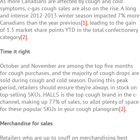
As more Canadians are affected by cough and cold
symptoms, c-gas cough sales are also on the rise. A long
and intense 2012-2013 winter season impacted 7% more
Canadians than the year previous
[1]
, leading to the gain
of 1.3 market share points YTD in the total confectionery
category
[2]
.
Time it right
October and November are among the top five months
for cough purchases, and the majority of cough drops are
sold during cough and cold season. During this peak
period, retailers should ensure they’re always in stock on
top-selling SKUs. HALLS is the top cough brand in the c-
channel, making up 77% of sales, so allot plenty of space
for these popular SKUs in your cough planogram
[2]
.
Merchandise for sales
Retailers who are up to snuff on merchandising best