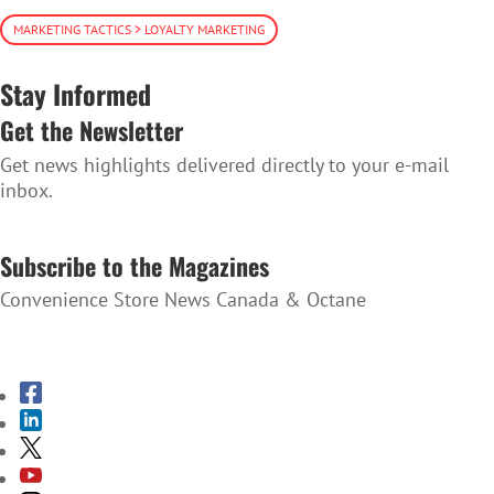
MARKETING TACTICS > LOYALTY MARKETING
Stay Informed
Get the Newsletter
Get news highlights delivered directly to your e-mail
inbox.
SUBSCRIBE TO THE NEWSLETTER
Subscribe to the Magazines
Convenience Store News Canada & Octane
SUBSCRIBE TO THE MAGAZINES