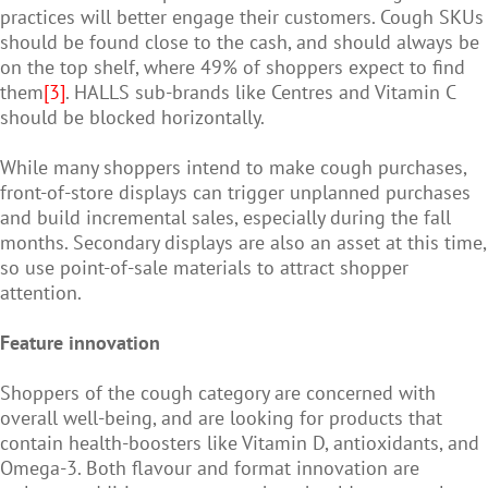
practices will better engage their customers. Cough SKUs
should be found close to the cash, and should always be
on the top shelf, where 49% of shoppers expect to find
them
[3]
. HALLS sub-brands like Centres and Vitamin C
should be blocked horizontally.
While many shoppers intend to make cough purchases,
front-of-store displays can trigger unplanned purchases
and build incremental sales, especially during the fall
months. Secondary displays are also an asset at this time,
so use point-of-sale materials to attract shopper
attention.
Feature innovation
Shoppers of the cough category are concerned with
overall well-being, and are looking for products that
contain health-boosters like Vitamin D, antioxidants, and
Omega-3. Both flavour and format innovation are