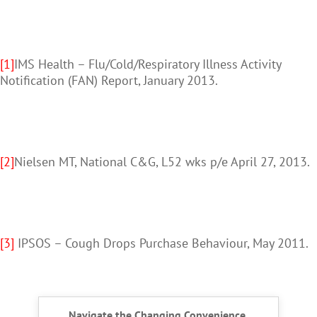
[1]
IMS Health – Flu/Cold/Respiratory Illness Activity
Notification (FAN) Report, January 2013.
[2]
Nielsen MT, National C&G, L52 wks p/e April 27, 2013.
[3]
IPSOS – Cough Drops Purchase Behaviour, May 2011.
Navigate the Changing Convenience,