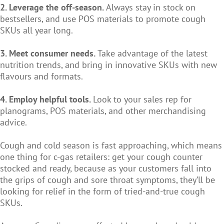
2. Leverage the off-season.
Always stay in stock on
bestsellers, and use POS materials to promote cough
SKUs all year long.
3. Meet consumer needs.
Take advantage of the latest
nutrition trends, and bring in innovative SKUs with new
flavours and formats.
4. Employ helpful tools.
Look to your sales rep for
planograms, POS materials, and other merchandising
advice.
Cough and cold season is fast approaching, which means
one thing for c-gas retailers: get your cough counter
stocked and ready, because as your customers fall into
the grips of cough and sore throat symptoms, they’ll be
looking for relief in the form of tried-and-true cough
SKUs.