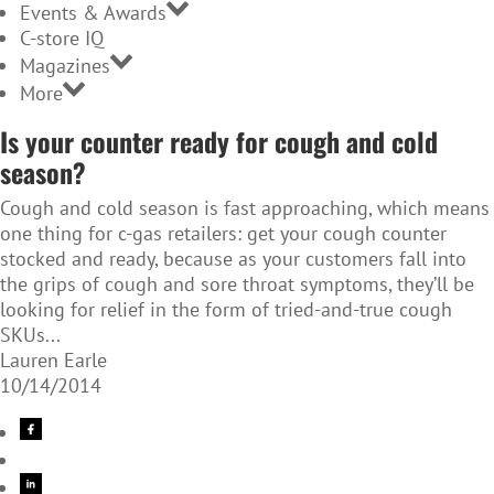
Events & Awards
C-store IQ
Magazines
More
Is your counter ready for cough and cold
season?
Cough and cold season is fast approaching, which means
one thing for c-gas retailers: get your cough counter
stocked and ready, because as your customers fall into
the grips of cough and sore throat symptoms, they’ll be
looking for relief in the form of tried-and-true cough
SKUs...
Lauren Earle
10/14/2014