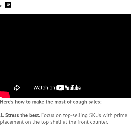
Here’s how to make the most of cough sales:
1. Stress the best.
Focus on top-selling SKUs with prime
placement on the top shelf at the front counter.