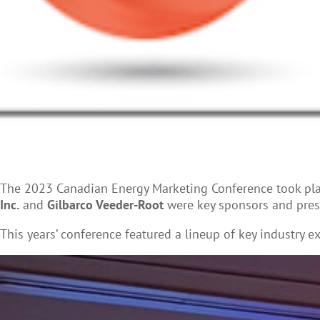
The 2023 Canadian Energy Marketing Conference took plac
Inc.
and
Gilbarco Veeder-Root
were key sponsors and pres
This years’ conference featured a lineup of key industry e