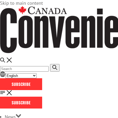
Skip to main content
SUBSCRIBE
SUBSCRIBE
News