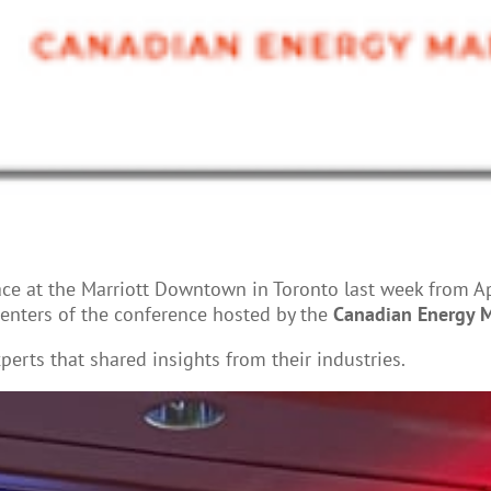
e at the Marriott Downtown in Toronto last week from Apr
enters of the conference hosted by the
Canadian Energy M
xperts that shared insights from their industries.