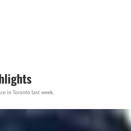
hlights
e in Toronto last week.