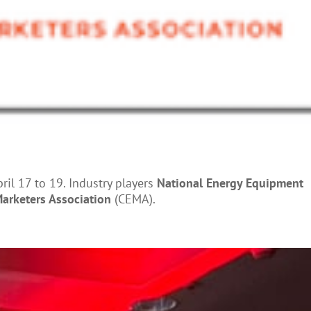
il 17 to 19. Industry players
National Energy Equipment
arketers Association
(CEMA).