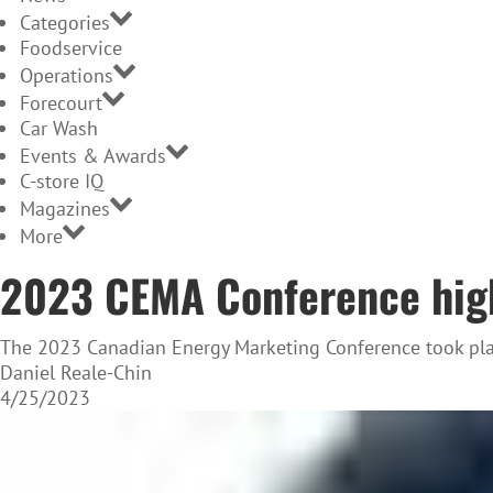
Categories
Foodservice
Operations
Forecourt
Car Wash
Events & Awards
C-store IQ
Magazines
More
2023 CEMA Conference hig
The 2023 Canadian Energy Marketing Conference took plac
Daniel Reale-Chin
4/25/2023