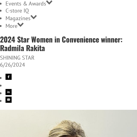
Events & Awards
C-store IQ
Magazines
More
2024 Star Women in Convenience winner:
Radmila Rakita
SHINING STAR
6/26/2024