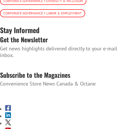
CORPORATE GOVERNANCE > DIVERSITY & INCLUSION
CORPORATE GOVERNANCE > LABOR & EMPLOYMENT
Stay Informed
Get the Newsletter
Get news highlights delivered directly to your e-mail
inbox.
SUBSCRIBE TO THE NEWSLETTER
Subscribe to the Magazines
Convenience Store News Canada & Octane
SUBSCRIBE TO THE MAGAZINES