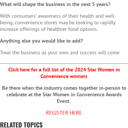
What will shape the business in the next 5 years?
With consumers’ awareness of their health and well-
being, convenience stores may be looking to rapidly
increase offerings of healthier food options.
Anything else you would like to add?
Treat the business as your own and success will come
Click here for a full list of the 2024 Star Women in
Convenience winners
Be there when the industry comes together in-person to
celebrate at the Star Women in Convenience Awards
Event.
REGISTER HERE
RELATED TOPICS