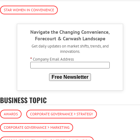
STAR WOMEN IN CONVENIENCE
Navigate the Changing Convenience,
Forecourt & Carwash Landscape
Get daily updates on market shifts, trends, and
innovations.
*
Company Email Address
Free Newsletter
BUSINESS TOPIC
AWARDS
CORPORATE GOVERNANCE > STRATEGY
CORPORATE GOVERNANCE > MARKETING