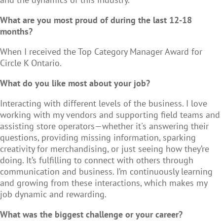
What are you most proud of during the last 12-18
months?
When I received the Top Category Manager Award for
Circle K Ontario.
What do you like most about your job?
Interacting with different levels of the business. I love
working with my vendors and supporting field teams and
assisting store operators—whether it's answering their
questions, providing missing information, sparking
creativity for merchandising, or just seeing how they’re
doing. It’s fulfilling to connect with others through
communication and business. I’m continuously learning
and growing from these interactions, which makes my
job dynamic and rewarding.
What was the biggest challenge or your career?