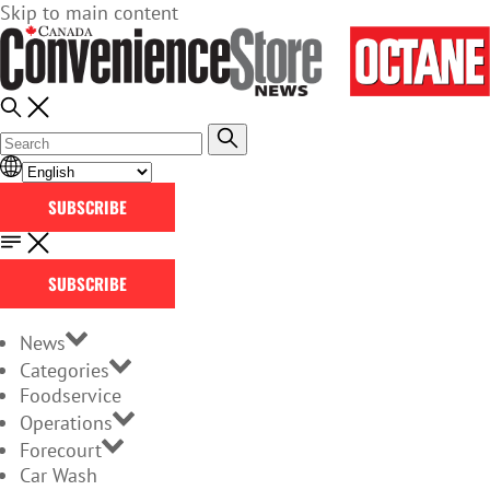
Skip to main content
SUBSCRIBE
SUBSCRIBE
News
Categories
Foodservice
Operations
Forecourt
Car Wash