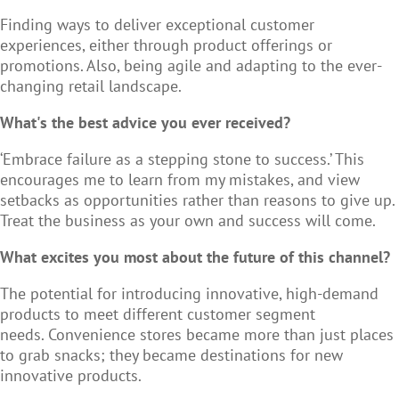
Finding ways to deliver exceptional customer
experiences, either through product offerings or
promotions. Also, being agile and adapting to the ever-
changing retail landscape.
What's the best advice you ever received?
‘Embrace failure as a stepping stone to success.’ This
encourages me to learn from my mistakes, and view
setbacks as opportunities rather than reasons to give up.
Treat the business as your own and success will come.
What excites you most about the future of this channel?
The potential for introducing innovative, high-demand
products to meet different customer segment
needs. Convenience stores became more than just places
to grab snacks; they became destinations for new
innovative products.