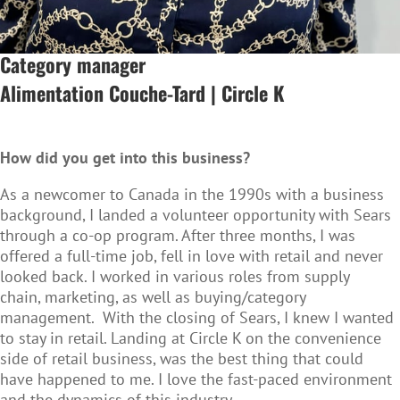
Category manager
Alimentation Couche-Tard | Circle K
How did you get into this business?
As a newcomer to Canada in the 1990s with a business
background, I landed a volunteer opportunity with Sears
through a co-op program. After three months, I was
offered a full-time job, fell in love with retail and never
looked back. I worked in various roles from supply
chain, marketing, as well as buying/category
management. With the closing of Sears, I knew I wanted
to stay in retail. Landing at Circle K on the convenience
side of retail business, was the best thing that could
have happened to me. I love the fast-paced environment
and the dynamics of this industry.