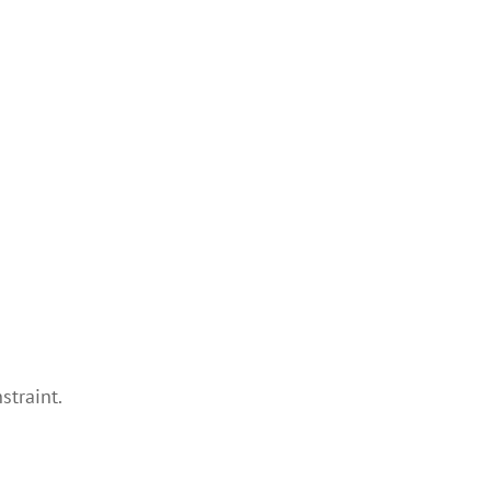
straint.