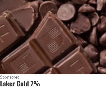
Sponsored
Laker Gold 7%