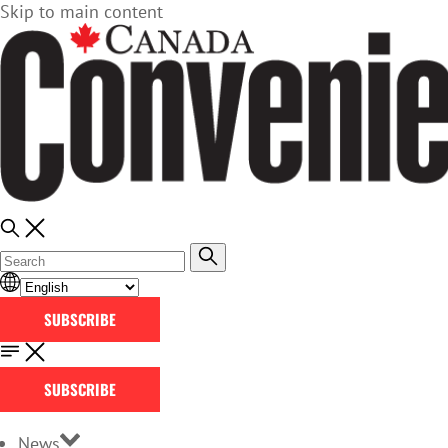
Skip to main content
SUBSCRIBE
SUBSCRIBE
News