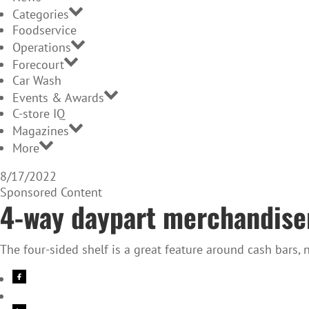
Categories
Foodservice
Operations
Forecourt
Car Wash
Events & Awards
C-store IQ
Magazines
More
8/17/2022
Sponsored Content
4-way daypart merchandiser
The four-sided shelf is a great feature around cash bars, 