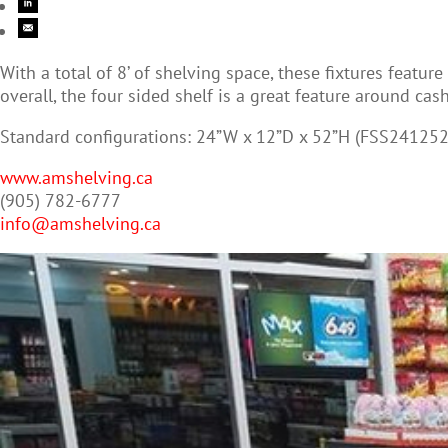
With a total of 8’ of shelving space, these fixtures featu
overall, the four sided shelf is a great feature around cas
Standard configurations: 24”W x 12”D x 52”H (FSS241252
www.amshelving.ca
(905) 782-6777
info@amshelving.ca