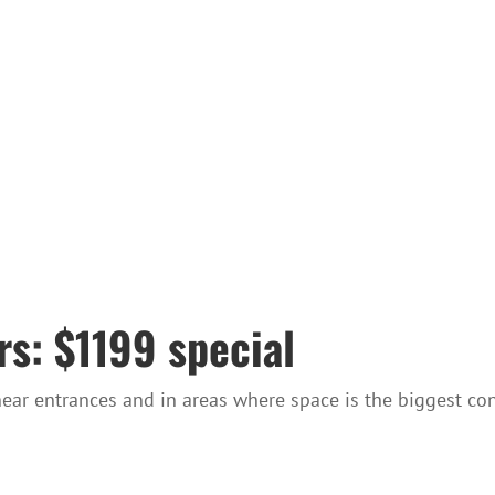
s: $1199 special
near entrances and in areas where space is the biggest con