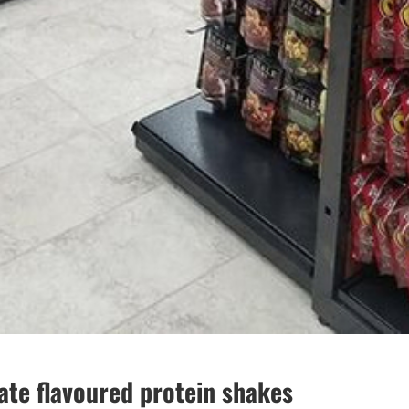
te flavoured protein shakes