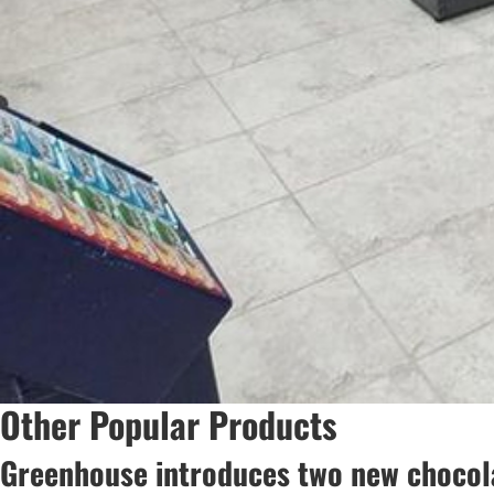
Other Popular Products
Greenhouse introduces two new chocola