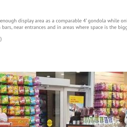
re enough display area as a comparable 4’ gondola while on
h bars, near entrances and in areas where space is the bigg
)