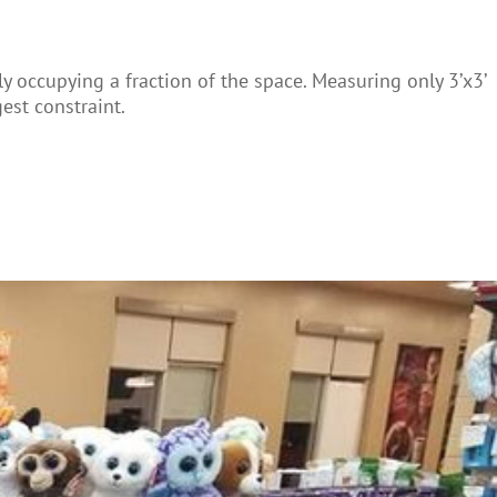
ly occupying a fraction of the space. Measuring only 3’x3’
est constraint.