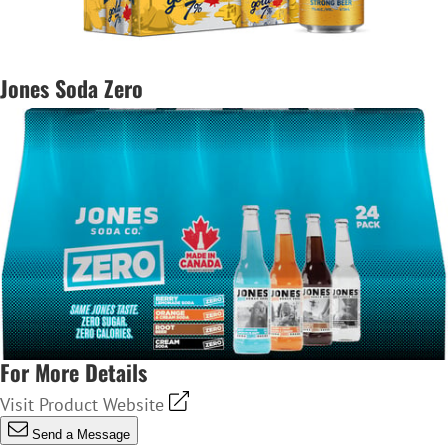
Jones Soda Zero
For More Details
Visit Product Website
Send a Message