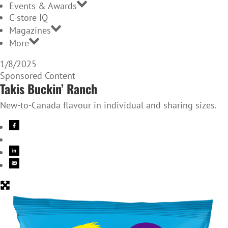
Events & Awards
C-store IQ
Magazines
More
1/8/2025
Sponsored Content
Takis Buckin’ Ranch
New-to-Canada flavour in individual and sharing sizes.