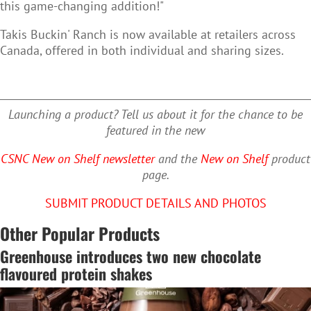
this game-changing addition!"
Takis Buckin' Ranch is now available at retailers across
Canada, offered in both individual and sharing sizes.
Launching a product? Tell us about it for the chance to be
featured in the new
CSNC New on Shelf newsletter
and the
New on Shelf
product
page.
SUBMIT PRODUCT DETAILS AND PHOTOS
Other Popular Products
Greenhouse introduces two new chocolate
flavoured protein shakes