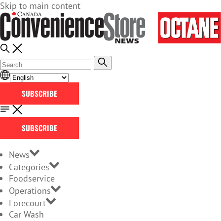
Skip to main content
SUBSCRIBE
SUBSCRIBE
News
Categories
Foodservice
Operations
Forecourt
Car Wash