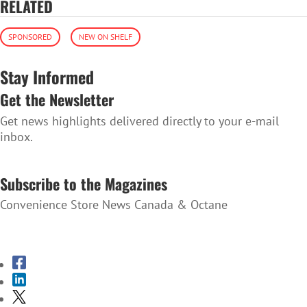
RELATED
SPONSORED
NEW ON SHELF
Stay Informed
Get the Newsletter
Get news highlights delivered directly to your e-mail
inbox.
SUBSCRIBE TO THE NEWSLETTER
Subscribe to the Magazines
Convenience Store News Canada & Octane
SUBSCRIBE TO THE MAGAZINES