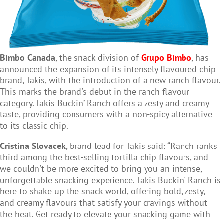
Bimbo Canada
, the snack division of
Grupo Bimbo
, has
announced the expansion of its intensely flavoured chip
brand, Takis, with the introduction of a new ranch flavour.
This marks the brand's debut in the ranch flavour
category. Takis Buckin’ Ranch offers a zesty and creamy
taste, providing consumers with a non-spicy alternative
to its classic chip.
Cristina Slovacek
, brand lead for Takis said: “Ranch ranks
third among the best-selling tortilla chip flavours, and
we couldn't be more excited to bring you an intense,
unforgettable snacking experience. Takis Buckin' Ranch is
here to shake up the snack world, offering bold, zesty,
and creamy flavours that satisfy your cravings without
the heat. Get ready to elevate your snacking game with