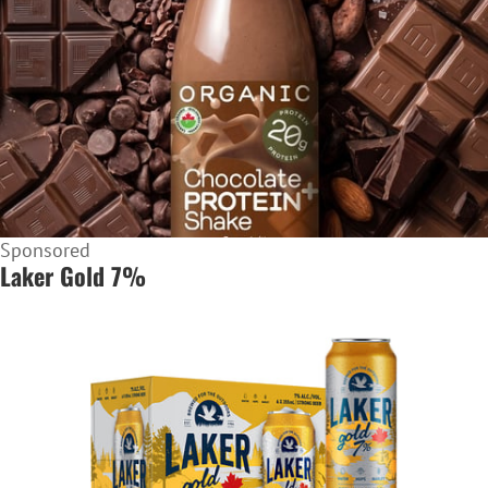
Sponsored
Laker Gold 7%